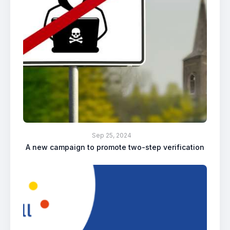
Sep 25, 2024
A new campaign to promote two-step verification