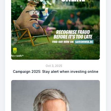
Oct 3, 2025
Campaign 2025: Stay alert when investing online