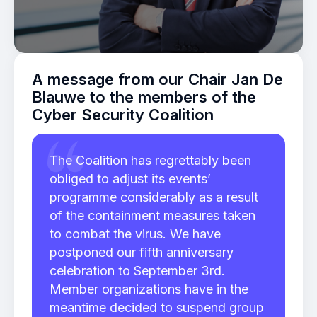
A message from our Chair Jan De
Blauwe to the members of the
Cyber Security Coalition
The Coalition has regrettably been
obliged to adjust its events’
programme considerably as a result
of the containment measures taken
to combat the virus. We have
postponed our fifth anniversary
celebration to September 3rd.
Member organizations have in the
meantime decided to suspend group