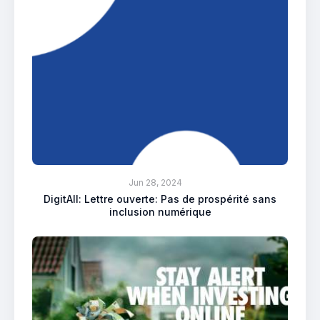
Jun 28, 2024
DigitAll: Lettre ouverte: Pas de prospérité sans
inclusion numérique