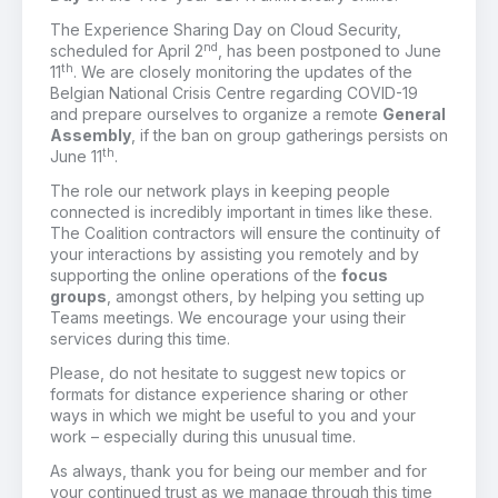
The Experience Sharing Day on Cloud Security,
nd
scheduled for April 2
, has been postponed to June
th
11
. We are closely monitoring the updates of the
Belgian National Crisis Centre regarding COVID-19
and prepare ourselves to organize a remote
General
Assembly
, if the ban on group gatherings persists on
th
June 11
.
The role our network plays in keeping people
connected is incredibly important in times like these.
The Coalition contractors will ensure the continuity of
your interactions by assisting you remotely and by
supporting the online operations of the
focus
groups
, amongst others, by helping you setting up
Teams meetings. We encourage your using their
services during this time.
Please, do not hesitate to suggest new topics or
formats for distance experience sharing or other
ways in which we might be useful to you and your
work – especially during this unusual time.
As always, thank you for being our member and for
your continued trust as we manage through this time