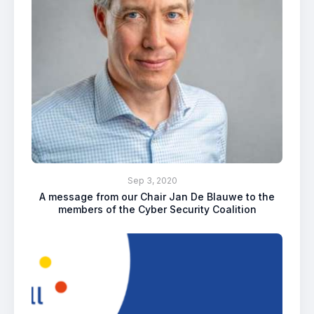
Sep 3, 2020
A message from our Chair Jan De Blauwe to the
members of the Cyber Security Coalition