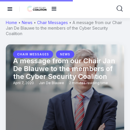
Home
•
News
•
Chair Messages
•
A message from our Chair
Jan De Blauwe to the members of the Cyber Security
Coalition
,
CHAIR MESSAGES
NEWS
A message from our Chair Jan
De Blauwe to the members of
the Cyber Security Coalition
April 7, 2020
Jan De Blauwe
2 minutes reading time