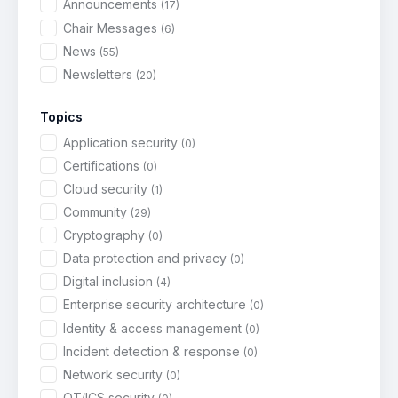
Announcements
(17)
Chair Messages
(6)
News
(55)
Newsletters
(20)
Topics
Application security
(0)
Certifications
(0)
Cloud security
(1)
Community
(29)
Cryptography
(0)
Data protection and privacy
(0)
Digital inclusion
(4)
Enterprise security architecture
(0)
Identity & access management
(0)
Incident detection & response
(0)
Network security
(0)
OT/ICS security