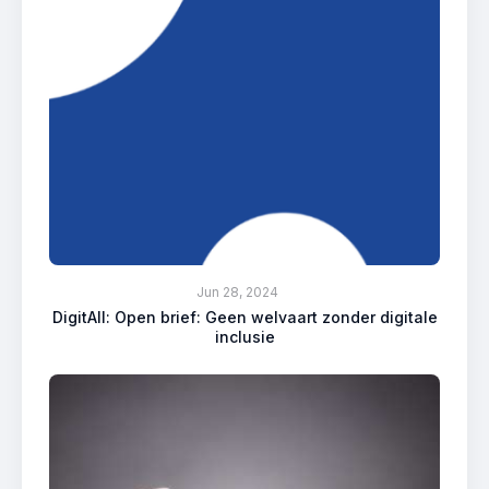
Jun 28, 2024
DigitAll: Open brief: Geen welvaart zonder digitale
inclusie