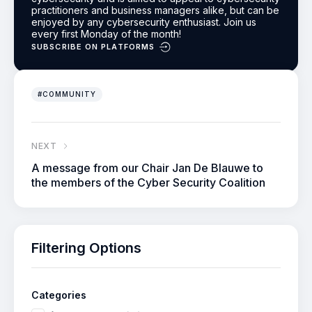
practitioners and business managers alike, but can be
enjoyed by any cybersecurity enthusiast.
Join us
every first Monday of the month!
SUBSCRIBE ON PLATFORMS
#COMMUNITY
NEXT
A message from our Chair Jan De Blauwe to
the members of the Cyber Security Coalition
Filtering Options
Categories