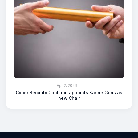
Apr 2, 2026
Cyber Security Coalition appoints Karine Goris as
new Chair