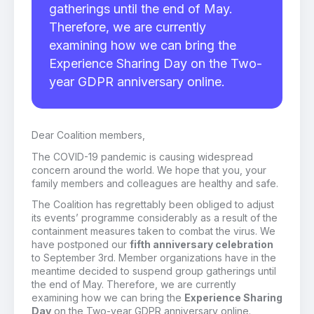
gatherings until the end of May.
Therefore, we are currently
examining how we can bring the
Experience Sharing Day on the Two-
year GDPR anniversary online.
Dear Coalition members,
The COVID-19 pandemic is causing widespread
concern around the world. We hope that you, your
family members and colleagues are healthy and safe.
The Coalition has regrettably been obliged to adjust
its events’ programme considerably as a result of the
containment measures taken to combat the virus. We
have postponed our
fifth anniversary celebration
to September 3rd. Member organizations have in the
meantime decided to suspend group gatherings until
the end of May. Therefore, we are currently
examining how we can bring the
Experience Sharing
Day
on the Two-year GDPR anniversary online.