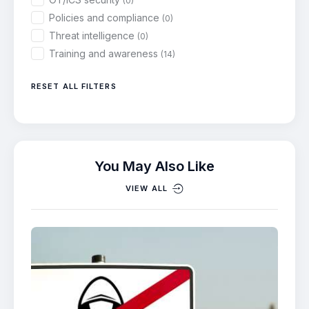
(0)
Policies and compliance
(0)
Threat intelligence
(0)
Training and awareness
(14)
RESET ALL FILTERS
You May Also Like
VIEW ALL