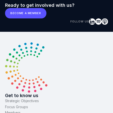
Ready to get involved with us?
BECOME A MEMBER
FOLLOW US
Get to know us
Strategic Objectives
Focus Groups
Members