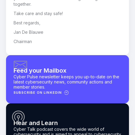
together.
Take care and stay safe!
Best regards,
Jan De Blauwe
Chairman
Feed your Mailbox
Cyber Pulse newsletter keeps you up-to-date on the
latest cybersecurity news, community actions and
member stories.
SUBSCRIBE ON LINKEDIN
Hear and Learn
Cyber Talk podcast
covers the wide world of
cybersecurity and is aimed to appeal to cybersecurity