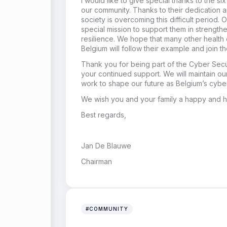
I would like to give special thanks to the six 
our community. Thanks to their dedication 
society is overcoming this difficult period. 
special mission to support them in strength
resilience. We hope that many other health ca
Belgium will follow their example and join th
Thank you for being part of the Cyber Secur
your continued support. We will maintain o
work to shape our future as Belgium’s cyber
We wish you and your family a happy and h
Best regards,
Jan De Blauwe
Chairman
#COMMUNITY