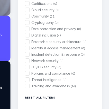
Certifications
(0)
Cloud security
(1)
Community
(29)
Cryptography
(0)
Data protection and privacy
(0)
ou
Digital inclusion
(4)
Enterprise security architecture
(0)
Identity & access management
(0)
Incident detection & response
(0)
Network security
(0)
OT/ICS security
(0)
Policies and compliance
(0)
Threat intelligence
(0)
Training and awareness
(14)
is
RESET ALL FILTERS