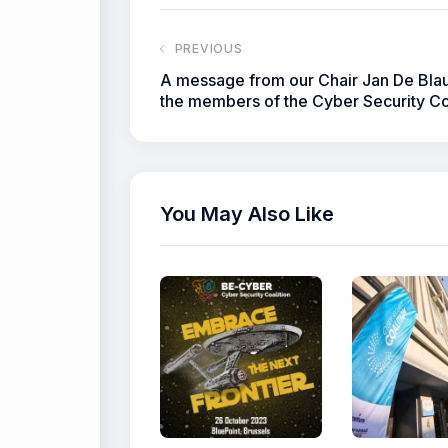
PREVIOUS
A message from our Chair Jan De Bla
the members of the Cyber Security Co
You May Also Like