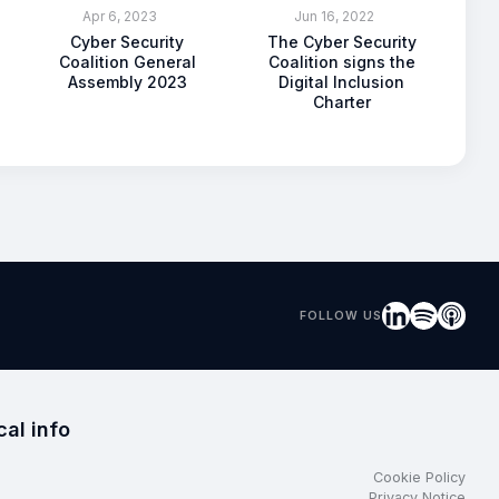
Apr 6, 2023
Jun 16, 2022
Cyber Security
The Cyber Security
Coalition General
Coalition signs the
Assembly 2023
Digital Inclusion
Charter
FOLLOW US
cal info
Cookie Policy
Privacy Notice