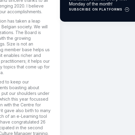
and sincere thanks to all
Monday of the month!
enging 2020. I believe
SUBSCRIBE ON PLATFORMS
our accomplishments.
ion has taken a leap
 Belgian society. We will
ations. The Board is
with the growing
s. Size is not an
wing member base helps us
 it enables richer and
actitioners; it helps our
ty topics that come up for
a.
ved to keep our
ents boasting about
e put our shoulders under
which this year focussed
n with the Centre for
it gave also birth to many
ch of an e-Learning tool
 have congratulated 26
cipated in the second
Culture Manager training,