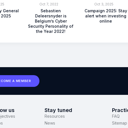
025
Oct 7, 2022
Oct 3, 2025
ty General
Sebastien
Campaign 2025: Stay
 2025
Deleersnyder is
alert when investing
Belgium’s Cyber
online
Security Personality of
the Year 2022!
ECOME A MEMBER
now us
Stay tuned
Practi
jectives
Resources
FAQ
ps
News
Sitemap