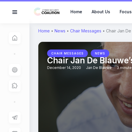
Home
About Us
Focus
Home
•
News
•
Chair Messages
•
Chair Jan De
,
CHAIR MESSAGES
NEWS
Chair Jan De Blauwe
December 14, 2020
Jan De Blauwe
3 minute