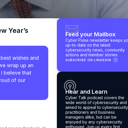
ew Year’s
Feed your Mailbox
Cyber Pulse newsletter keeps y
up-to-date on the latest
cybersecurity news, community
actions and member stories.
 best wishes and
SUBSCRIBE ON LINKEDIN
s we wrap up an
I believe that
roud of our
Hear and Learn
Cyber Talk podcast
covers the
wide world of cybersecurity and 
aimed to appeal to cybersecurity
practitioners and business
managers alike, but can be
enjoyed by any cybersecurity
enthusiast.
Join us every first