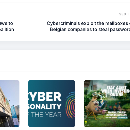
NEXT
uwe to
Cybercriminals exploit the mailboxes 
alition
Belgian companies to steal passwor