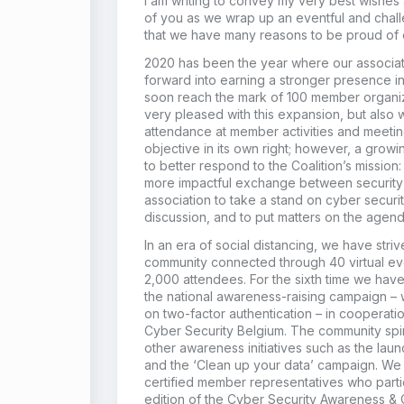
I am writing to convey my very best wishes 
of you as we wrap up an eventful and chall
that we have many reasons to be proud of 
2020 has been the year where our associat
forward into earning a stronger presence in
soon reach the mark of 100 member organiz
very pleased with this expansion, but also 
attendance at member activities and meeting
objective in its own right; however, a gro
to better respond to the Coalition’s mission:
more impactful exchange between security pr
association to take a stand on cyber securi
discussion, and to put matters on the agend
In an era of social distancing, we have stri
community connected through 40 virtual ev
2,000 attendees. For the sixth time we hav
the national awareness-raising campaign – 
on two-factor authentication – in cooperatio
Cyber Security Belgium. The community spir
other awareness initiatives such as the laun
and the ‘Clean up your data’ campaign. We
certified member representatives who parti
edition of the Cyber Security Awareness & 