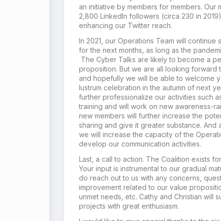
an initiative by members for members. Ou
2,800 LinkedIn followers (circa 230 in 201
enhancing our Twitter reach.
In 2021, our Operations Team will continue s
for the next months, as long as the pandemic 
The Cyber Talks are likely to become a pe
proposition. But we are all looking forward
and hopefully we will be able to welcome y
lustrum celebration in the autumn of next 
further professionalize our activities such
training and will work on new awareness-rais
new members will further increase the pote
sharing and give it greater substance. And
we will increase the capacity of the Operati
develop our communication activities.
Last, a call to action. The Coalition exists f
Your input is instrumental to our gradual ma
do reach out to us with any concerns, quest
improvement related to our value propositio
unmet needs, etc. Cathy and Christian will s
projects with great enthusiasm.