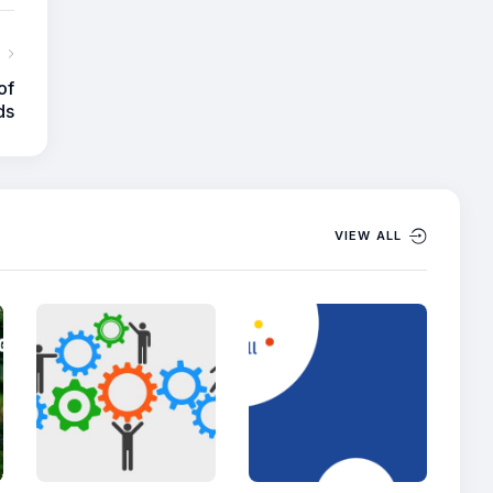
of
ds
VIEW ALL