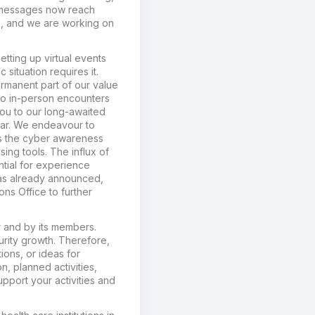
r messages now reach
9), and we are working on
etting up virtual events
situation requires it.
rmanent part of our value
 to in-person encounters
ou to our long-awaited
year. We endeavour to
 as the cyber awareness
ing tools. The influx of
ntial for experience
 as already announced,
ons Office to further
or and by its members.
turity growth. Therefore,
ions, or ideas for
n, planned activities,
upport your activities and