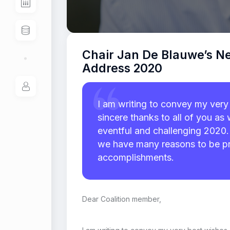
Chair Jan De Blauwe’s N
Address 2020
I am writing to convey my very
sincere thanks to all of you a
eventful and challenging 2020. 
we have many reasons to be p
accomplishments.
Dear Coalition member,