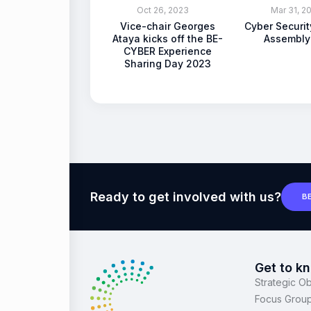
Oct 26, 2023
Mar 31, 2
Vice-chair Georges
Cyber Securi
Ataya kicks off the BE-
Assembly
CYBER Experience
Sharing Day 2023
Ready to get involved with us?
B
Get to k
Strategic Ob
Focus Grou