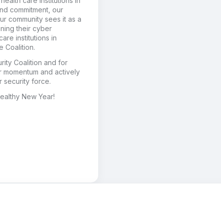
health care institutions in
and commitment, our
Our community sees it as a
ening their cyber
re institutions in
e Coalition.
ity Coalition and for
ur momentum and actively
 security force.
ealthy New Year!