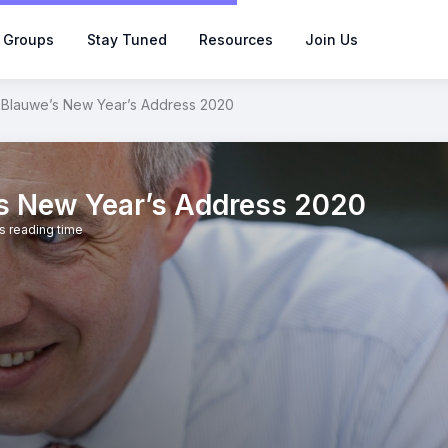
 Groups
Stay Tuned
Resources
Join Us
 Blauwe’s New Year’s Address 2020
’s New Year’s Address 2020
s reading time