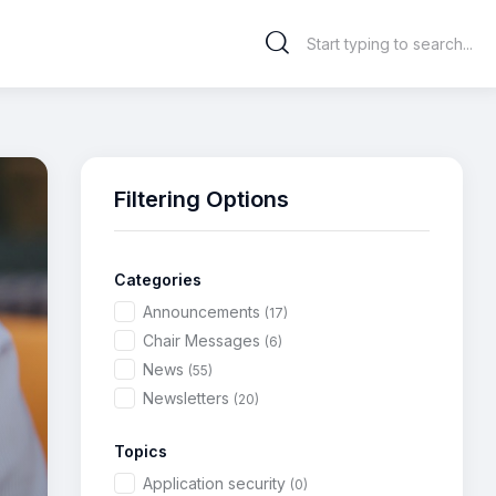
Filtering Options
Categories
Announcements
(17)
Chair Messages
(6)
News
(55)
Newsletters
(20)
Topics
Application security
(0)