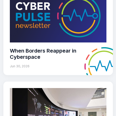
When Borders Reappear in
Cyberspace
Jun 30, 2026