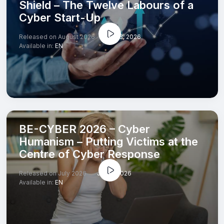
Shield – The Twelve Labours of a
Cyber Start-Up
Released on August 2026
Jul 23, 2026
Available in:
EN
BE-CYBER 2026 – Cyber
Humanism – Putting Victims at the
Centre of Cyber Response
Released on July 2026
Jul 13, 2026
Available in:
EN