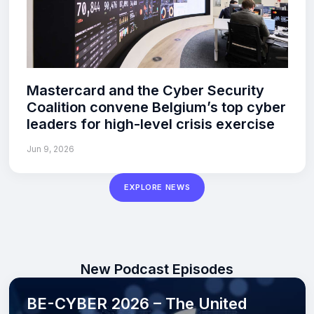
Mastercard and the Cyber Security
Coalition convene Belgium’s top cyber
leaders for high-level crisis exercise
Jun 9, 2026
EXPLORE NEWS
New Podcast Episodes
BE-CYBER 2026 – The United