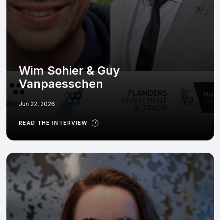
Wim Sohier & Guy
Vanpaesschen
Jun 22, 2026
READ THE INTERVIEW