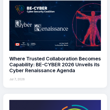
Where Trusted Collaboration Becomes
Capability: BE-CYBER 2026 Unveils its
Cyber Renaissance Agenda
Jul 7, 2026