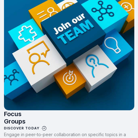
Focus
Groups
DISCOVER TODAY
Engage in peer-to-peer collaboration on specific topics in a