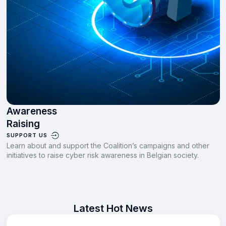
Awareness
Raising
SUPPORT US
Learn about and support the Coalition’s campaigns and other
initiatives to raise cyber risk awareness in Belgian society.
Latest Hot News