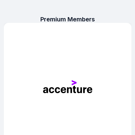
Premium Members