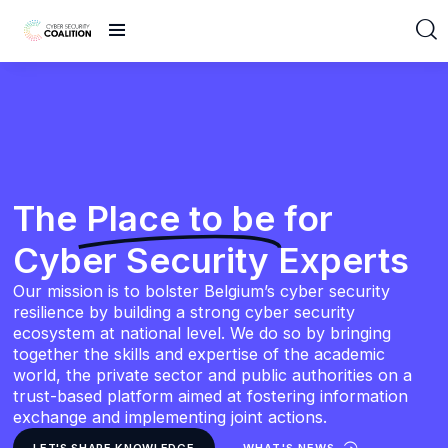
The
Place to be
for
Cyber Security Experts
Our mission is to bolster Belgium’s cyber security
resilience by building a strong cyber security
ecosystem at national level. We do so by bringing
together the skills and expertise of the academic
world, the private sector and public authorities on a
trust-based platform aimed at fostering information
exchange and implementing joint actions.
LET'S SHARE KNOWLEDGE
WHAT'S NEWS