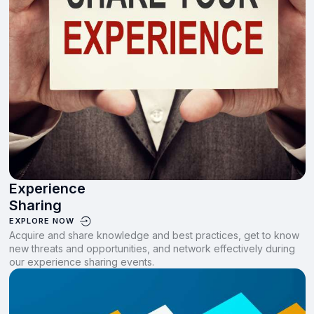
Experience
Sharing
EXPLORE NOW
Acquire and share knowledge and best practices, get to know
new threats and opportunities, and network effectively during
our experience sharing events.