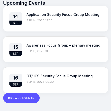
Upcoming Events
Application Security Focus Group Meeting
14
SEP 14, 2026 13:30
SEP
Awareness Focus Group – plenary meeting
15
SEP 15, 2026 13:00
SEP
OT/ ICS Security Focus Group Meeting
16
SEP 16, 2026 09:30
SEP
BROWSE EVENTS