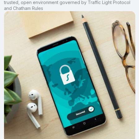
trusted, open environment governed by Traffic Light Protocol
and Chatham Rules