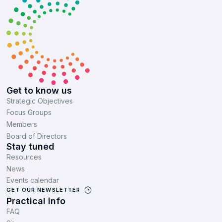
Get to know us
Strategic Objectives
Focus Groups
Members
Board of Directors
Stay tuned
Resources
News
Events calendar
GET OUR NEWSLETTER
Practical info
FAQ