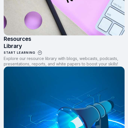
Resources
Library
START LEARNING
Explore our resource library with blogs, webcasts, podcasts,
presentations, reports, and white papers to boost your skills!