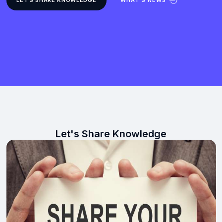
Let's Share Knowledge