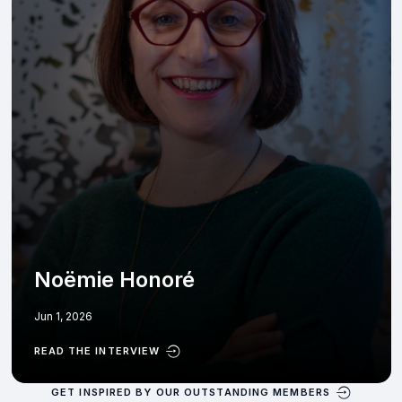
Noëmie Honoré
Jun 1, 2026
READ THE INTERVIEW
GET INSPIRED BY OUR OUTSTANDING MEMBERS