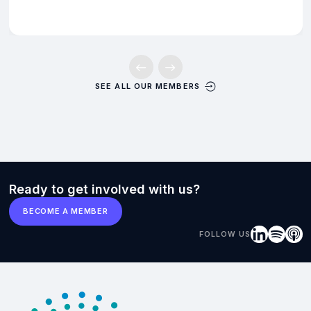
SEE ALL OUR MEMBERS
Ready to get involved with us?
BECOME A MEMBER
FOLLOW US