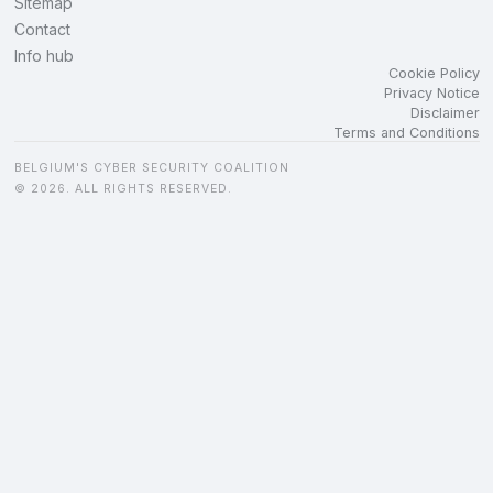
Sitemap
Contact
Info hub
Cookie Policy
Privacy Notice
Disclaimer
Terms and Conditions
BELGIUM'S CYBER SECURITY COALITION
© 2026. ALL RIGHTS RESERVED.