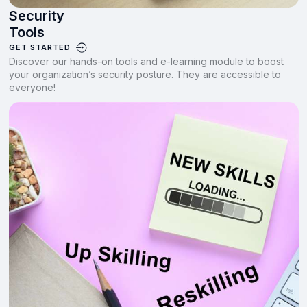
Security
Tools
GET STARTED
Discover our hands-on tools and e-learning module to boost
your organization’s security posture. They are accessible to
everyone!