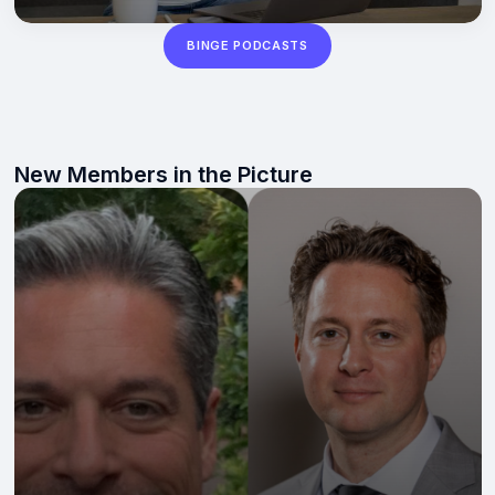
BINGE PODCASTS
New Members in the Picture