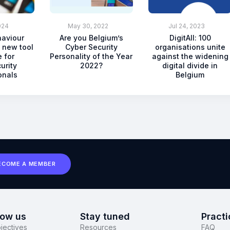
024
May 30, 2022
Jul 24, 2023
haviour
Are you Belgium’s
DigitAll: 100
 new tool
Cyber Security
organisations unite
 for
Personality of the Year
against the widening
urity
2022?
digital divide in
onals
Belgium
ECOME A MEMBER
now us
Stay tuned
Practi
jectives
Resources
FAQ