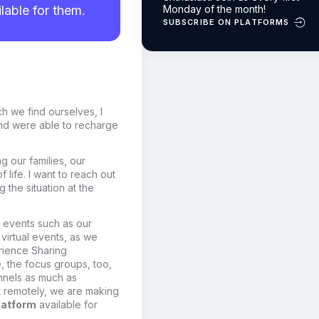
lable for them.
Monday of the month!
SUBSCRIBE ON PLATFORMS
ch we find ourselves, I
nd were able to recharge
g our families, our
life. I want to reach out
the situation at the
n events
such as our
 virtual events, as we
rience Sharing
e
,
the focus groups, too,
annels as much as
 remotely, we are making
latform
available for