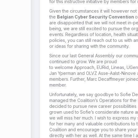
for this instructive initiative by members fo
Given the circumstances it will
however
not
the
Belgian Cyber Security Convention
o
are disappointed that we will not meet in-
being,
we are still excited to
pursue the org
event
s
. Regardless of location, health situ
policies, you can still reach out to us with 
or ideas for sharing with the community.
Since our last General Assembly our commu
continued
to
grow. We
are proud
to
welcome
Approach,
EURid
,
Lineas
,
UGen
Jan
Yperman
and OLVZ Asse-Aalst-
Ninove
members
.
Further,
Marc Decaffmeyer joine
member.
Unfortunately, we say goodbye to Sofie D
managed the Coalition’s
O
perations for the 
decided to pursue new career possibilities
grown used to
Sofie’s
considerate nature a
we will miss
her
much.
I wish to express my 
for her many and valuable contributions to 
Coalition and encourage you to share your
directly with her as well. At the same time I 