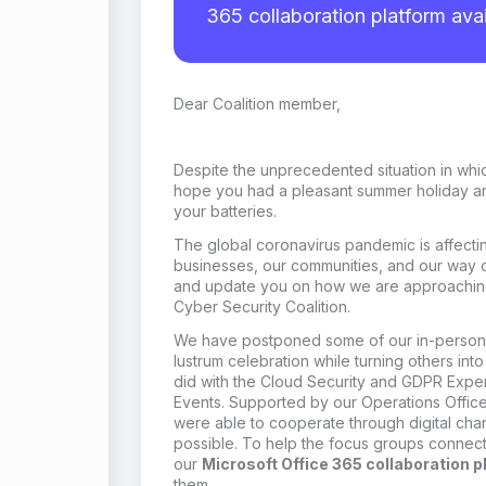
365 collaboration platform avai
Dear Coalition member
,
Despite the
unprecedented
situation in whi
hope you had a pleasant summer holiday a
your batteries.
The global coronavirus pandemic is affectin
businesses, our communities, and our way of 
and update you on how we are approaching 
Cyber Security Coalition.
We
have
postpon
ed
some of our in-perso
lustrum celebration
while turning others into
did
with the Cloud Security and GDPR Expe
Events
.
Supported by our Operations Offic
were able to coop
erate through digital ch
possible.
To help the focus groups connect
our
M
icrosoft Office
365 collaboration p
them.