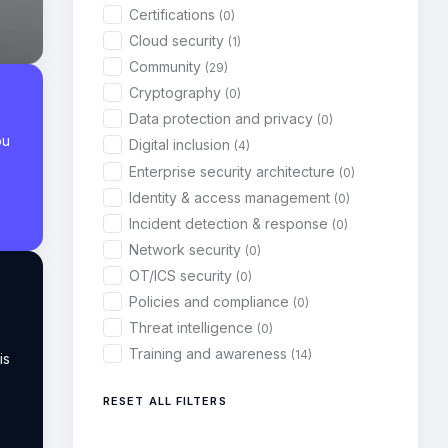
Certifications
(0)
Cloud security
(1)
Community
(29)
Cryptography
(0)
Data protection and privacy
(0)
ou
Digital inclusion
(4)
Enterprise security architecture
(0)
Identity & access management
(0)
Incident detection & response
(0)
Network security
(0)
OT/ICS security
(0)
Policies and compliance
(0)
Threat intelligence
(0)
Training and awareness
(14)
is
RESET ALL FILTERS