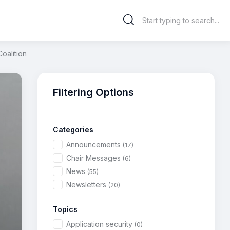
oalition
Filtering Options
Categories
Announcements
(17)
Chair Messages
(6)
News
(55)
Newsletters
(20)
Topics
Application security
(0)