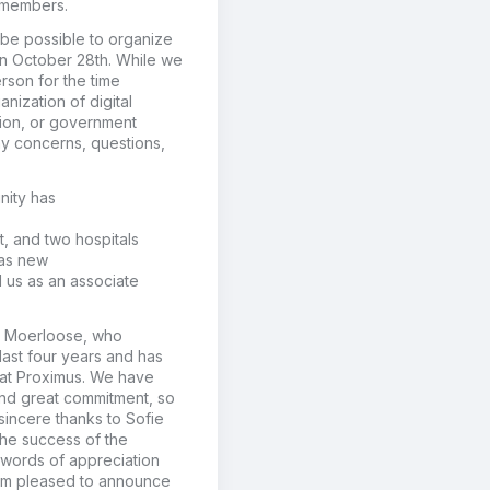
r members.
 be possible to organize
n October 28
th
.
While we
person
for the time
anization of
digital
ation, or government
any concerns, questions,
nity has
t
, and two hospitals
as new
d us as
an
associate
e Moerloose, who
last four years
and
has
 at Proximus
. We
have
nd great commitment, so
sincere thanks to Sofie
the success of the
 words of appreciation
am
pleased to announce