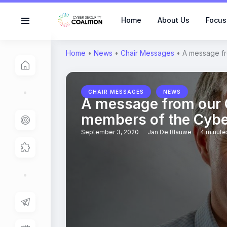
Home
About Us
Focus
Home
•
News
•
Chair Messages
•
A message fr
,
CHAIR MESSAGES
NEWS
A message from our C
members of the Cyber
September 3, 2020
Jan De Blauwe
4 minute