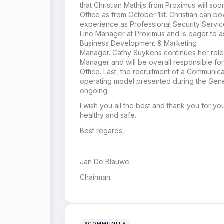
that Christian
Mathijs
from Proximus will soo
Office
as from October 1st
.
Christian
can bo
experience as
Professional Securit
y
Servic
Line
Manager at Proximus and
is eager to 
Business Development & Marketing
Manager
.
Cathy Suykens
continues her role
Manager
and will be overall responsible fo
Office
.
Last, the recruitment of a Communic
operating model presented during the Gene
on
going.
I wish you all the best
and thank you for you
healthy and safe.
Best regards,
Jan De Blauwe
Chairman
#COMMUNITY