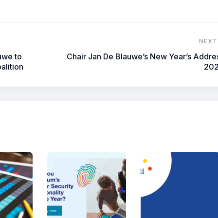
NEXT
uwe to
Chair Jan De Blauwe’s New Year’s Addre
alition
20