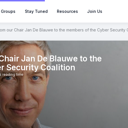
 Groups
Stay Tuned
Resources
Join Us
om our Chair Jan De Blauwe to the members of the Cyber Security C
hair Jan De Blauwe to the
 Security Coalition
s reading time