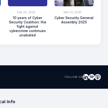
Feb 20, 2025
Mar 31, 2025
10 years of Cyber
Cyber Security General
Security Coalition: the
Assembly 2025
fight against
cybercrime continues
unabated
FOLLOW US
cal info