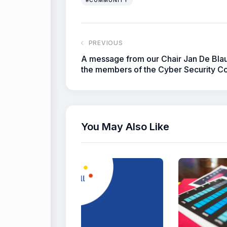
PREVIOUS
A message from our Chair Jan De Bla
the members of the Cyber Security Co
You May Also Like