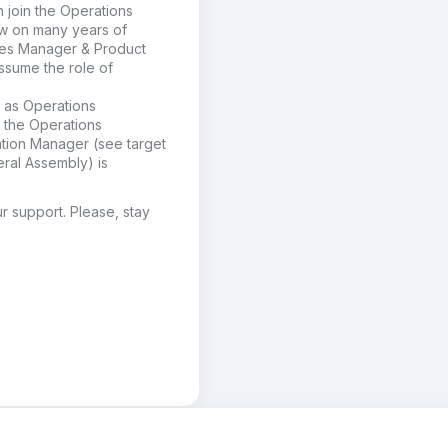
n join
the Operations
w on many years of
es Manager &
Product
assume the role of
 as
Operations
r the Operations
ation Manager (see target
ral Assembly) is
r support
. Please, stay