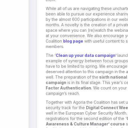
While all of us are navigating these unchar
been
able to pursue our
experience shari
by the almost 600 participations in our
webin
months.
A novelty is
the
creation of a priva
space
where
you
can (re)watch the webina
at
your
convenience.
We also encourage y
Coalition
blog
page
with useful content to 
members.
T
he ‘
Clean up your data campaign
’
launc
example of synergy between focus group
s
have to be limited to spring. We encourage
deserved attention to this campaign in the 
well.
The
preparation of the
sixth nationa
campaign
is in its final stage. This year’s 
Factor Authentication
.
We count on your
campaign’s reach.
Together with
Agoria
the Coalition has set 
security track
for the
Digital Connect We
well in the European Cyber Security Month
registrations for the second edition of the ‘
Awareness & Culture Manager’ course
s