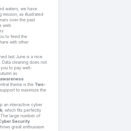
ted waters, we
have
ng
mission
,
as illustrated
ars over the past
te web
rs
ou to
feed
the
share with o
ther
hed last June
is
a nice
.
D
ata cleaning does not
 you to pay well-
autumn as
l awareness
central theme is the
Two-
 support
to maximize the
up a
n interactive
cyber
ek
,
which fits perfectly
.
The large number of
Cyber Security
hows great enthusiasm