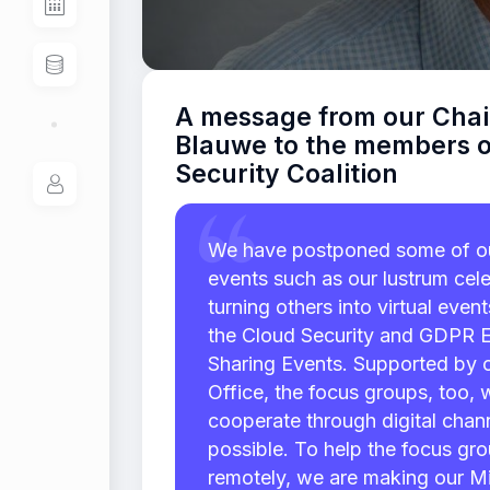
A message from our Chai
Blauwe to the members o
Security Coalition
We have postponed some of ou
events such as our lustrum cele
turning others into virtual even
the Cloud Security and GDPR 
Sharing Events. Supported by 
Office, the focus groups, too, 
cooperate through digital chan
possible. To help the focus gr
remotely, we are making our Mi