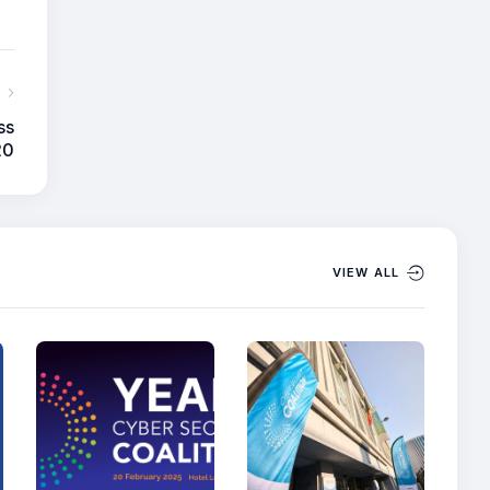
ss
20
VIEW ALL