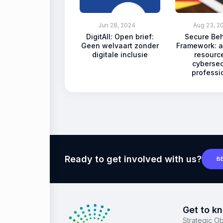
Jun 28, 2024
Aug 23, 2
DigitAll: Open brief:
Secure Be
Geen welvaart zonder
Framework: a
digitale inclusie
resource
cybersec
professi
Ready to get involved with us?
B
Get to k
Strategic Ob