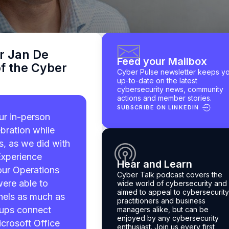
r Jan De
Feed your Mailbox
f the Cyber
Cyber Pulse newsletter keeps y
up-to-date on the latest
cybersecurity news, community
actions and member stories.
SUBSCRIBE ON LINKEDIN
r in-person
bration while
ts, as we did with
Experience
Hear and Learn
our Operations
Cyber Talk podcast
covers the
were able to
wide world of cybersecurity and 
aimed to appeal to cybersecurity
nels as much as
practitioners and business
oups connect
managers alike, but can be
enjoyed by any cybersecurity
crosoft Office
enthusiast.
Join us every first