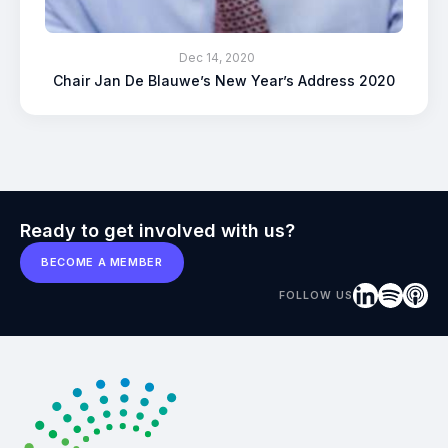
Dec 14, 2020
Chair Jan De Blauwe’s New Year’s Address 2020
Ready to get involved with us?
BECOME A MEMBER
FOLLOW US