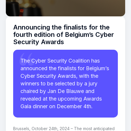
Announcing the finalists for the
fourth edition of Belgium’s Cyber
Security Awards
The Cyber Security Coalition has
announced the finalists for Belgium’s
Cyber Security Awards, with the
winners to be selected by a jury
chaired by Jan De Blauwe and
revealed at the upcoming Awards
Gala dinner on December 4th.
Brussels, October 24
th,
2024 – The most anticipated