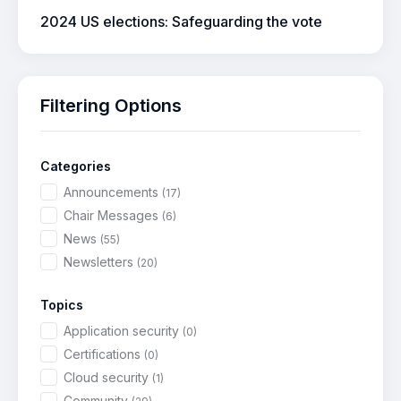
2024 US elections: Safeguarding the vote
Filtering Options
Categories
Announcements
(17)
Chair Messages
(6)
News
(55)
Newsletters
(20)
Topics
Application security
(0)
Certifications
(0)
Cloud security
(1)
Community