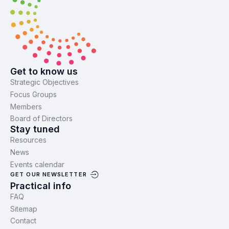
Get to know us
Strategic Objectives
Focus Groups
Members
Board of Directors
Stay tuned
Resources
News
Events calendar
GET OUR NEWSLETTER
Practical info
FAQ
Sitemap
Contact