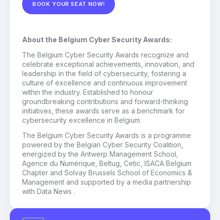
BOOK YOUR SEAT NOW!
About the Belgium Cyber Security Awards:
The Belgium Cyber Security Awards recognize and
celebrate exceptional achievements, innovation, and
leadership in the field of cybersecurity, fostering a
culture of excellence and continuous improvement
within the industry. Established to honour
groundbreaking contributions and forward-thinking
initiatives, these awards serve as a benchmark for
cybersecurity excellence in Belgium.
The Belgium Cyber Security Awards is a programme
powered by the Belgian Cyber Security Coalition,
energized by the Antwerp Management School,
Agence du Numérique, Beltug, Cetic, ISACA Belgium
Chapter and Solvay Brussels School of Economics &
Management and supported by a media partnership
with Data News .