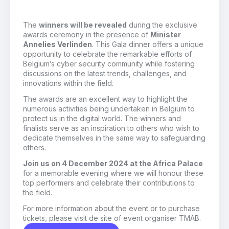
The
winners will be revealed
during the exclusive
awards ceremony in the presence of
Minister
Annelies Verlinden
. This Gala dinner offers a unique
opportunity to celebrate the remarkable efforts of
Belgium’s cyber security community while fostering
discussions on the latest trends, challenges, and
innovations within the field.
The awards are an excellent way to highlight the
numerous activities being undertaken in Belgium to
protect us in the digital world. The winners and
finalists serve as an inspiration to others who wish to
dedicate themselves in the same way to safeguarding
others.
Join us on 4 December 2024 at the Africa Palace
for a memorable evening where we will honour these
top performers and celebrate their contributions to
the field.
For more information about the event or to purchase
tickets, please visit de site of event organiser TMAB.