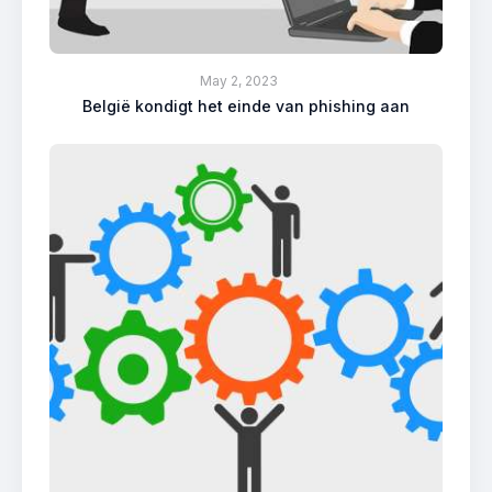
May 2, 2023
België kondigt het einde van phishing aan