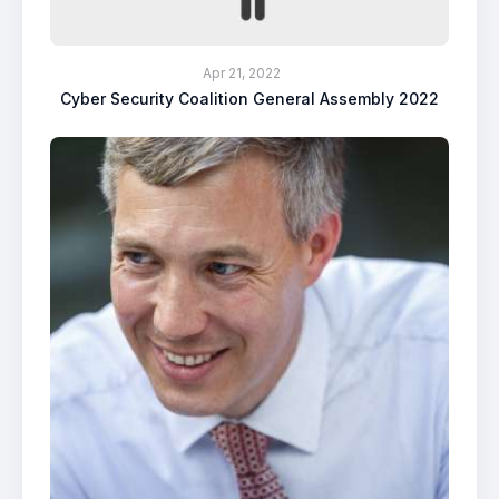
Apr 21, 2022
Cyber Security Coalition General Assembly 2022