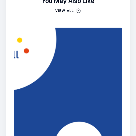
You May Also Like
VIEW ALL