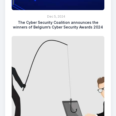
Dec 5, 2024
The Cyber Security Coalition announces the
winners of Belgium’s Cyber Security Awards 2024