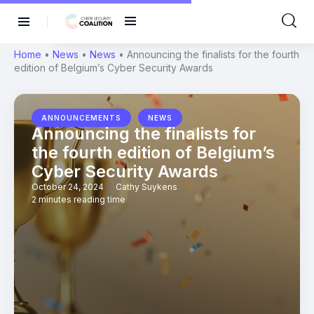
Home
•
News
•
News
•
Announcing the finalists for the fourth
edition of Belgium’s Cyber Security Awards
,
ANNOUNCEMENTS
NEWS
Announcing the finalists for
the fourth edition of Belgium’s
Cyber Security Awards
October 24, 2024
Cathy Suykens
2 minutes reading time