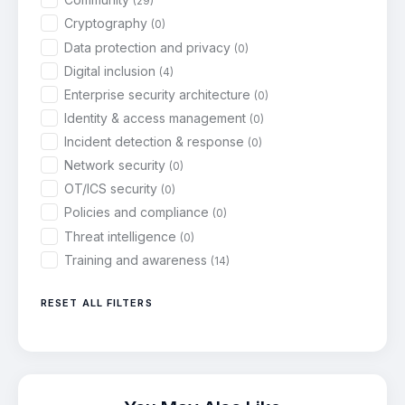
(29)
Cryptography
(0)
Data protection and privacy
(0)
Digital inclusion
(4)
Enterprise security architecture
(0)
Identity & access management
(0)
Incident detection & response
(0)
Network security
(0)
OT/ICS security
(0)
Policies and compliance
(0)
Threat intelligence
(0)
Training and awareness
(14)
RESET ALL FILTERS