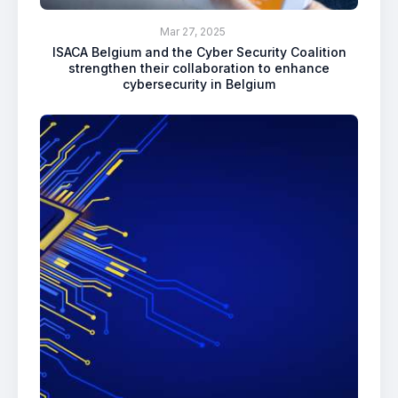
Mar 27, 2025
ISACA Belgium and the Cyber Security Coalition
strengthen their collaboration to enhance
cybersecurity in Belgium