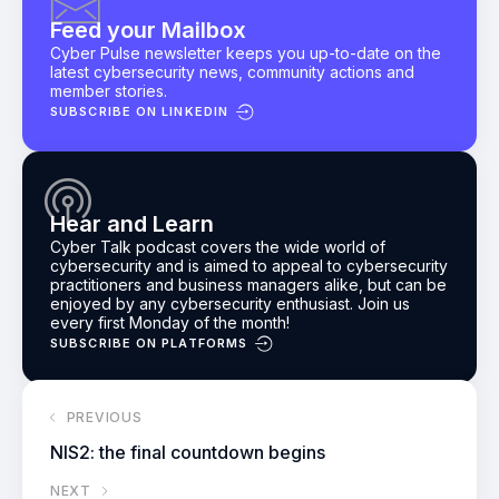
Feed your Mailbox
Cyber Pulse newsletter keeps you up-to-date on the
latest cybersecurity news, community actions and
member stories.
SUBSCRIBE ON LINKEDIN
Hear and Learn
Cyber Talk podcast
covers the wide world of
cybersecurity and is aimed to appeal to cybersecurity
practitioners and business managers alike, but can be
enjoyed by any cybersecurity enthusiast.
Join us
every first Monday of the month!
SUBSCRIBE ON PLATFORMS
PREVIOUS
NIS2: the final countdown begins
NEXT