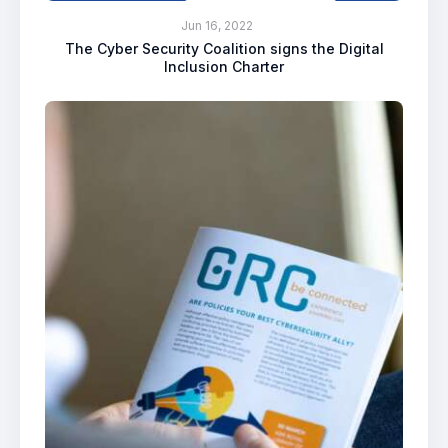
Jun 16, 2022
The Cyber Security Coalition signs the Digital
Inclusion Charter