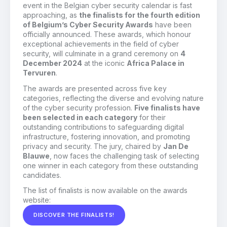
event in the Belgian cyber security calendar is fast
approaching, as
the finalists for the fourth edition
of Belgium’s Cyber Security Awards
have been
officially announced. These awards, which honour
exceptional achievements in the field of cyber
security, will culminate in a grand ceremony on
4
December 2024
at the iconic
Africa Palace in
Tervuren
.
The awards are presented across five key
categories, reflecting the diverse and evolving nature
of the cyber security profession.
Five finalists have
been selected in each category
for their
outstanding contributions to safeguarding digital
infrastructure, fostering innovation, and promoting
privacy and security.
The jury, chaired by
Jan De
Blauwe
, now faces the challenging task of selecting
one winner in each category from these outstanding
candidates.
The list of finalists is now available on the awards
website:
DISCOVER THE FINALISTS!