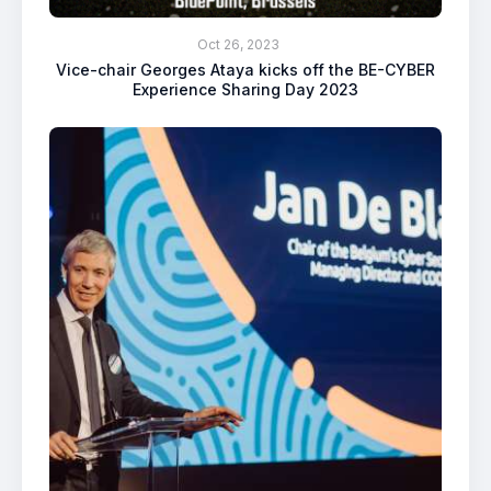
Oct 26, 2023
Vice-chair Georges Ataya kicks off the BE-CYBER
Experience Sharing Day 2023