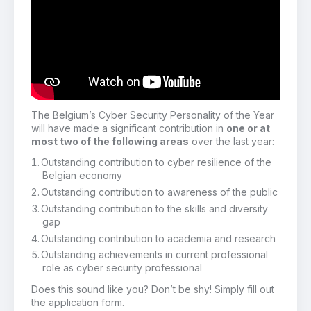
The Belgium’s Cyber Security Personality of the Year
will have made a significant contribution in
one or at
most two of the following areas
over the last year:
Outstanding contribution to cyber resilience of the
Belgian economy
Outstanding contribution to awareness of the public
Outstanding contribution to the skills and diversity
gap
Outstanding contribution to academia and research
Outstanding achievements in current professional
role as cyber security professional
Does this sound like you? Don’t be shy! Simply fill out
the application form.