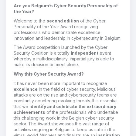
Are you Belgium’s Cyber Security Personality of
the Year?
Welcome to the
second edition
of the Cyber
Personality of the Year Award recognizing
professionals who demonstrate excellence,
innovation and leadership in cybersecurity in Belgium.
The Award competition launched by the Cyber
Security Coalition is a totally
independent
event
whereby a multidisciplinary, impartial jury is able to
make its decision on merit alone.
Why this Cyber Security Award?
It has never been more important to recognize
excellence
in the field of cyber security. Malicious
attacks are on the rise and cybersecurity teams are
constantly countering evolving threats. It is essential
that we
identify and celebrate the extraordinary
achievements
of the professionals who undertake
this challenging work in the Belgian cyber security
sector. The Award showcases the vast range of
activities ongoing in Belgium to keep us safe in the
virtual world. Winners and finalists are an
inspiration