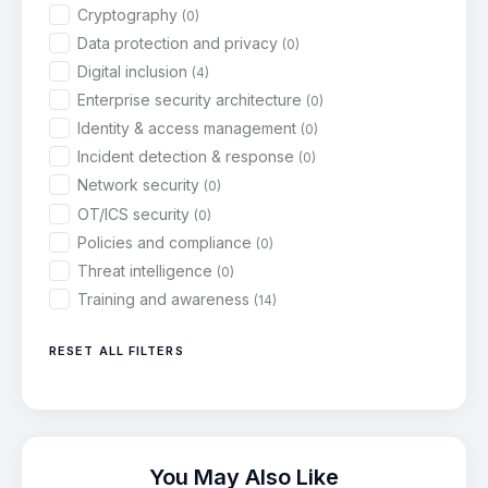
Cryptography
(0)
Data protection and privacy
(0)
Digital inclusion
(4)
Enterprise security architecture
(0)
Identity & access management
(0)
Incident detection & response
(0)
Network security
(0)
OT/ICS security
(0)
Policies and compliance
(0)
Threat intelligence
(0)
Training and awareness
(14)
RESET ALL FILTERS
You May Also Like