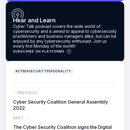
Hear and Learn
Cyber Talk podcast
covers the wide world of
cybersecurity and is aimed to appeal to cybersecurity
practitioners and business managers alike, but can be
enjoyed by any cybersecurity enthusiast.
Join us
every first Monday of the month!
SUBSCRIBE ON PLATFORMS
#CYBERSECURITYPERSONALITY
PREVIOUS
Cyber Security Coalition General Assembly
2022
NEXT
The Cyber Security Coalition signs the Digital