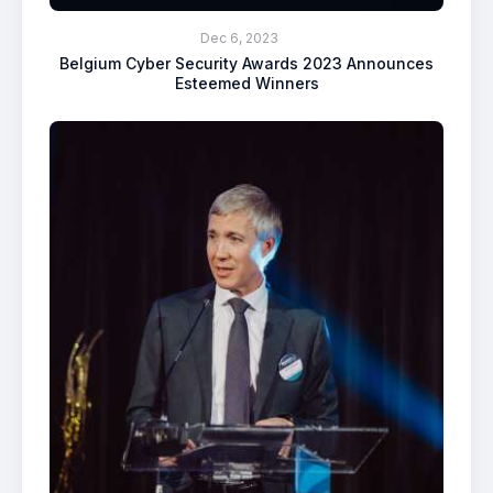
Dec 6, 2023
Belgium Cyber Security Awards 2023 Announces
Esteemed Winners