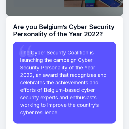
Are you Belgium’s Cyber Security
Personality of the Year 2022?
The Cyber Security Coalition is
launching the campaign Cyber
Security Personality of the Year
2022, an award that recognizes and
celebrates the achievements and
efforts of Belgium-based cyber
security experts and enthusiasts
working to improve the country’s
cyber resilience.