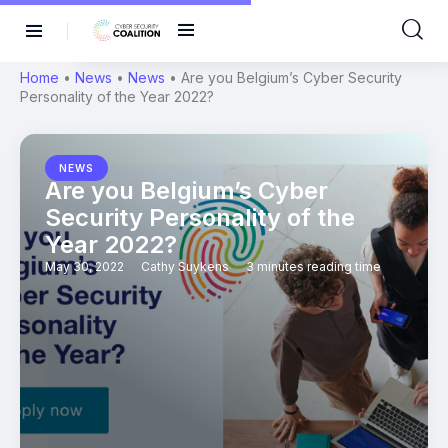
Home
•
News
•
News
•
Are you Belgium’s Cyber Security
Personality of the Year 2022?
NEWS
Are you Belgium’s Cyber
Security Personality of the
Year 2022?
May 30, 2022
Cathy Suykens
3 minutes reading time