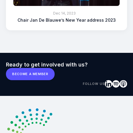
Dec 14, 2023
Chair Jan De Blauwe’s New Year address 2023
Ready to get involved with us?
BECOME A MEMBER
FOLLOW US