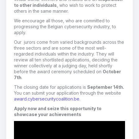
to other individuals
, who wish to work to protect
others in the same manner.
We encourage all those, who are committed to
progressing the Belgian cybersecurity industry, to
apply.
Our jurors come from varied backgrounds across the
three sectors and are some of the most well-
regarded individuals within the industry. They will
review all ten shortlisted applications, deciding the
winner collectively at a judging day, held shortly
before the award ceremony scheduled on
October
7th
.
The closing date for applications is
September 14th.
You can submit your application through the website
award.cybersecuritycoalition.be
.
Apply now and seize this opportunity to
showcase your achievements