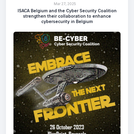
Mar 27, 2025
ISACA Belgium and the Cyber Security Coalition
strengthen their collaboration to enhance
cybersecurity in Belgium