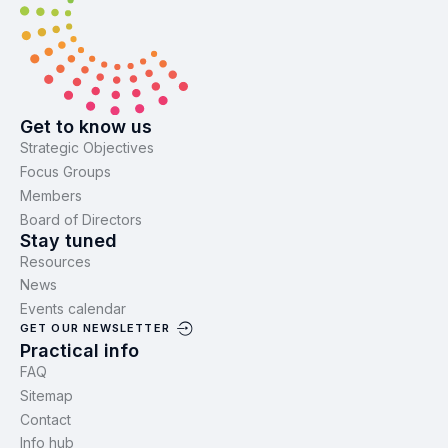
Get to know us
Strategic Objectives
Focus Groups
Members
Board of Directors
Stay tuned
Resources
News
Events calendar
GET OUR NEWSLETTER
Practical info
FAQ
Sitemap
Contact
Info hub