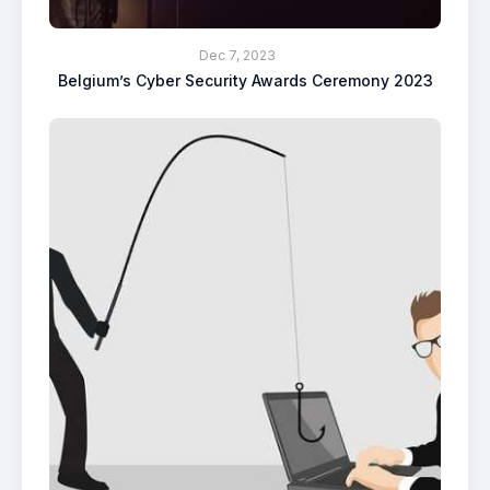
Dec 7, 2023
Belgium’s Cyber Security Awards Ceremony 2023