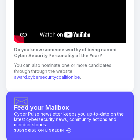
Do you know someone worthy of being named
Cyber Security Personality of the Year?
You can also nominate one or more candidates
through through the website
award.cybersecuritycoalition.be
.
Feed your Mailbox
Cyber Pulse newsletter keeps you up-to-date on the
latest cybersecurity news, community actions and
member stories.
SUBSCRIBE ON LINKEDIN