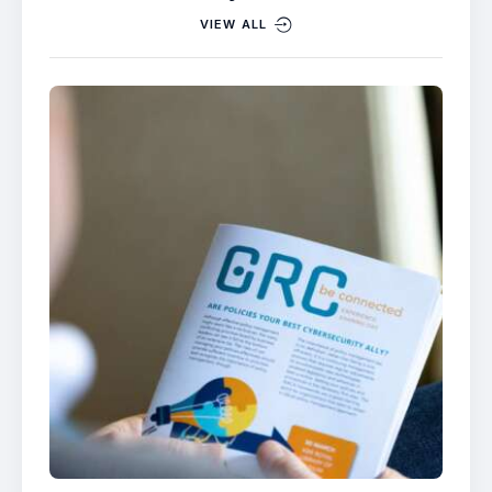
VIEW ALL