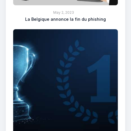
May 2, 2023
La Belgique annonce la fin du phishing