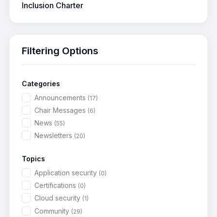
Inclusion Charter
Filtering Options
Categories
Announcements
(17)
Chair Messages
(6)
News
(55)
Newsletters
(20)
Topics
Application security
(0)
Certifications
(0)
Cloud security
(1)
Community
(29)