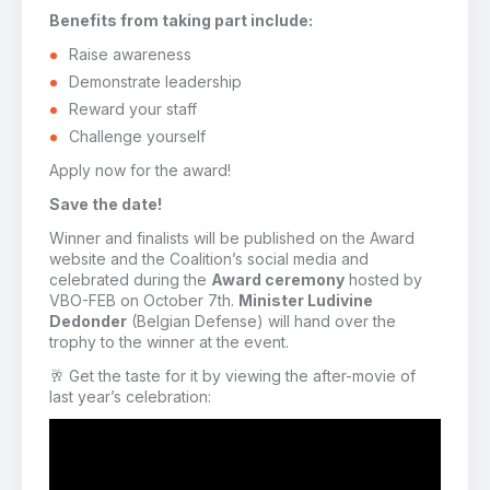
Benefits from taking part include:
Raise awareness
Demonstrate leadership
Reward your staff
Challenge yourself
Apply now for the award!
Save the date!
Winner and finalists will be published on the Award
website and the Coalition’s social media and
celebrated during the
Award ceremony
hosted by
VBO-FEB on October 7th.
Minister Ludivine
Dedonder
(Belgian Defense) will hand over the
trophy to the winner at the event.
🥂 Get the taste for it by viewing the after-movie of
last year’s celebration: