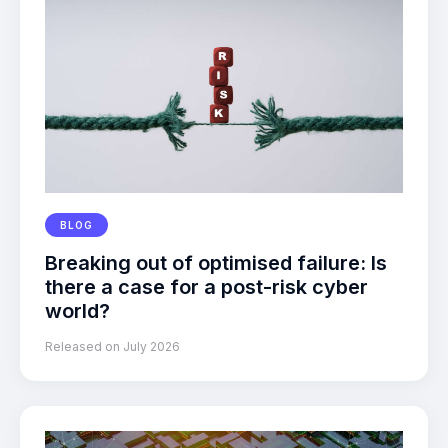
BLOG
Breaking out of optimised failure: Is
there a case for a post-risk cyber
world?
Released on July 2026