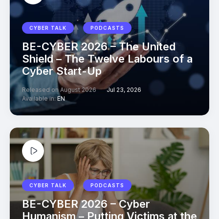
CYBER TALK
PODCASTS
BE-CYBER 2026 – The United
Shield – The Twelve Labours of a
Cyber Start-Up
Released on August 2026
Jul 23, 2026
Available in:
EN
CYBER TALK
PODCASTS
BE-CYBER 2026 – Cyber
Humanism – Putting Victims at the