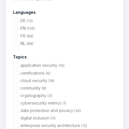
Languages
DE
(13)
EN
(126)
FR
(88)
NL
(88)
Topics
application security
(16)
certifications
(6)
cloud security
(18)
community
(8)
cryptography
(3)
cybersecurity metrics
(1)
data protection and privacy
(35)
digital inclusion
(11)
enterprise security architecture
(12)