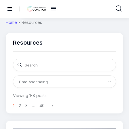
Home
•
Resources
Resources
Viewing 1-8 posts
1
2
3
…
40