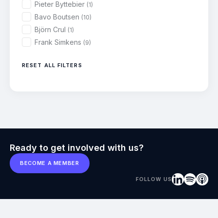
Pieter Byttebier
(1)
Bavo Boutsen
(10)
Björn Crul
(1)
Frank Simkens
(9)
RESET ALL FILTERS
Ready to get involved with us?
BECOME A MEMBER
FOLLOW US