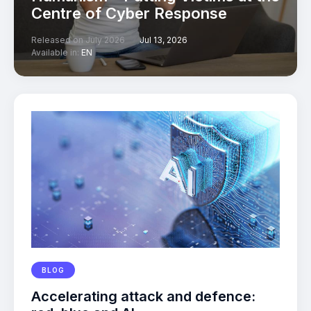
Centre of Cyber Response
Released on July 2026
Jul 13, 2026
Available in:
EN
BLOG
Accelerating attack and defence: