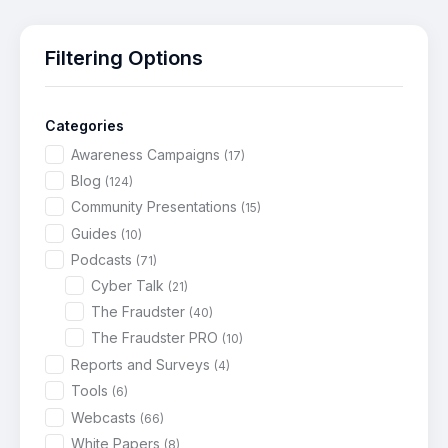
Filtering Options
Categories
Awareness Campaigns
(17)
Blog
(124)
Community Presentations
(15)
Guides
(10)
Podcasts
(71)
Cyber Talk
(21)
The Fraudster
(40)
The Fraudster PRO
(10)
Reports and Surveys
(4)
Tools
(6)
Webcasts
(66)
White Papers
(8)