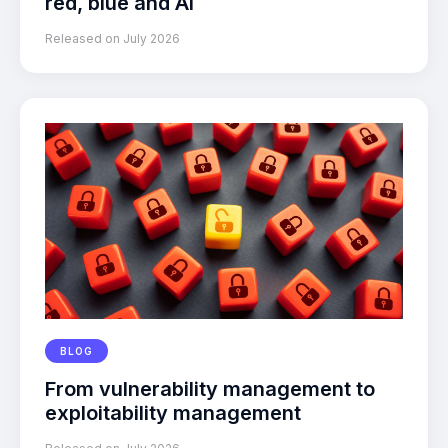
red, blue and AI
Released on July 2026
BLOG
From vulnerability management to
exploitability management