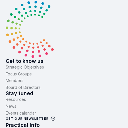
Get to know us
Strategic Objectives
Focus Groups
Members
Board of Directors
Stay tuned
Resources
News
Events calendar
GET OUR NEWSLETTER
Practical info