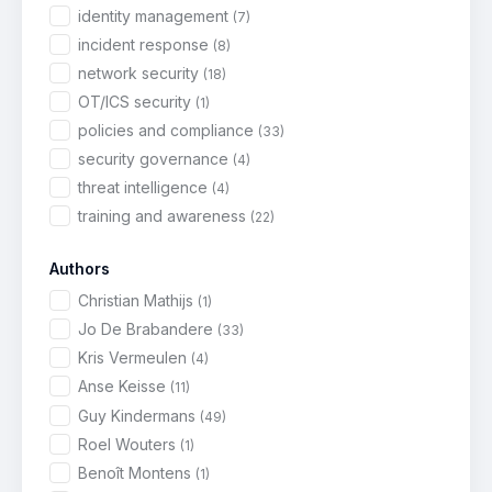
identity management
(7)
incident response
(8)
network security
(18)
OT/ICS security
(1)
policies and compliance
(33)
security governance
(4)
threat intelligence
(4)
training and awareness
(22)
Authors
Christian Mathijs
(1)
Jo De Brabandere
(33)
Kris Vermeulen
(4)
Anse Keisse
(11)
Guy Kindermans
(49)
Roel Wouters
(1)
Benoît Montens
(1)