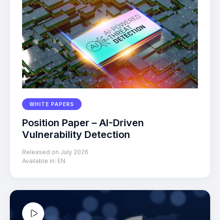
WHITE PAPERS
Position Paper – AI-Driven
Vulnerability Detection
Released on July 2026
Available in:
EN