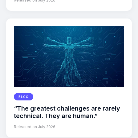
Released on July 2026
BLOG
“The greatest challenges are rarely
technical. They are human.”
Released on July 2026