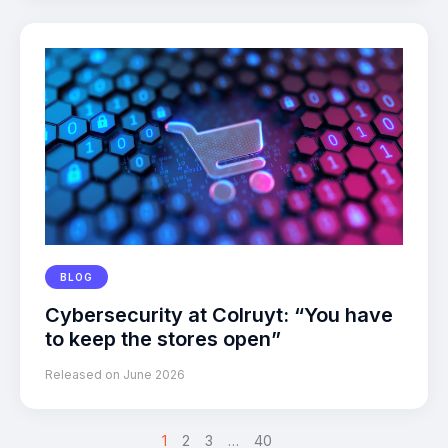
BLOG
Cybersecurity at Colruyt: “You have
to keep the stores open”
Released on June 2026
1
2
>
3
…
40