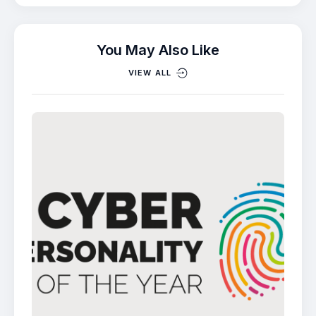
You May Also Like
VIEW ALL