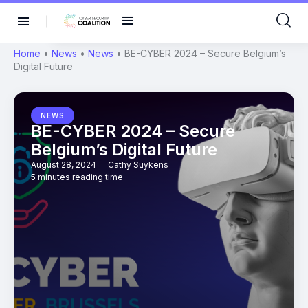
Home
•
News
•
News
•
BE-CYBER 2024 – Secure Belgium’s
Digital Future
NEWS
BE-CYBER 2024 – Secure
Belgium’s Digital Future
August 28, 2024
Cathy Suykens
5 minutes reading time