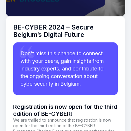
BE-CYBER 2024 – Secure
Belgium’s Digital Future
Don’t miss this chance to connect
with your peers, gain insights from
industry experts, and contribute to
the ongoing conversation about
cybersecurity in Belgium.
Registration is now open for the third
edition of BE-CYBER!
We are thrilled to announce that registration is now
open for the third edition of the BE-CYBER