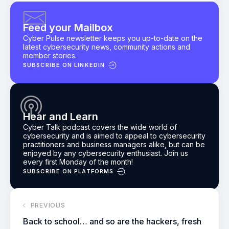
Feed your Mailbox
Cyber Pulse newsletter keeps you up-to-date on the
latest cybersecurity news, community actions and
member stories.
SUBSCRIBE ON LINKEDIN
Hear and Learn
Cyber Talk podcast
covers the wide world of
cybersecurity and is aimed to appeal to cybersecurity
practitioners and business managers alike, but can be
enjoyed by any cybersecurity enthusiast.
Join us
every first Monday of the month!
SUBSCRIBE ON PLATFORMS
PREVIOUS
Back to school… and so are the hackers, fresh