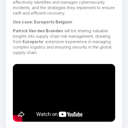
effectively identifies and manages cybersecurity
incidents, and the strategies they implement to ensure
swift and efficient recovery.
Use case: Euroports Belgium
Patrick Van den Branden
will be sharing valuable
insights into supply chain risk management, drawing
from
Euroports
‘ extensive experience in managing
complex logistics and ensuring security in the global
supply chain.