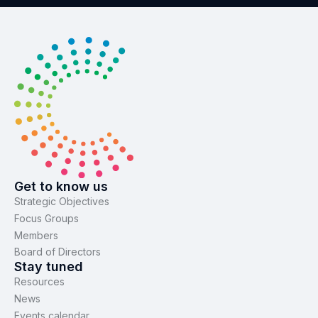
Get to know us
Strategic Objectives
Focus Groups
Members
Board of Directors
Stay tuned
Resources
News
Events calendar