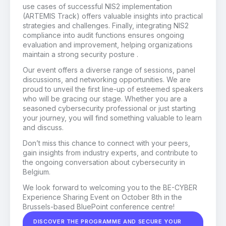
use cases of successful NIS2 implementation
(ARTEMIS Track) offers valuable insights into practical
strategies and challenges. Finally, integrating NIS2
compliance into audit functions ensures ongoing
evaluation and improvement, helping organizations
maintain a strong security posture .
Our event offers a diverse range of sessions, panel
discussions, and networking opportunities. We are
proud to unveil the first line-up of esteemed speakers
who will be gracing our stage. Whether you are a
seasoned cybersecurity professional or just starting
your journey, you will find something valuable to learn
and discuss.
Don’t miss this chance to connect with your peers,
gain insights from industry experts, and contribute to
the ongoing conversation about cybersecurity in
Belgium.
We look forward to welcoming you to the BE-CYBER
Experience Sharing Event on October 8th in the
Brussels-based BluePoint conference centre!
DISCOVER THE PROGRAMME AND SECURE YOUR