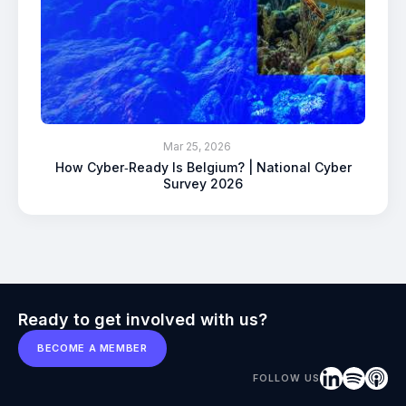
Mar 25, 2026
How Cyber‑Ready Is Belgium? | National Cyber
Survey 2026
Ready to get involved with us?
BECOME A MEMBER
FOLLOW US