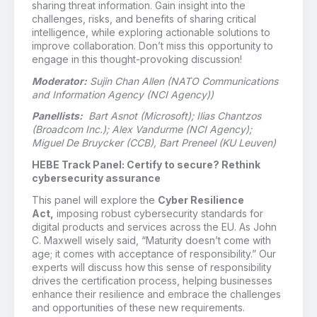
sharing threat information. Gain insight into the
challenges, risks, and benefits of sharing critical
intelligence, while exploring actionable solutions to
improve collaboration. Don’t miss this opportunity to
engage in this thought-provoking discussion!
Moderator:
Sujin Chan Allen (NATO Communications
and Information Agency (NCI Agency))
Panellists:
Bart Asnot (Microsoft); Ilias Chantzos
(Broadcom Inc.); Alex Vandurme (NCI Agency);
Miguel De Bruycker (CCB), Bart Preneel (KU Leuven)
HEBE Track Panel: Certify to secure? Rethink
cybersecurity assurance
This panel will explore the
Cyber Resilience
Act,
imposing robust cybersecurity standards for
digital products and services across the EU. As John
C. Maxwell wisely said, “Maturity doesn’t come with
age; it comes with acceptance of responsibility.” Our
experts will discuss how this sense of responsibility
drives the certification process, helping businesses
enhance their resilience and embrace the challenges
and opportunities of these new requirements.