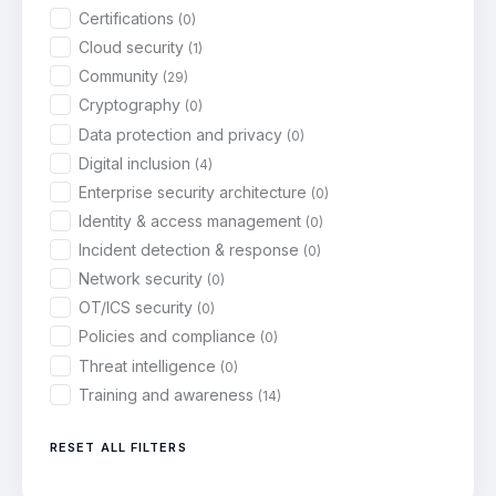
Certifications
(0)
Cloud security
(1)
Community
(29)
Cryptography
(0)
Data protection and privacy
(0)
Digital inclusion
(4)
Enterprise security architecture
(0)
Identity & access management
(0)
Incident detection & response
(0)
Network security
(0)
OT/ICS security
(0)
Policies and compliance
(0)
Threat intelligence
(0)
Training and awareness
(14)
RESET ALL FILTERS