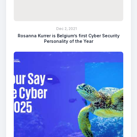
Dec 2, 2021
Rosanna Kurrer is Belgium’s first Cyber Security
Personality of the Year