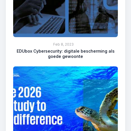
Feb 8, 2023
EDUbox Cybersecurity: digitale bescherming als
goede gewoonte