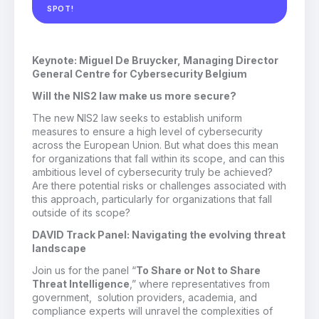
SPOT!
Keynote: Miguel De Bruycker, Managing Director
General Centre for Cybersecurity Belgium
Will the NIS2 law make us more secure?
The new NIS2 law seeks to establish uniform
measures to ensure a high level of cybersecurity
across the European Union. But what does this mean
for organizations that fall within its scope, and can this
ambitious level of cybersecurity truly be achieved?
Are there potential risks or challenges associated with
this approach, particularly for organizations that fall
outside of its scope?
DAVID Track Panel: Navigating the evolving threat
landscape
Join us for the panel “
To Share or Not to Share
Threat Intelligence
,” where representatives from
government, solution providers, academia, and
compliance experts will unravel the complexities of