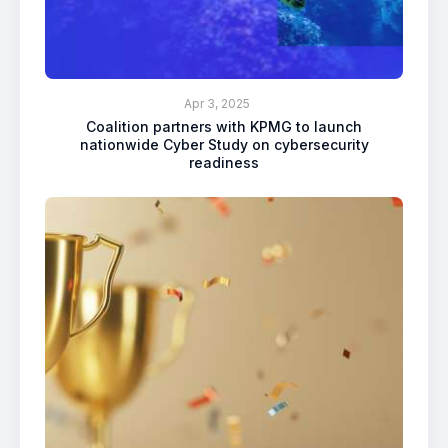
Apr 3, 2025
Coalition partners with KPMG to launch
nationwide Cyber Study on cybersecurity
readiness