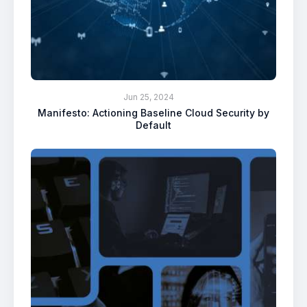
Jun 25, 2024
Manifesto: Actioning Baseline Cloud Security by
Default