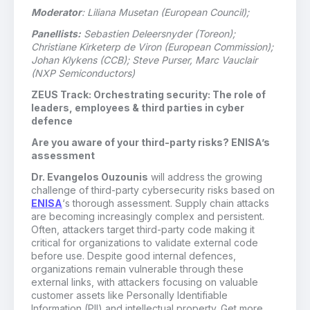
Moderator
: Liliana Musetan (European Council);
Panellists:
Sebastien Deleersnyder (Toreon);
Christiane Kirketerp de Viron (European Commission);
Johan Klykens (CCB); Steve Purser, Marc Vauclair
(NXP Semiconductors)
ZEUS Track: Orchestrating security: The role of
leaders, employees & third parties in cyber
defence
Are you aware of your third-party risks? ENISA’s
assessment
Dr. Evangelos Ouzounis
will address the growing
challenge of third-party cybersecurity risks based on
ENISA
‘s thorough assessment. Supply chain attacks
are becoming increasingly complex and persistent.
Often, attackers target third-party code making it
critical for organizations to validate external code
before use. Despite good internal defences,
organizations remain vulnerable through these
external links, with attackers focusing on valuable
customer assets like Personally Identifiable
Information (PII) and intellectual property. Get more