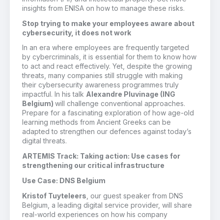
insights from ENISA on how to manage these risks.
Stop trying to make your employees aware about
cybersecurity, it does not work
In an era where employees are frequently targeted
by cybercriminals, it is essential for them to know how
to act and react effectively. Yet, despite the growing
threats, many companies still struggle with making
their cybersecurity awareness programmes truly
impactful. In his talk
Alexandre Pluvinage
(ING
Belgium)
will challenge conventional approaches.
Prepare for a fascinating exploration of how age-old
learning methods from Ancient Greeks can be
adapted to strengthen our defences against today’s
digital threats.
ARTEMIS Track: Taking action: Use cases for
strengthening our critical infrastructure
Use Case: DNS Belgium
Kristof Tuyteleers
, our guest speaker from DNS
Belgium, a leading digital service provider, will share
real-world experiences on how his company