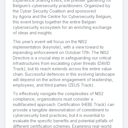
Experience Sharing Event, the premier gathering for
Belgium’s cybersecurity practitioners. Organized by
the Cyber Security Coalition and sponsored
by Agoria and the Centre for Cybersecurity Belgium,
this event brings together the entire Belgian
cybersecurity ecosystem for an enriching exchange
of ideas and insights.
This year’s event will focus on the NIS2
implementation (keynote), with a view toward its
impending enforcement on October 17th. The NIS2
Directive is a crucial step in safeguarding our critical
infrastructures from escalating cyber threats (DAVID
Track), but its reach extends across the entire value
chain. Successful defences in this evolving landscape
will depend on the active engagement of leadership,
employees, and third parties (ZEUS Track).
To effectively navigate the complexities of NIS2
compliance, organizations must consider a
multifaceted approach. Certification (HEBE Track) can
provide a tangible demonstration of commitment to
cybersecurity best practices, but it is essential to
evaluate the specific benefits and potential pitfalls of
different certification schemes. Examining real-world