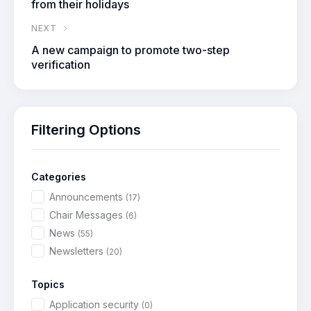
from their holidays
NEXT
A new campaign to promote two-step
verification
Filtering Options
Categories
Announcements
(17)
Chair Messages
(6)
News
(55)
Newsletters
(20)
Topics
Application security
(0)