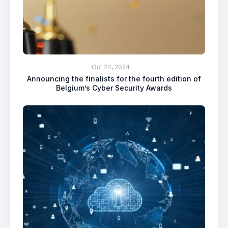
Oct 24, 2024
Announcing the finalists for the fourth edition of
Belgium’s Cyber Security Awards