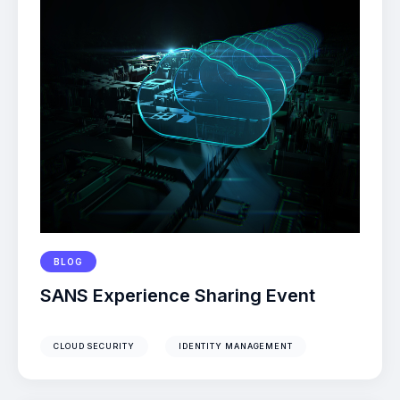
BLOG
SANS Experience Sharing Event
CLOUD SECURITY
IDENTITY MANAGEMENT