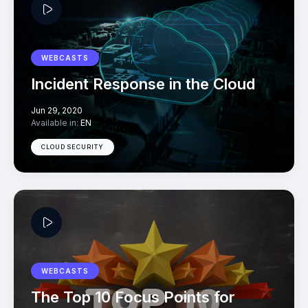
WEBCASTS
Incident Response in the Cloud
Jun 29, 2020
Available in:
EN
CLOUD SECURITY
WEBCASTS
The Top 10 Focus Points for