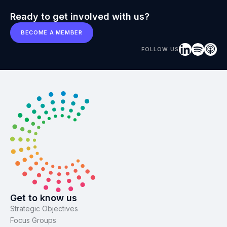
Ready to get involved with us?
BECOME A MEMBER
FOLLOW US
Get to know us
Strategic Objectives
Focus Groups