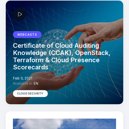
WEBCASTS
Certificate of Cloud Auditing
Knowledge (CCAK), OpenStack,
Terraform & Cloud Presence
Scorecards
Feb 3, 2021
Available in:
EN
CLOUD SECURITY