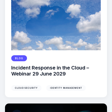
BLOG
Incident Response in the Cloud –
Webinar 29 June 2029
CLOUD SECURITY
IDENTITY MANAGEMENT