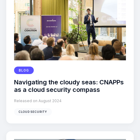
BLOG
Navigating the cloudy seas: CNAPPs
as a cloud security compass
Released on August 2024
CLOUD SECURITY