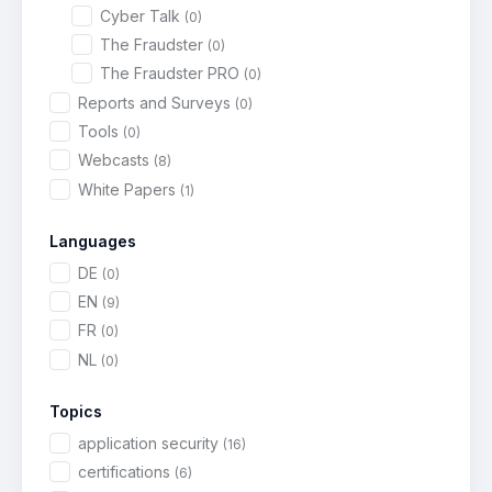
Cyber Talk
(0)
The Fraudster
(0)
The Fraudster PRO
(0)
Reports and Surveys
(0)
Tools
(0)
Webcasts
(8)
White Papers
(1)
Languages
DE
(0)
EN
(9)
FR
(0)
NL
(0)
Topics
application security
(16)
certifications
(6)