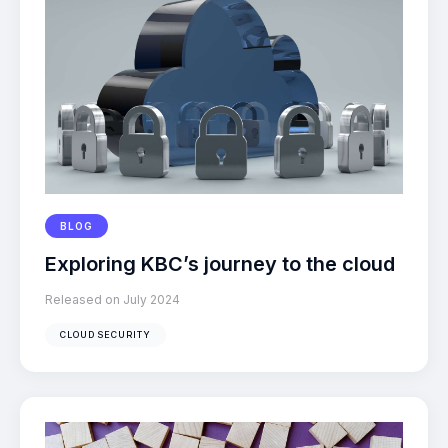
BLOG
Exploring KBC’s journey to the cloud
Released on July 2024
CLOUD SECURITY