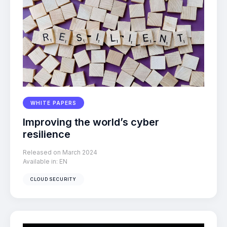
WHITE PAPERS
Improving the world’s cyber
resilience
Released on March 2024
Available in:
EN
CLOUD SECURITY