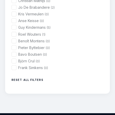
Christian Mathijs
(0)
Jo De Brabandere
(2)
Kris Vermeulen
(0)
Anse Keisse
(0)
Guy Kindermans
(5)
Roel Wouters
(1)
Benoît Montens
(0)
Pieter Byttebier
(0)
Bavo Boutsen
(0)
Björn Crul
(0)
Frank Simkens
(0)
RESET ALL FILTERS