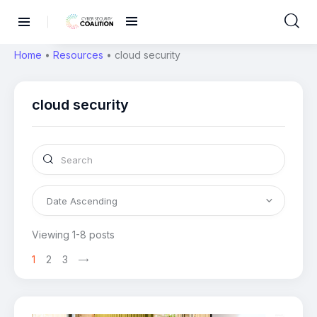
Home
•
Resources
•
cloud security
cloud security
Viewing 1-8 posts
1
2
3