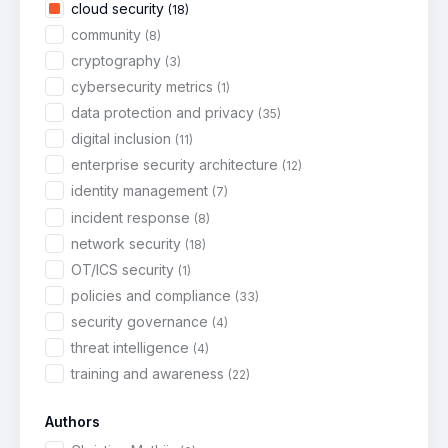
cloud security
(18)
community
(8)
cryptography
(3)
cybersecurity metrics
(1)
data protection and privacy
(35)
digital inclusion
(11)
enterprise security architecture
(12)
identity management
(7)
incident response
(8)
network security
(18)
OT/ICS security
(1)
policies and compliance
(33)
security governance
(4)
threat intelligence
(4)
training and awareness
(22)
Authors