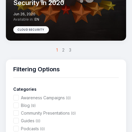
Security in 2020
Jun 26, 2020
Available in:
EN
CLOUD SECURITY
>
1
2
3
Filtering Options
Categories
Awareness Campaigns
(0)
Blog
(9)
Community Presentations
(0)
Guides
(0)
Podcasts
(0)