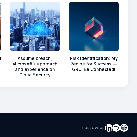
d
Assume breach,
Risk Identification: My
Microsoft’s approach
Recipe for Success —
and experience on
GRC: Be Connected!
Cloud Security
FOLLOW US