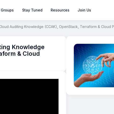
 Groups
Stay Tuned
Resources
Join Us
f Cloud Auditing Knowledge (CCAK), OpenStack, Terraform & Cloud
iting Knowledge
aform & Cloud