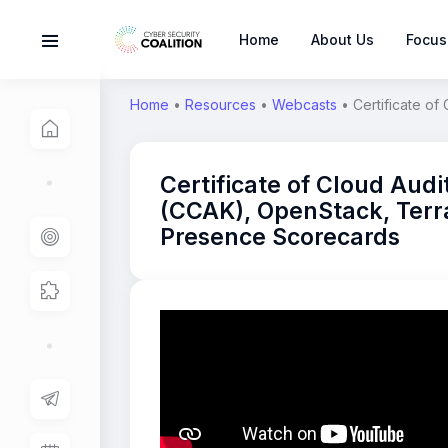
Home
About Us
Focus
Home
•
Resources
•
Webcasts
•
Certificate o
Certificate of Cloud Aud
(CCAK), OpenStack, Terr
Presence Scorecards