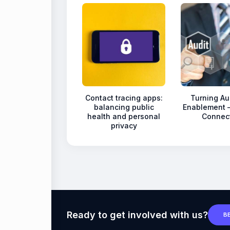
Contact tracing apps:
Turning Aud
balancing public
Enablement 
health and personal
Connec
privacy
Ready to get involved with us?
B