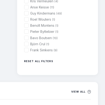
Kris Vermeulen
(4)
Anse Keisse
(11)
Guy Kindermans
(49)
Roel Wouters
(1)
Benoît Montens
(1)
Pieter Byttebier
(1)
Bavo Boutsen
(10)
Björn Crul
(1)
Frank Simkens
(9)
RESET ALL FILTERS
VIEW ALL