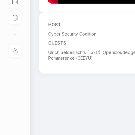
HOST
Cyber Security Coalition
GUESTS
Ulrich Seldeslachts (LSEC); Opencloudedg
Pommerenke (CEEYU)