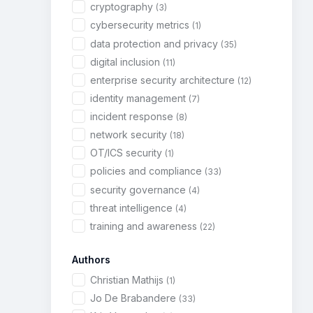
cryptography
(3)
cybersecurity metrics
(1)
data protection and privacy
(35)
digital inclusion
(11)
enterprise security architecture
(12)
identity management
(7)
incident response
(8)
network security
(18)
OT/ICS security
(1)
policies and compliance
(33)
security governance
(4)
threat intelligence
(4)
training and awareness
(22)
Authors
Christian Mathijs
(1)
Jo De Brabandere
(33)