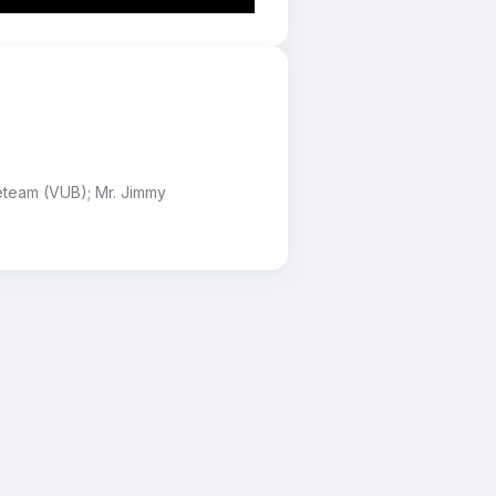
eteam (VUB); Mr. Jimmy