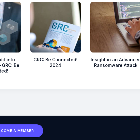
it into
GRC: Be Connected!
Insight in an Advance
– GRC: Be
2024
Ransomware Attack
ted!
ECOME A MEMBER