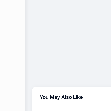
You May Also Like