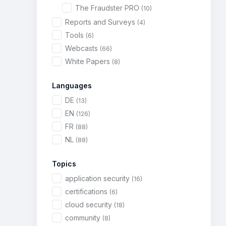
The Fraudster PRO
(10)
Reports and Surveys
(4)
Tools
(6)
Webcasts
(66)
White Papers
(8)
Languages
DE
(13)
EN
(126)
FR
(88)
NL
(88)
Topics
application security
(16)
certifications
(6)
cloud security
(18)
community
(8)