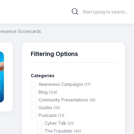
 Presence Scorecards
Filtering Options
Categories
Awareness Campaigns
(17)
Blog
(124)
Community Presentations
(15)
Guides
(10)
Podcasts
(71)
Cyber Talk
(21)
The Fraudster
(40)