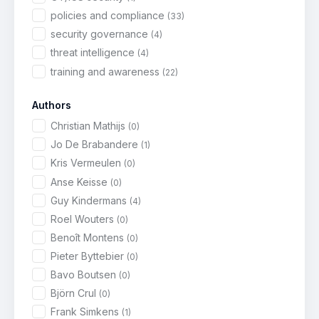
policies and compliance
(33)
security governance
(4)
threat intelligence
(4)
training and awareness
(22)
Authors
Christian Mathijs
(0)
Jo De Brabandere
(1)
Kris Vermeulen
(0)
Anse Keisse
(0)
Guy Kindermans
(4)
Roel Wouters
(0)
Benoît Montens
(0)
Pieter Byttebier
(0)
Bavo Boutsen
(0)
Björn Crul
(0)
Frank Simkens
(1)