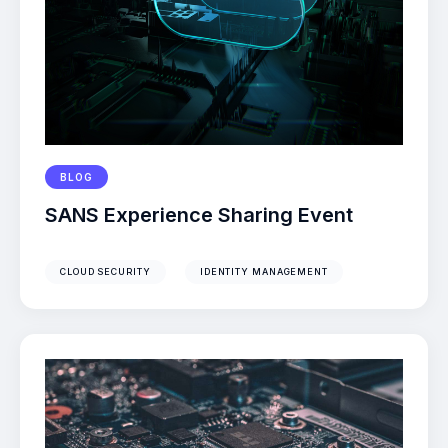
BLOG
SANS Experience Sharing Event
CLOUD SECURITY
IDENTITY MANAGEMENT