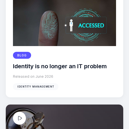
BLOG
Identity is no longer an IT problem
Released on June 2026
IDENTITY MANAGEMENT