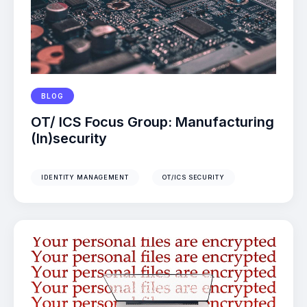
BLOG
OT/ ICS Focus Group: Manufacturing
(In)security
IDENTITY MANAGEMENT
OT/ICS SECURITY