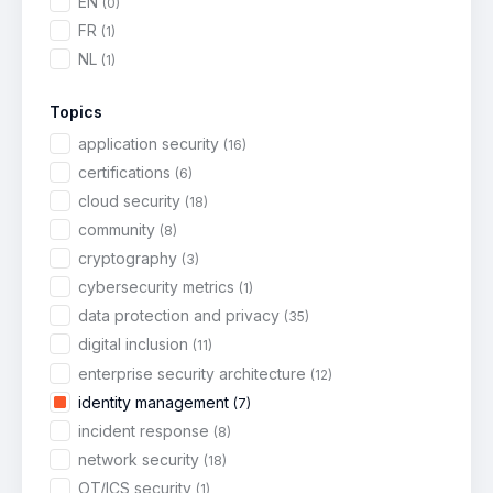
EN
(0)
FR
(1)
NL
(1)
Topics
application security
(16)
certifications
(6)
cloud security
(18)
community
(8)
cryptography
(3)
cybersecurity metrics
(1)
data protection and privacy
(35)
digital inclusion
(11)
enterprise security architecture
(12)
identity management
(7)
incident response
(8)
network security
(18)
OT/ICS security
(1)