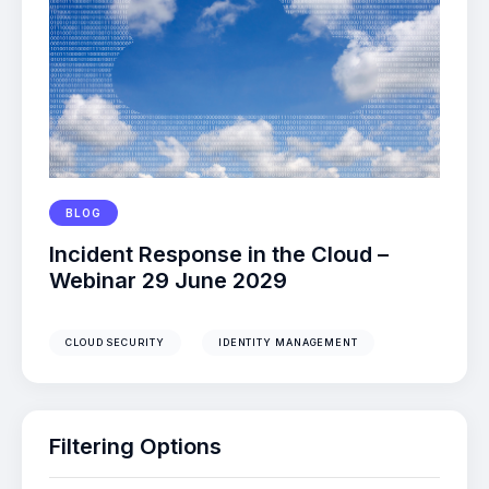
BLOG
Incident Response in the Cloud –
Webinar 29 June 2029
CLOUD SECURITY
IDENTITY MANAGEMENT
Filtering Options