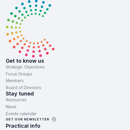
Get to know us
Strategic Objectives
Focus Groups
Members
Board of Directors
Stay tuned
Resources
News
Events calendar
GET OUR NEWSLETTER
Practical info