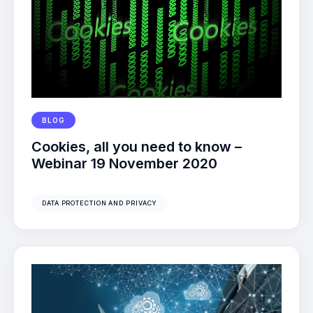
BLOG
Cookies, all you need to know –
Webinar 19 November 2020
DATA PROTECTION AND PRIVACY