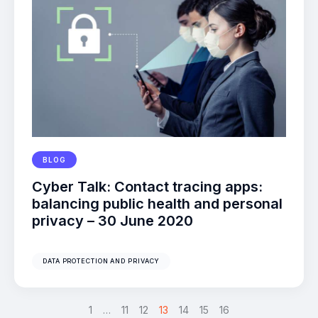
BLOG
Cyber Talk: Contact tracing apps:
balancing public health and personal
privacy – 30 June 2020
DATA PROTECTION AND PRIVACY
<
1
…
11
12
13
>
14
15
16