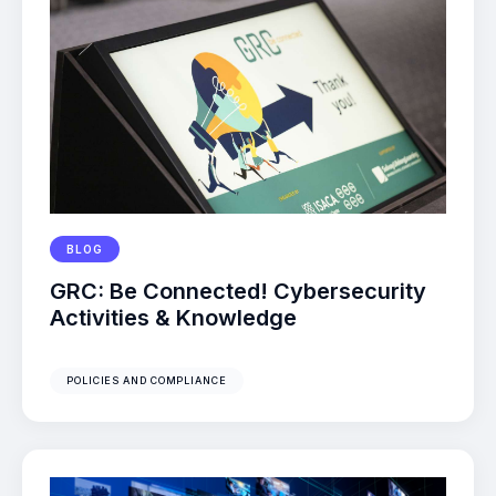
BLOG
GRC: Be Connected! Cybersecurity
Activities & Knowledge
POLICIES AND COMPLIANCE