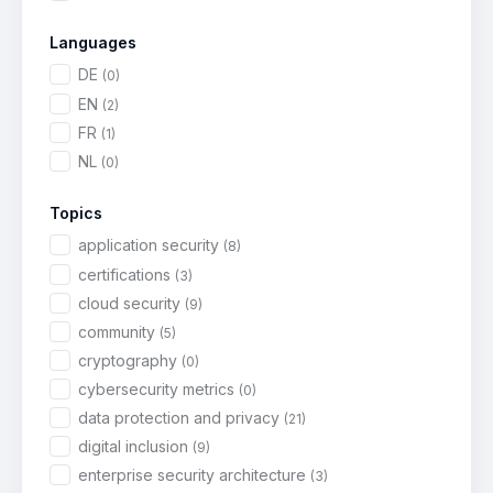
Languages
DE
(0)
EN
(2)
FR
(1)
NL
(0)
Topics
application security
(8)
certifications
(3)
cloud security
(9)
community
(5)
cryptography
(0)
cybersecurity metrics
(0)
data protection and privacy
(21)
digital inclusion
(9)
enterprise security architecture
(3)