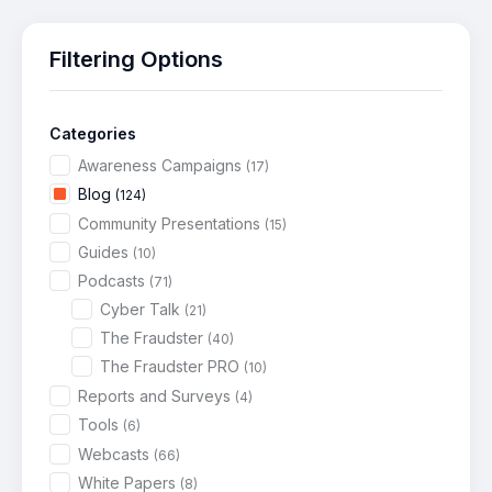
Filtering Options
Categories
Awareness Campaigns
(17)
Blog
(124)
Community Presentations
(15)
Guides
(10)
Podcasts
(71)
Cyber Talk
(21)
The Fraudster
(40)
The Fraudster PRO
(10)
Reports and Surveys
(4)
Tools
(6)
Webcasts
(66)
White Papers
(8)