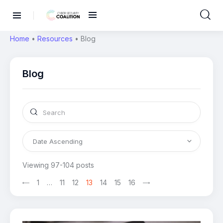
Home
•
Resources
•
Blog
Blog
Viewing 97-104 posts
1
>
…
11
12
13
14
15
16