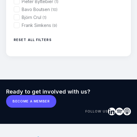
Pieter Byttebier
(1)
Bavo Boutsen
(10)
Björn Crul
(1)
Frank Simkens
(9)
RESET ALL FILTERS
Ready to get involved with us?
BECOME A MEMBER
FOLLOW US