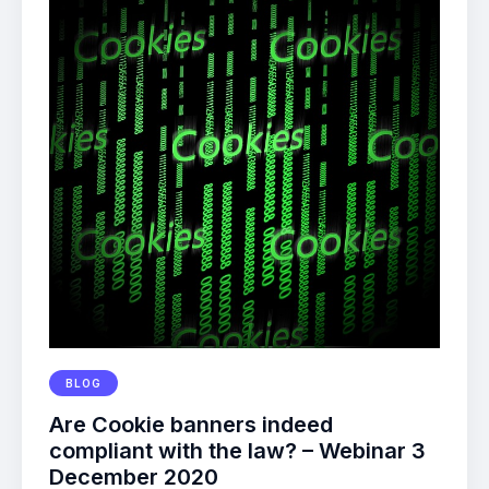
BLOG
Are Cookie banners indeed
compliant with the law? – Webinar 3
December 2020