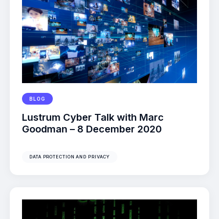
BLOG
Lustrum Cyber Talk with Marc
Goodman – 8 December 2020
DATA PROTECTION AND PRIVACY