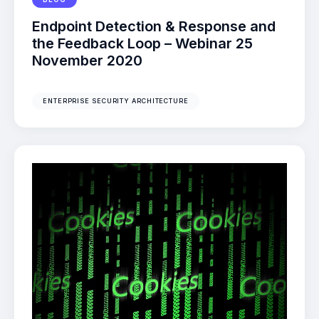
Endpoint Detection & Response and
the Feedback Loop – Webinar 25
November 2020
ENTERPRISE SECURITY ARCHITECTURE