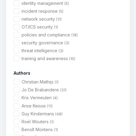
identity management
(5)
incident response
(5)
network security
(11)
OT/ICS security
(1)
policies and compliance
(18)
security governance
(3)
threat intelligence
(3)
training and awareness
(15)
Authors
Christian Mathijs
(1)
Jo De Brabandere
(31)
Kris Vermeulen
(4)
Anse Keisse
(11)
Guy Kindermans
(48)
Roel Wouters
(1)
Benoît Montens
(1)