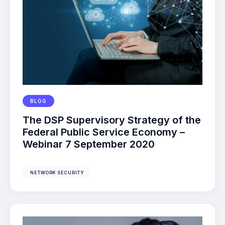
BLOG
The DSP Supervisory Strategy of the
Federal Public Service Economy –
Webinar 7 September 2020
NETWORK SECURITY