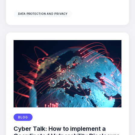
DATA PROTECTION AND PRIVACY
BLOG
Cyber Talk: How to implement a