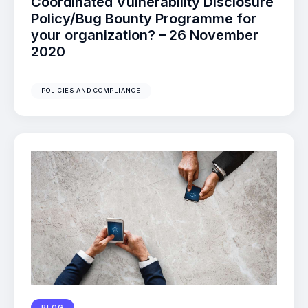
Coordinated Vulnerability Disclosure
Policy/Bug Bounty Programme for
your organization? – 26 November
2020
POLICIES AND COMPLIANCE
BLOG