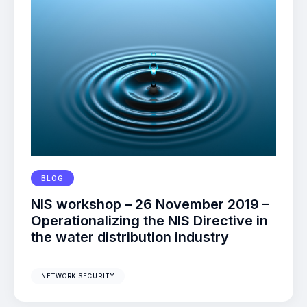
BLOG
NIS workshop – 26 November 2019 –
Operationalizing the NIS Directive in
the water distribution industry
NETWORK SECURITY