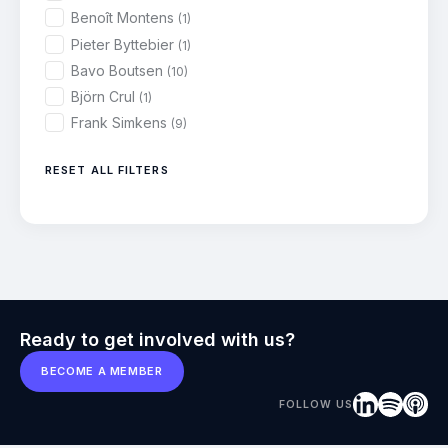
Benoît Montens
(1)
Pieter Byttebier
(1)
Bavo Boutsen
(10)
Björn Crul
(1)
Frank Simkens
(9)
RESET ALL FILTERS
Ready to get involved with us?
BECOME A MEMBER
FOLLOW US