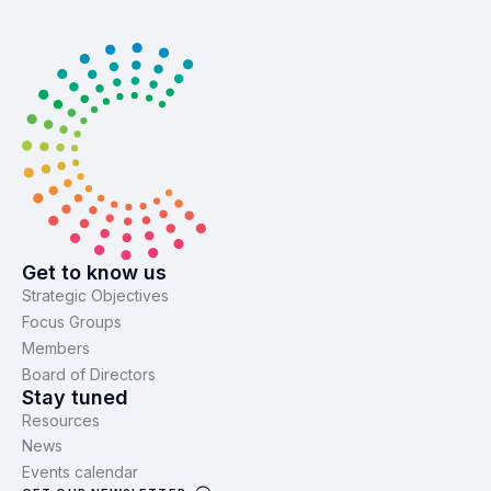
Get to know us
Strategic Objectives
Focus Groups
Members
Board of Directors
Stay tuned
Resources
News
Events calendar