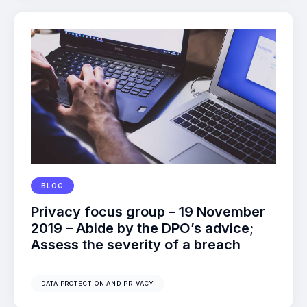
BLOG
Privacy focus group – 19 November
2019 – Abide by the DPO’s advice;
Assess the severity of a breach
DATA PROTECTION AND PRIVACY