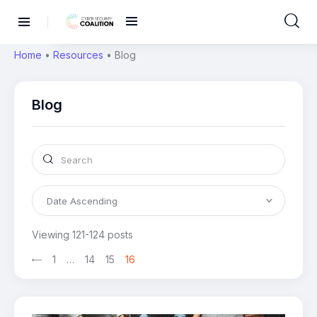
Home
•
Resources
•
Blog
Blog
Viewing 121-124 posts
1
…
14
15
16