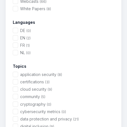
Webcasts
(66)
White Papers
(8)
Languages
DE
(0)
EN
(2)
FR
(1)
NL
(0)
Topics
application security
(8)
certifications
(3)
cloud security
(9)
community
(5)
cryptography
(0)
cybersecurity metrics
(0)
data protection and privacy
(21)
digital inclusion
(9)