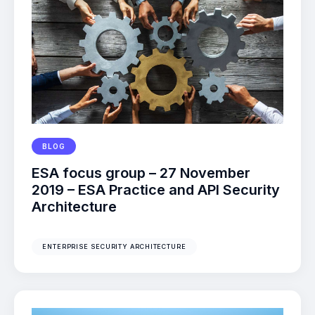
BLOG
ESA focus group – 27 November
2019 – ESA Practice and API Security
Architecture
ENTERPRISE SECURITY ARCHITECTURE