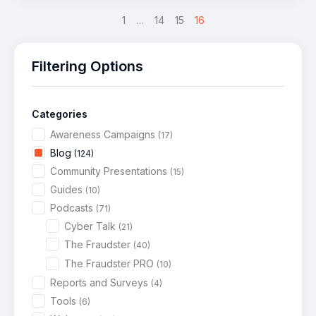
<
1
…
14
15
16
Filtering Options
Categories
Awareness Campaigns
(17)
Blog
(124)
Community Presentations
(15)
Guides
(10)
Podcasts
(71)
Cyber Talk
(21)
The Fraudster
(40)
The Fraudster PRO
(10)
Reports and Surveys
(4)
Tools
(6)