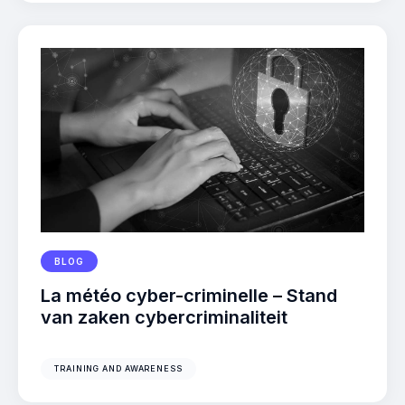
BLOG
La météo cyber-criminelle – Stand
van zaken cybercriminaliteit
TRAINING AND AWARENESS