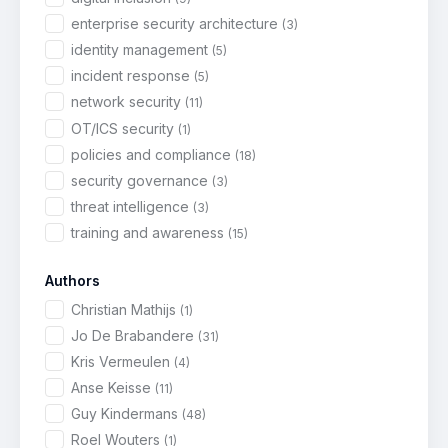
enterprise security architecture
(3)
identity management
(5)
incident response
(5)
network security
(11)
OT/ICS security
(1)
policies and compliance
(18)
security governance
(3)
threat intelligence
(3)
training and awareness
(15)
Authors
Christian Mathijs
(1)
Jo De Brabandere
(31)
Kris Vermeulen
(4)
Anse Keisse
(11)
Guy Kindermans
(48)
Roel Wouters
(1)