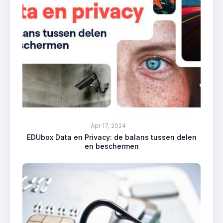
Apr 17, 2024
EDUbox Data en Privacy: de balans tussen delen
en beschermen