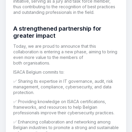
initiative, serving as a jury and task force member,
thus contributing to the recognition of best practices
and outstanding professionals in the field.
A strengthened partnership for
greater impact
Today, we are proud to announce that this
collaboration is entering a new phase, aiming to bring
even more value to the members of
both organisations.
ISACA Belgium commits to:
✅
Sharing its expertise in IT governance, audit, risk
management, compliance, cybersecurity, and data
protection.
✅
Providing knowledge on ISACA certifications,
frameworks, and resources to help Belgian
professionals improve their cybersecurity practices.
✅
Enhancing collaboration and networking among
Belgian industries to promote a strong and sustainable