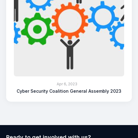
Apr 6, 2023
Cyber Security Coalition General Assembly 2023
Ready to get involved with us?