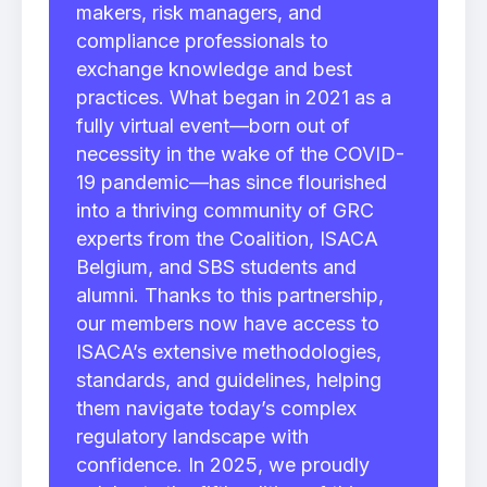
makers, risk managers, and
compliance professionals to
exchange knowledge and best
practices. What began in 2021 as a
fully virtual event—born out of
necessity in the wake of the COVID-
19 pandemic—has since flourished
into a thriving community of GRC
experts from the Coalition, ISACA
Belgium, and SBS students and
alumni. Thanks to this partnership,
our members now have access to
ISACA’s extensive methodologies,
standards, and guidelines, helping
them navigate today’s complex
regulatory landscape with
confidence. In 2025, we proudly