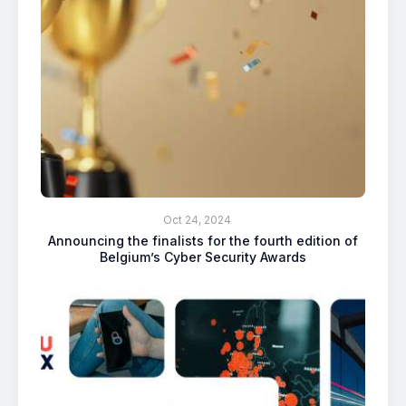
Oct 24, 2024
Announcing the finalists for the fourth edition of
Belgium’s Cyber Security Awards