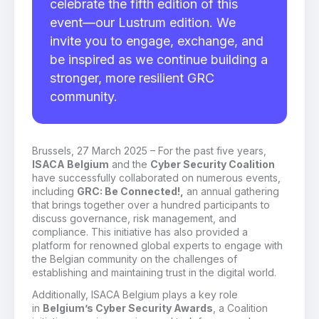
celebrate the fifth edition of this
event—our Lustrum edition. We
invite you to engage, exchange, and
be inspired as we continue building a
stronger, more resilient GRC
community.
Brussels, 27 March 2025 – For the past five years,
ISACA Belgium
and the
Cyber Security Coalition
have successfully collaborated on numerous events,
including
GRC: Be Connected!,
an annual gathering
that brings together over a hundred participants to
discuss governance, risk management, and
compliance. This initiative has also provided a
platform for renowned global experts to engage with
the Belgian community on the challenges of
establishing and maintaining trust in the digital world.
Additionally, ISACA Belgium plays a key role
in
Belgium’s Cyber Security Awards
, a Coalition