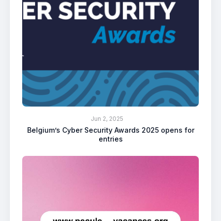
Jun 2, 2025
Belgium’s Cyber Security Awards 2025 opens for
entries