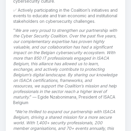
cybersecurity culture.
✅
Actively participating in the Coalition’s initiatives and
events to educate and train economic and institutional
stakeholders on cybersecurity challenges.
“
We are very proud to strengthen our partnership with
the Cyber Security Coalition. Over the past five years,
our complementary expertise has proven highly
valuable, and our collaboration has had a significant
impact on the Belgian cybersecurity ecosystem. With
more than 850 IT professionals engaged in ISACA
Belgium, this alliance has allowed us to learn,
exchange, and actively contribute to protecting
Belgium’s digital landscape. By sharing our knowledge
on ISACA certifications, frameworks, and
resources, we support the Coalition’s mission and help
professionals in the sector reach a higher level of
maturity
.”
—
Egide
Nzabonimana, President of ISACA
Belgium
“We’re thrilled to expand our partnership with ISACA
Belgium, driving a shared mission for a more secure
world. With 1,400+ security professionals, 200
member organisations, and 70+ events annually, this