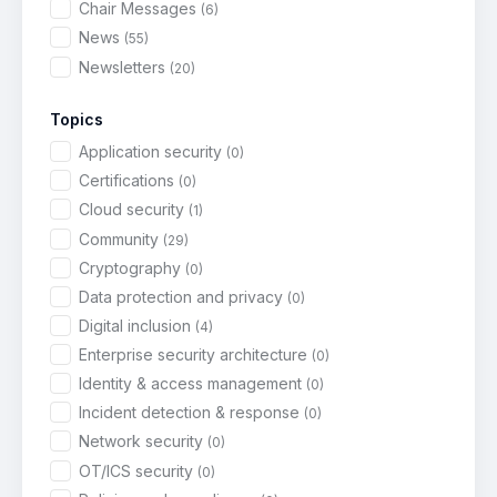
Chair Messages
(6)
News
(55)
Newsletters
(20)
Topics
Application security
(0)
Certifications
(0)
Cloud security
(1)
Community
(29)
Cryptography
(0)
Data protection and privacy
(0)
Digital inclusion
(4)
Enterprise security architecture
(0)
Identity & access management
(0)
Incident detection & response
(0)
Network security
(0)
OT/ICS security
(0)