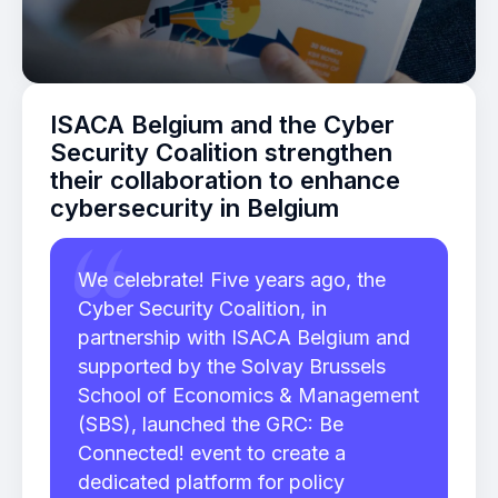
ISACA Belgium and the Cyber
Security Coalition strengthen
their collaboration to enhance
cybersecurity in Belgium
We celebrate! Five years ago, the
Cyber Security Coalition, in
partnership with ISACA Belgium and
supported by the Solvay Brussels
School of Economics & Management
(SBS), launched the GRC: Be
Connected! event to create a
dedicated platform for policy