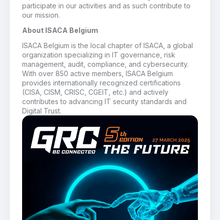
participate in our activities and as such contribute to
our mission.
About ISACA Belgium
ISACA Belgium is the local chapter of ISACA, a global
organization specializing in IT governance, risk
management, audit, compliance, and cybersecurity.
With over 850 active members, ISACA Belgium
provides internationally recognized certifications
(CISA, CISM, CRISC, CGEIT, etc.) and actively
contributes to advancing IT security standards and
Digital Trust.