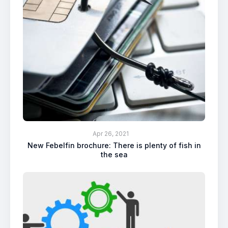
Apr 26, 2021
New Febelfin brochure: There is plenty of fish in
the sea