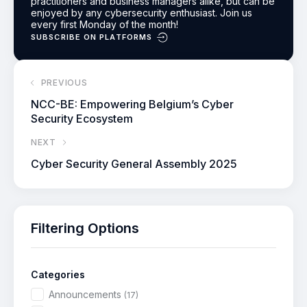
practitioners and business managers alike, but can be
enjoyed by any cybersecurity enthusiast.
Join us
every first Monday of the month!
SUBSCRIBE ON PLATFORMS
PREVIOUS
NCC-BE: Empowering Belgium’s Cyber
Security Ecosystem
NEXT
Cyber Security General Assembly 2025
Filtering Options
Categories
Announcements
(17)