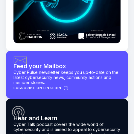
Feed your Mailbox
Cyber Pulse newsletter keeps you up-to-date on the
latest cybersecurity news, community actions and
member stories.
SUBSCRIBE ON LINKEDIN
Hear and Learn
Cyber Talk podcast
covers the wide world of
cybersecurity and is aimed to appeal to cybersecurity