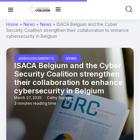
Home
•
News
•
News
•
ISACA Belgium and the Cyber
Security Coalition strengthen their collaboration to enhance
cybersecurity in Belgium
,
ANNOUNCEMENTS
NEWS
ISACA Belgium and the Cyber
Security Coalition strengthen
their collaboration to enhance
cybersecurity in Belgium
March 27, 2025
Cathy Suykens
3 minutes reading time