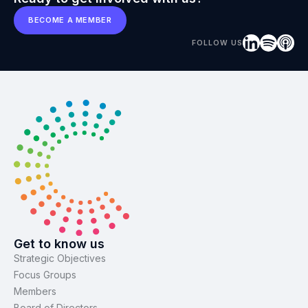
BECOME A MEMBER
FOLLOW US
Get to know us
Strategic Objectives
Focus Groups
Members
Board of Directors