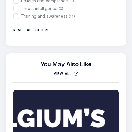
Policies and compliance
(0)
Threat intelligence
(0)
Training and awareness
(14)
RESET ALL FILTERS
You May Also Like
VIEW ALL