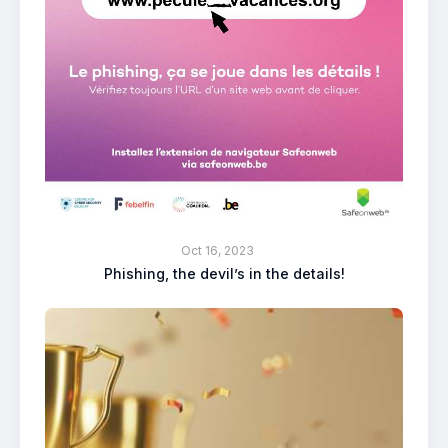
Oct 16, 2023
Phishing, the devil’s in the details!