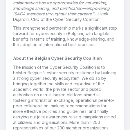
collaboration boosts opportunities for networking,
knowledge sharing, and certification—empowering
ISACA members throughout their careers.”
– Henk
Dujardin, CEO of the Cyber Security Coalition.
This strengthened partnership marks a significant step
forward for cybersecurity in Belgium, with tangible
benefits in terms of training, knowledge-sharing, and
the adoption of international best practices.
About the Belgian Cyber Security Coalition
The mission of the Cyber Security Coalition is to
bolster Belgium’s cyber security resilience by building
a strong cyber security ecosystem. We do so by
bringing together the skills and expertise of the
academic world, the private sector and public
authorities on a trust-based platform aimed at
fostering information exchange, operational peer-to-
peer collaboration, making recommendations for
more effective policies and guidelines, and finally
carrying out joint awareness-raising campaigns aimed
at citizens and organisations. More than 1,200
representatives of our 200 member organizations