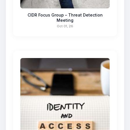
CIDR Focus Group – Threat Detection
Meeting
Oct 01, 26