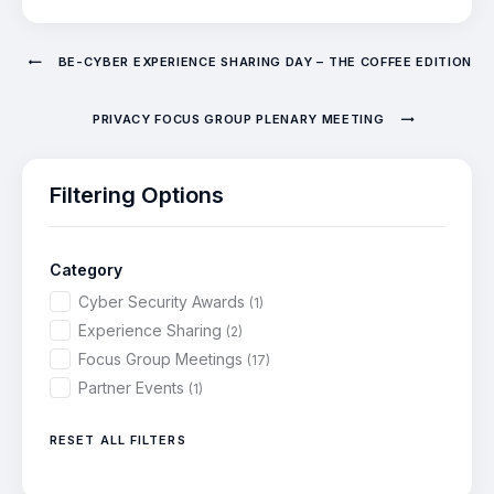
BE-CYBER EXPERIENCE SHARING DAY – THE COFFEE EDITION
PRIVACY FOCUS GROUP PLENARY MEETING
Filtering Options
Category
Cyber Security Awards
(1)
Experience Sharing
(2)
Focus Group Meetings
(17)
Partner Events
(1)
RESET ALL FILTERS