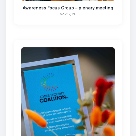
Awareness Focus Group – plenary meeting
Nov 17, 26