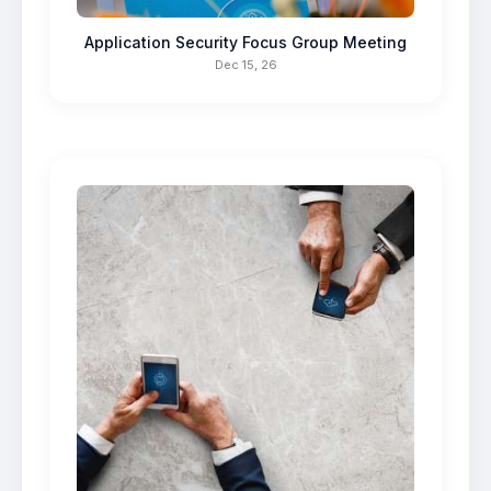
Application Security Focus Group Meeting
Dec 15, 26