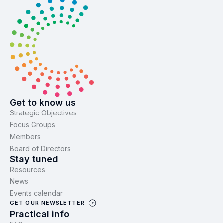
Get to know us
Strategic Objectives
Focus Groups
Members
Board of Directors
Stay tuned
Resources
News
Events calendar
GET OUR NEWSLETTER
Practical info