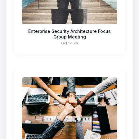
Enterprise Security Architecture Focus
Group Meeting
Oct 12, 26