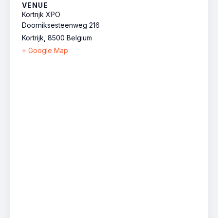
VENUE
Kortrijk XPO
Doorniksesteenweg 216
Kortrijk
,
8500
Belgium
+ Google Map