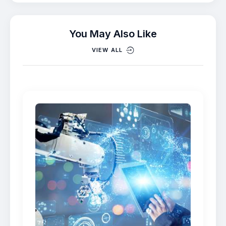
You May Also Like
VIEW ALL