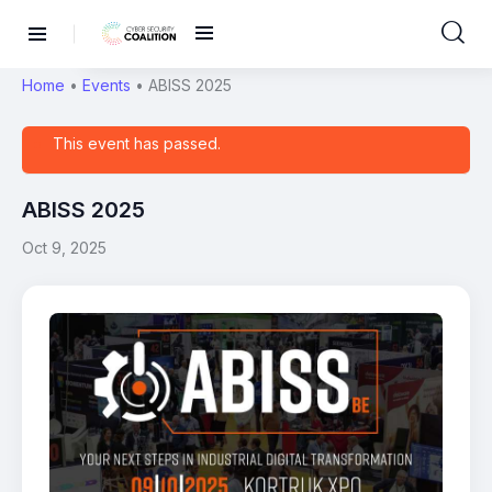
Home
•
Events
•
ABISS 2025
This event has passed.
ABISS 2025
Oct 9, 2025