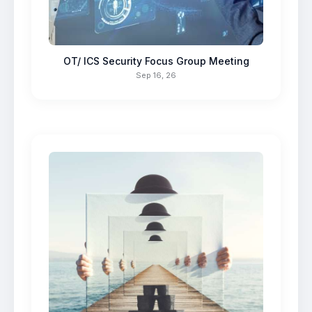
OT/ ICS Security Focus Group Meeting
Sep 16, 26