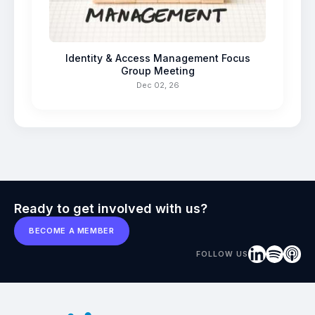
Identity & Access Management Focus
Group Meeting
Dec 02, 26
Ready to get involved with us?
BECOME A MEMBER
FOLLOW US