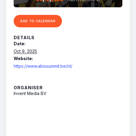
ADD TO CALENDAR
DETAILS
Date:
Oct 9, 2025
Website:
https://www.abissummit.be/nl/
ORGANISER
Invent Media BV