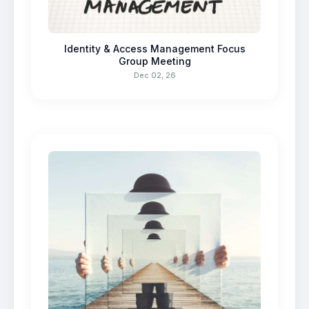
Identity & Access Management Focus
Group Meeting
Dec 02, 26