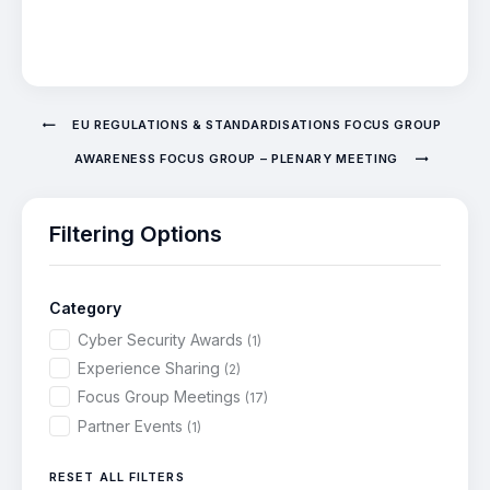
EU REGULATIONS & STANDARDISATIONS FOCUS GROUP
AWARENESS FOCUS GROUP – PLENARY MEETING
Filtering Options
Category
Cyber Security Awards
(1)
Experience Sharing
(2)
Focus Group Meetings
(17)
Partner Events
(1)
RESET ALL FILTERS