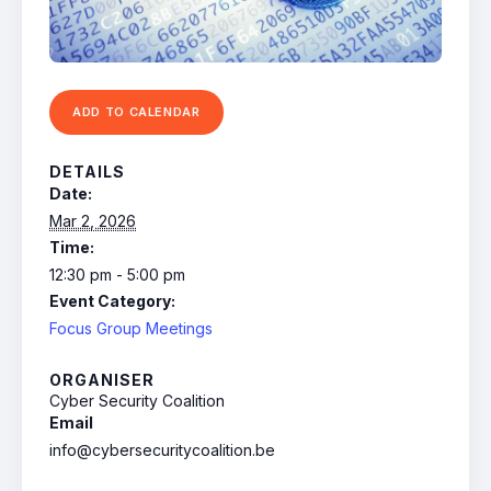
ADD TO CALENDAR
DETAILS
Date:
Mar 2, 2026
Time:
12:30 pm - 5:00 pm
Event Category:
Focus Group Meetings
ORGANISER
Cyber Security Coalition
Email
info@cybersecuritycoalition.be