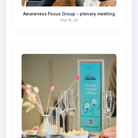
Awareness Focus Group – plenary meeting
Sep 15, 26