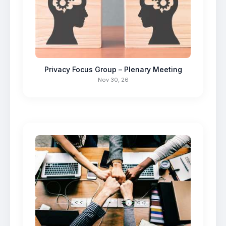
Privacy Focus Group – Plenary Meeting
Nov 30, 26