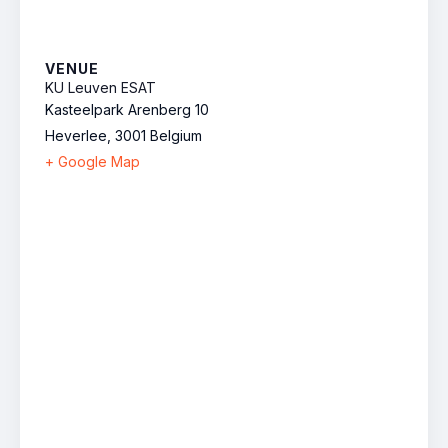
VENUE
KU Leuven ESAT
Kasteelpark Arenberg 10
Heverlee
,
3001
Belgium
+ Google Map