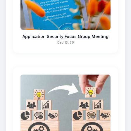
Application Security Focus Group Meeting
Dec 15, 26