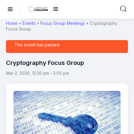
Home
•
Events
•
Focus Group Meetings
•
Cryptography
Focus Group
This event has passed.
Cryptography Focus Group
Mar 2, 2026, 12:30 pm
-
5:00 pm