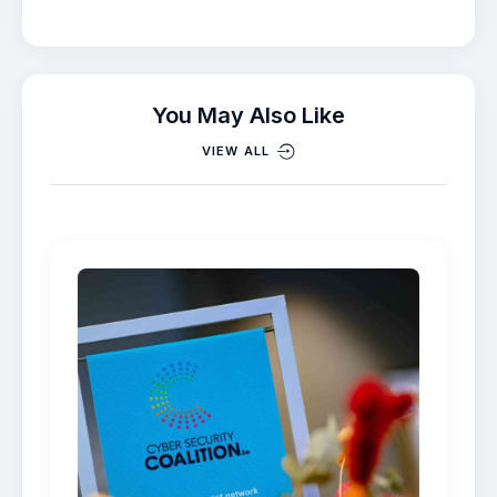
You May Also Like
VIEW ALL