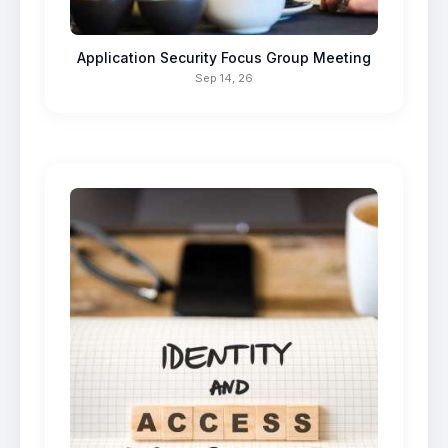
Application Security Focus Group Meeting
Sep 14, 26