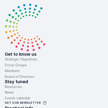
Get to know us
Strategic Objectives
Focus Groups
Members
Board of Directors
Stay tuned
Resources
News
Events calendar
GET OUR NEWSLETTER