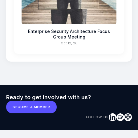
Enterprise Security Architecture Focus
Group Meeting
Oct 12, 26
Ready to get involved with us?
BECOME A MEMBER
FOLLOW US