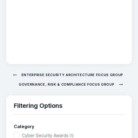
ENTERPRISE SECURITY ARCHITECTURE FOCUS GROUP
GOVERNANCE, RISK & COMPLIANCE FOCUS GROUP
Filtering Options
Category
Cyber Security Awards
(1)