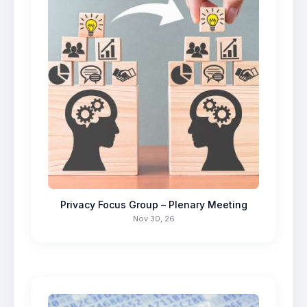
Privacy Focus Group – Plenary Meeting
Nov 30, 26