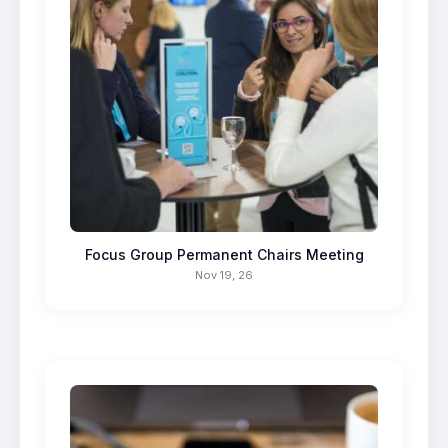
Focus Group Permanent Chairs Meeting
Nov 19, 26