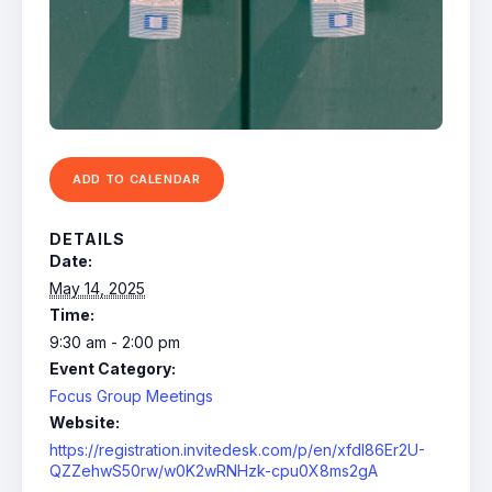
ADD TO CALENDAR
DETAILS
Date:
May 14, 2025
Time:
9:30 am - 2:00 pm
Event Category:
Focus Group Meetings
Website:
https://registration.invitedesk.com/p/en/xfdl86Er2U-
QZZehwS50rw/w0K2wRNHzk-cpu0X8ms2gA