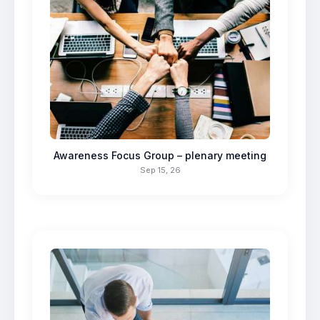
Awareness Focus Group – plenary meeting
Sep 15, 26