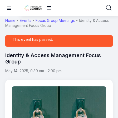
Home
•
Events
•
Focus Group Meetings
•
Identity & Access
Management Focus Group
This event has passed.
Identity & Access Management Focus
Group
May 14, 2025, 9:30 am
-
2:00 pm