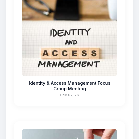
Identity & Access Management Focus
Group Meeting
Dec 02, 26