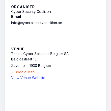
ORGANISER
Cyber Security Coalition
Email
info@cybersecuritycoalition.be
VENUE
Thales Cyber Solutions Belgium SA
Belgicastraat 13
Zaventem
,
1930
Belgium
+ Google Map
View Venue Website