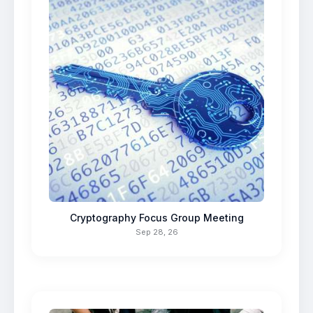
Cryptography Focus Group Meeting
Sep 28, 26