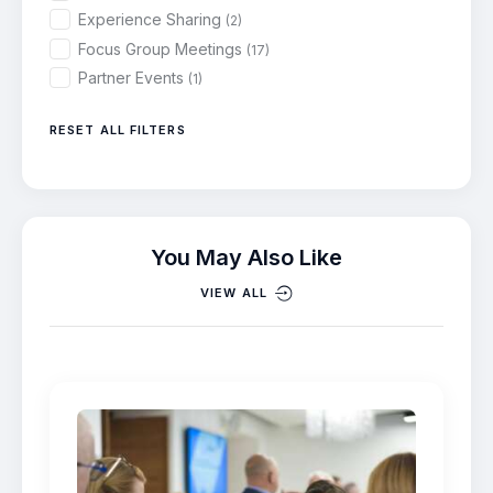
Experience Sharing
(2)
Focus Group Meetings
(17)
Partner Events
(1)
RESET ALL FILTERS
You May Also Like
VIEW ALL