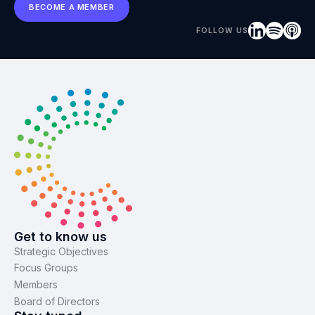
BECOME A MEMBER
FOLLOW US
Get to know us
Strategic Objectives
Focus Groups
Members
Board of Directors