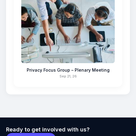
Privacy Focus Group – Plenary Meeting
Sep 21, 26
Ready to get involved with us?