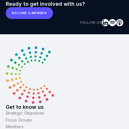
Ready to get involved with us?
BECOME A MEMBER
FOLLOW US
Get to know us
Strategic Objectives
Focus Groups
Members