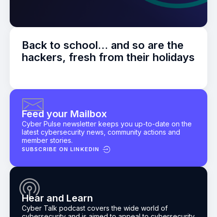
Back to school… and so are the
hackers, fresh from their holidays
Feed your Mailbox
Cyber Pulse newsletter keeps you up-to-date on the
latest cybersecurity news, community actions and
member stories.
SUBSCRIBE ON LINKEDIN
Hear and Learn
Cyber Talk podcast
covers the wide world of
cybersecurity and is aimed to appeal to cybersecurity