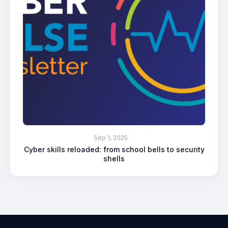
Sep 1, 2025
Cyber skills reloaded: from school bells to security
shells