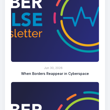
Jun 30, 2026
When Borders Reappear in Cyberspace