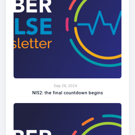
Sep 26, 2024
NIS2: the final countdown begins