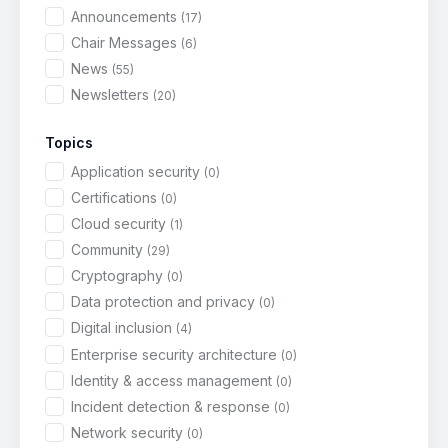
Announcements
(17)
Chair Messages
(6)
News
(55)
Newsletters
(20)
Topics
Application security
(0)
Certifications
(0)
Cloud security
(1)
Community
(29)
Cryptography
(0)
Data protection and privacy
(0)
Digital inclusion
(4)
Enterprise security architecture
(0)
Identity & access management
(0)
Incident detection & response
(0)
Network security
(0)