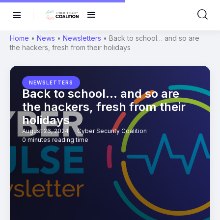
Home
•
News
•
Newsletters
•
Back to school… and so are
the hackers, fresh from their holidays
NEWSLETTERS
Back to school… and so are
the hackers, fresh from their
holidays
August 26, 2024
Cyber Security Coalition
0 minutes reading time