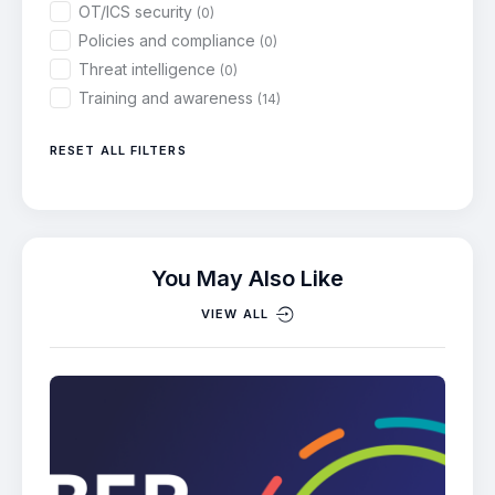
OT/ICS security
(0)
Policies and compliance
(0)
Threat intelligence
(0)
Training and awareness
(14)
RESET ALL FILTERS
You May Also Like
VIEW ALL