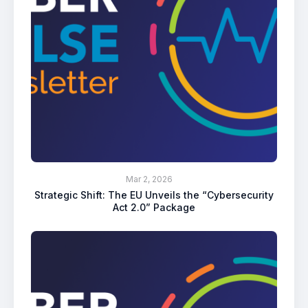
Mar 2, 2026
Strategic Shift: The EU Unveils the “Cybersecurity
Act 2.0” Package