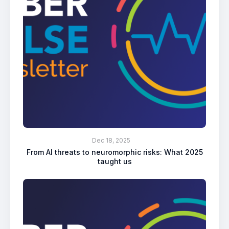
Dec 18, 2025
From AI threats to neuromorphic risks: What 2025
taught us