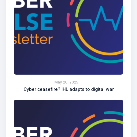
May 20, 2025
Cyber ceasefire? IHL adapts to digital war