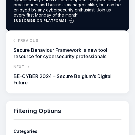
practitioners and business managers alike, but can be
enjoyed by any cybersecurity enthusiast.
Join us
every first Monday of the month!
SUBSCRIBE ON PLATFORMS
PREVIOUS
Secure Behaviour Framework: a new tool
resource for cybersecurity professionals
NEXT
BE-CYBER 2024 – Secure Belgium’s Digital
Future
Filtering Options
Categories