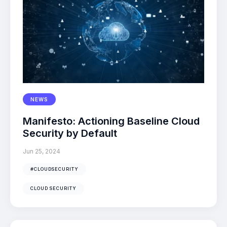
NEWS
Manifesto: Actioning Baseline Cloud
Security by Default
Jun 25, 2024
#CLOUDSECURITY
CLOUD SECURITY