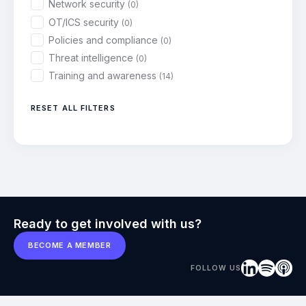
Network security
(0)
OT/ICS security
(0)
Policies and compliance
(0)
Threat intelligence
(0)
Training and awareness
(14)
RESET ALL FILTERS
Ready to get involved with us?
BECOME A MEMBER
FOLLOW US