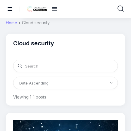
Home
•
Cloud security
Cloud security
Viewing 1-1 posts