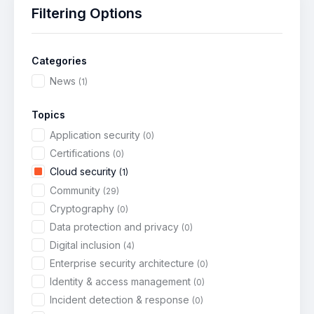
Filtering Options
Categories
News
(1)
Topics
Application security
(0)
Certifications
(0)
Cloud security
(1)
Community
(29)
Cryptography
(0)
Data protection and privacy
(0)
Digital inclusion
(4)
Enterprise security architecture
(0)
Identity & access management
(0)
Incident detection & response
(0)