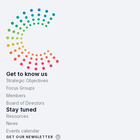
Get to know us
Strategic Objectives
Focus Groups
Members
Board of Directors
Stay tuned
Resources
News
Events calendar
GET OUR NEWSLETTER