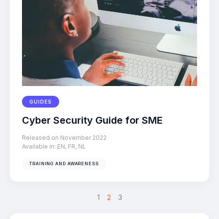
GUIDES
Cyber Security Guide for SME
Released on November 2022
Available in:
EN
,
FR
,
NL
TRAINING AND AWARENESS
<
>
1
2
3