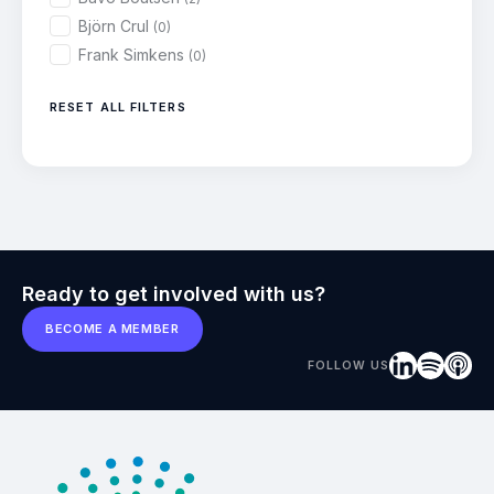
Björn Crul
(0)
Frank Simkens
(0)
RESET ALL FILTERS
Ready to get involved with us?
BECOME A MEMBER
FOLLOW US