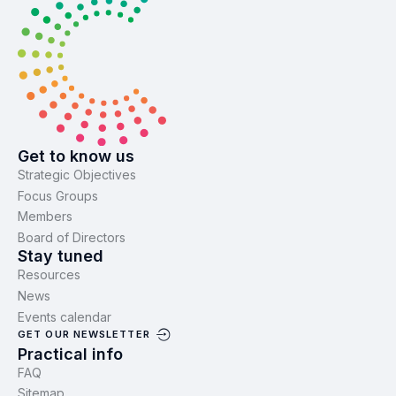
Get to know us
Strategic Objectives
Focus Groups
Members
Board of Directors
Stay tuned
Resources
News
Events calendar
GET OUR NEWSLETTER
Practical info
FAQ
Sitemap