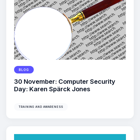
BLOG
30 November: Computer Security
Day: Karen Spärck Jones
TRAINING AND AWARENESS