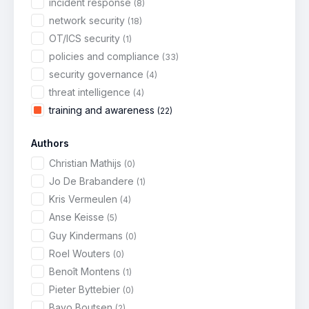
incident response
(8)
network security
(18)
OT/ICS security
(1)
policies and compliance
(33)
security governance
(4)
threat intelligence
(4)
training and awareness
(22)
Authors
Christian Mathijs
(0)
Jo De Brabandere
(1)
Kris Vermeulen
(4)
Anse Keisse
(5)
Guy Kindermans
(0)
Roel Wouters
(0)
Benoît Montens
(1)
Pieter Byttebier
(0)
Bavo Boutsen
(2)