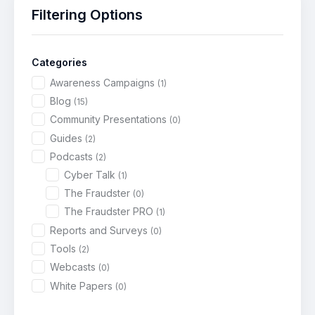
Filtering Options
Categories
Awareness Campaigns
(1)
Blog
(15)
Community Presentations
(0)
Guides
(2)
Podcasts
(2)
Cyber Talk
(1)
The Fraudster
(0)
The Fraudster PRO
(1)
Reports and Surveys
(0)
Tools
(2)
Webcasts
(0)
White Papers
(0)