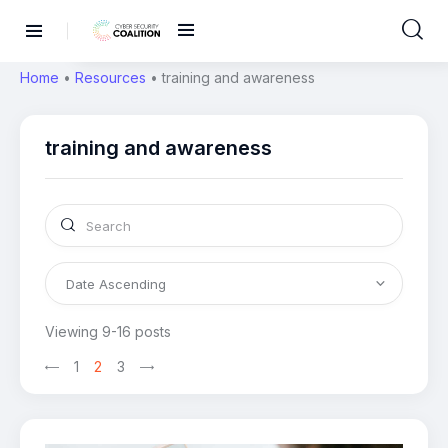
Home
•
Resources
•
training and awareness
training and awareness
Viewing 9-16 posts
1
2
3