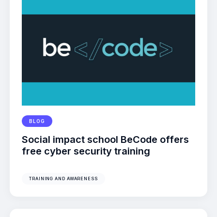
BLOG
Social impact school BeCode offers
free cyber security training
TRAINING AND AWARENESS