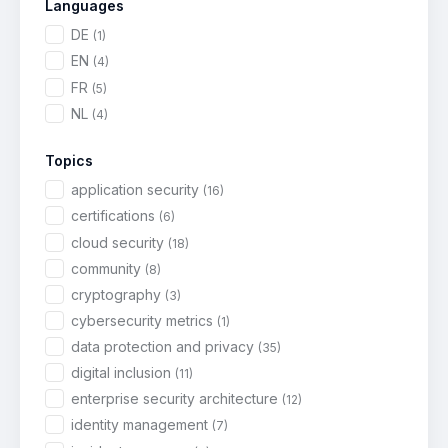
Languages
DE
(1)
EN
(4)
FR
(5)
NL
(4)
Topics
application security
(16)
certifications
(6)
cloud security
(18)
community
(8)
cryptography
(3)
cybersecurity metrics
(1)
data protection and privacy
(35)
digital inclusion
(11)
enterprise security architecture
(12)
identity management
(7)