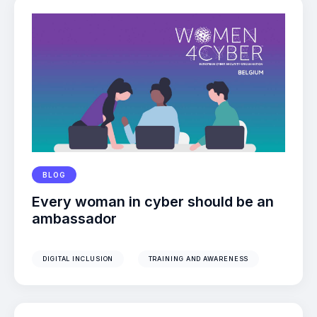
BLOG
Every woman in cyber should be an
ambassador
DIGITAL INCLUSION
TRAINING AND AWARENESS