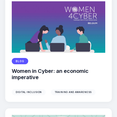
BLOG
Women in Cyber: an economic
imperative
DIGITAL INCLUSION
TRAINING AND AWARENESS