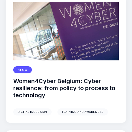
BLOG
Women4Cyber Belgium: Cyber
resilience: from policy to process to
technology
DIGITAL INCLUSION
TRAINING AND AWARENESS