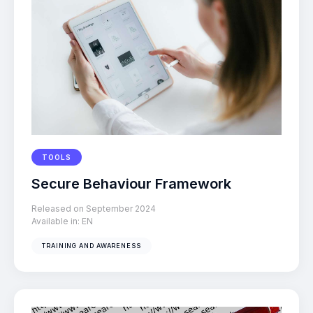
TOOLS
Secure Behaviour Framework
Released on September 2024
Available in:
EN
TRAINING AND AWARENESS