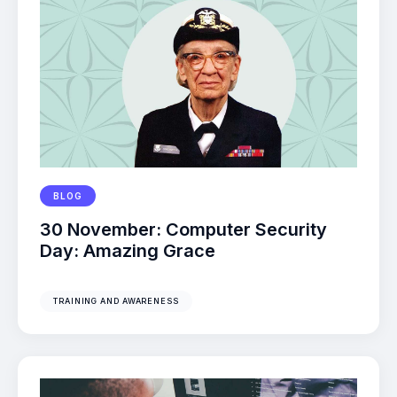
BLOG
30 November: Computer Security
Day: Amazing Grace
TRAINING AND AWARENESS