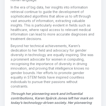
In the era of big data, her insights into information
retrieval continue to guide the development of
sophisticated algorithms that allow us to sift through
vast amounts of information, extracting valuable
insights. This is particularly evident in fields such as
healthcare, where rapid access to relevant medical
information can lead to more accurate diagnoses and
treatment decisions.
Beyond her technical achievements, Karen’s
dedication to her field and advocacy for gender
diversity in technology are equally inspiring. She was
a prominent advocate for women in computing,
recognising the importance of diversity in driving
innovation, and proving that intelligence knows no
gender bounds. Her efforts to promote gender
equality in STEM fields have inspired countless
individuals to pursue their passions without
constraints.
Through her pioneering work and influential
contributions, Karen Spärck Jones left her mark on
today’s technology-driven society. Her pioneering