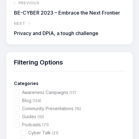
PREVIOUS
BE-CYBER 2023 – Embrace the Next Frontier
NEXT
Privacy and DPIA, a tough challenge
Filtering Options
Categories
Awareness Campaigns
(17)
Blog
(124)
Community Presentations
(15)
Guides
(10)
Podcasts
(71)
Cyber Talk
(21)