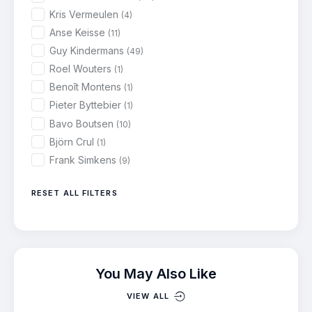
Kris Vermeulen
(4)
Anse Keisse
(11)
Guy Kindermans
(49)
Roel Wouters
(1)
Benoît Montens
(1)
Pieter Byttebier
(1)
Bavo Boutsen
(10)
Björn Crul
(1)
Frank Simkens
(9)
RESET ALL FILTERS
You May Also Like
VIEW ALL