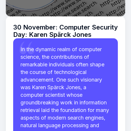
30 November: Computer Security
Day: Karen Spärck Jones
In the dynamic realm of computer
science, the contributions of
remarkable individuals often shape
the course of technological
advancement. One such visionary
was Karen Spärck Jones, a
computer scientist whose
groundbreaking work in information
retrieval laid the foundation for many
aspects of modern search engines,
natural language processing and