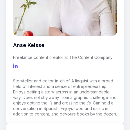
Anse Keisse
Freelance content creator at The Content Company
Storyteller and editor-in-chief. A linguist with a broad
field of interest and a sense of entrepreneurship.
Enjoys getting a story across in an understandable
way. Does not shy away from a graphic challenge and
enjoys dotting the i’s and crossing the t’s. Can hold a
conversation in Spanish. Enjoys food and music in
addition to content, and devours books by the dozen.