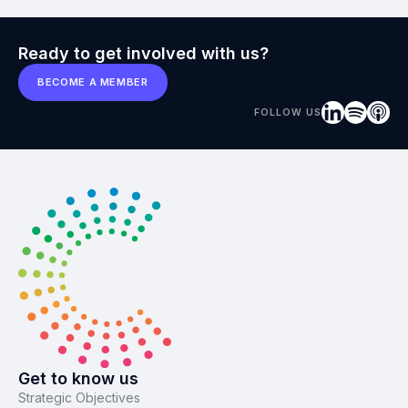
Ready to get involved with us?
BECOME A MEMBER
FOLLOW US
Get to know us
Strategic Objectives