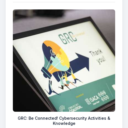
GRC: Be Connected! Cybersecurity Activities &
Knowledge