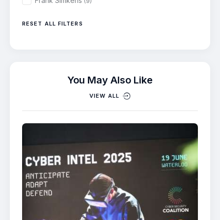
Frank Simkens
(9)
RESET ALL FILTERS
You May Also Like
VIEW ALL