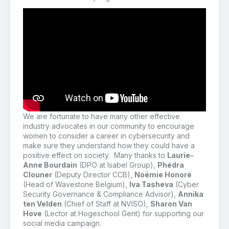
We are fortunate to have many other
effective
industry advocates in our community to encourage
women to consider a career in cybersecurity
and
make sure they understand how they could have a
positive effect on society.
Many thanks to
Laurie-
Anne Bourdain
(DPO at Isabel Group),
Phédra
Clouner
(Deputy Director CCB),
Noëmie Honoré
(Head of Wavestone Belgium),
Iva Tasheva
(Cyber
Security Governance & Compliance Advisor),
Annika
ten Velden
(Chief of Staff at NVISO),
Sharon Van
Hove
(Lector at Hogeschool Gent) for supporting our
social media campaign.