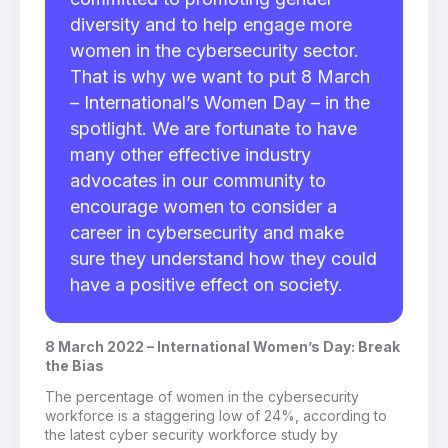
diversity and to help engage more
women in the cybersecurity sector.
That is why we want to put 8 March
– International’s Women Day – in the
spotlight. We are fortunate to have
many other effective industry
advocates in our community to
encourage women to consider a
career in cybersecurity and make
sure they understand how they could
have a positive effect on society.
8 March 2022 – International Women’s Day: Break
the Bias
The percentage of women in the cybersecurity
workforce is a staggering low of 24%, according to
the latest cyber security workforce study by