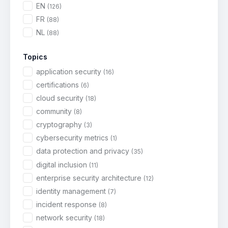
EN
(126)
FR
(88)
NL
(88)
Topics
application security
(16)
certifications
(6)
cloud security
(18)
community
(8)
cryptography
(3)
cybersecurity metrics
(1)
data protection and privacy
(35)
digital inclusion
(11)
enterprise security architecture
(12)
identity management
(7)
incident response
(8)
network security
(18)