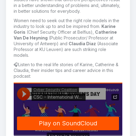
in a better understanding of problems and, ultimately,
in better solutions for everybody.
Women need to seek out the right role models in the
industry to look up to and be inspired from.
Karine
Goris
(Chief Security Officer at Belfius),
Catherine
Van De Heyning
(Public Prosecutor/ Professor at
University of Antwerp) and
Claudia Diaz
(Associate
Professor at KU Leuven) are such striking role
models.
🎧
Listen to
the real life stories
of
Karine
, Catherine &
Claudia
,
their
insider tips and career advice
in this
podcast: