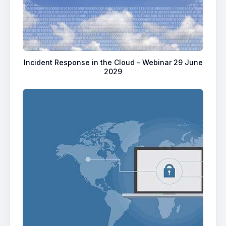
Incident Response in the Cloud – Webinar 29 June
2029