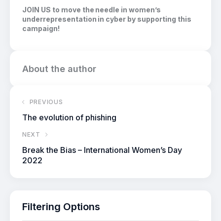
JOIN US to move the needle in women’s
underrepresentation in cyber by supporting this
campaign!
About the author
PREVIOUS
The evolution of phishing
NEXT
Break the Bias – International Women’s Day
2022
Filtering Options