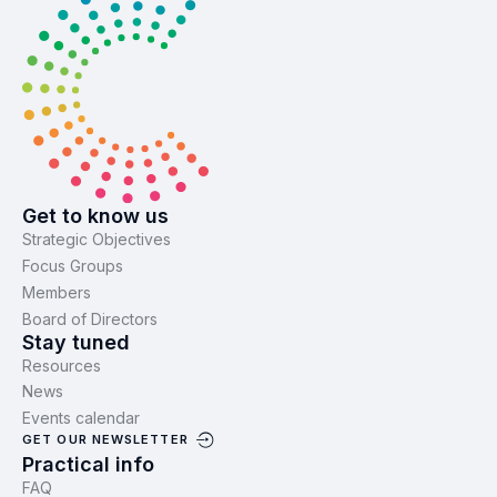
Get to know us
Strategic Objectives
Focus Groups
Members
Board of Directors
Stay tuned
Resources
News
Events calendar
GET OUR NEWSLETTER
Practical info
FAQ