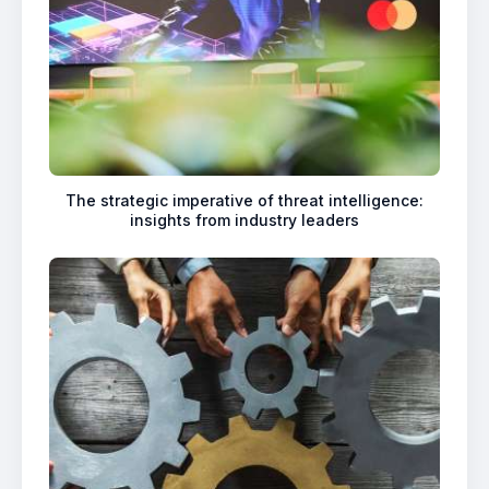
The strategic imperative of threat intelligence:
insights from industry leaders