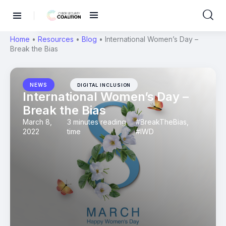
Home
•
Resources
•
Blog
•
International Women’s Day –
Break the Bias
NEWS
DIGITAL INCLUSION
International Women’s Day –
Break the Bias
March 8,
3 minutes reading
#BreakTheBias
,
2022
time
#IWD