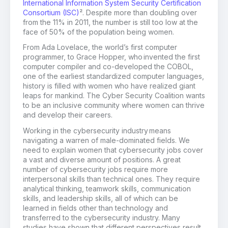
International Information System Security Certification
Consortium (ISC)
². Despite more than doubling over
from the 11% in 2011, the number is still too low at the
face of 50% of the population being women.
From Ada Lovelace, the world’s first computer
programmer, to
Grace Hopper
,
who
invented the first
computer compiler
and
co-develop
ed
the COBOL,
one of the earliest standardized computer languages
,
h
istory is filled with women who have
realized
giant
leaps for mankind.
The Cyber Security Coalition wants
to be an inclusive community where women can thrive
and develop their careers.
Working in the cybersecurity industry means
navigating a warren of male-dominated fields.
We
need to
explain women
that cybersecurity jobs cover
a vast and diverse amount of positions.
A
great
number of cybersecurity jobs require more
interpersonal skills than technical ones. They require
analytical thinking, teamwork skills, communication
skills, and leadership skills, all of which can be
learned in fields other than technology
and
transferred to the cybersecurity industry
.
Many
studies have shown that different perspectives result