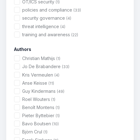
OT/ICS security
(1)
policies and compliance
(33)
security governance
(4)
threat intelligence
(4)
training and awareness
(22)
Authors
Christian Mathijs
(1)
Jo De Brabandere
(33)
Kris Vermeulen
(4)
Anse Keisse
(11)
Guy Kindermans
(49)
Roel Wouters
(1)
Benoît Montens
(1)
Pieter Byttebier
(1)
Bavo Boutsen
(10)
Björn Crul
(1)