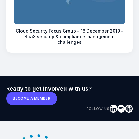
Cloud Security Focus Group – 16 December 2019 –
SaaS security & compliance management
challenges
Ready to get involved with us?
BECOME A MEMBER
FOLLOW US