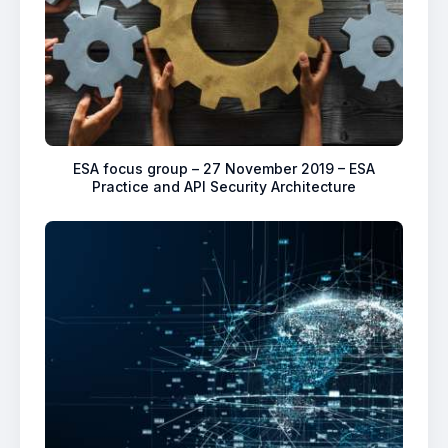
ESA focus group – 27 November 2019 – ESA
Practice and API Security Architecture