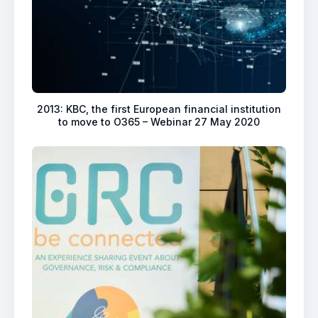
2013: KBC, the first European financial institution
to move to O365 – Webinar 27 May 2020