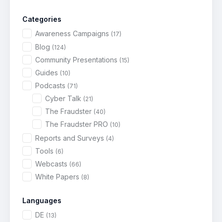
Categories
Awareness Campaigns
(17)
Blog
(124)
Community Presentations
(15)
Guides
(10)
Podcasts
(71)
Cyber Talk
(21)
The Fraudster
(40)
The Fraudster PRO
(10)
Reports and Surveys
(4)
Tools
(6)
Webcasts
(66)
White Papers
(8)
Languages
DE
(13)