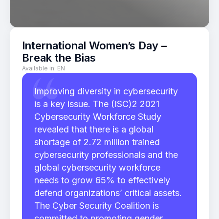
International Women’s Day –
Break the Bias
Available in:
EN
Improving diversity in cybersecurity
is a key issue. The (ISC)2 2021
Cybersecurity Workforce Study
revealed that there is a global
shortage of 2.72 million trained
cybersecurity professionals and the
global cybersecurity workforce
needs to grow 65% to effectively
defend organizations’ critical assets.
The Cyber Security Coalition is
committed to promoting gender