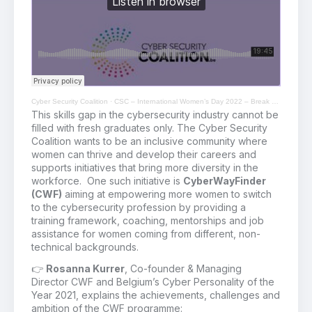
Cyber Security Coalition
·
CSC – International Women’s Day 2022 – Break The Bias
This skills gap in the cybersecurity industry cannot
be
filled with fresh graduates
only
.
The Cyber Security
Coalition wants to be an inclusive community where
women can thrive and develop their careers and
supports initiatives that bring more diversity in the
workforce.
One such initiative is
CyberWayFinder
(CWF)
aiming at
empower
ing
more women to
switch
to
the cybersecurity profession by providing a
training framework
,
coaching,
mentorships
and job
assistance
for
women coming from different
, non-
technical
backgrounds
.
👉
Rosanna Kurrer
, Co-founder & Managing
Director
CWF and Belgium’s Cyber Personality of the
Year 2021,
explains
the achievements, challenges and
ambition of the CWF
programme: