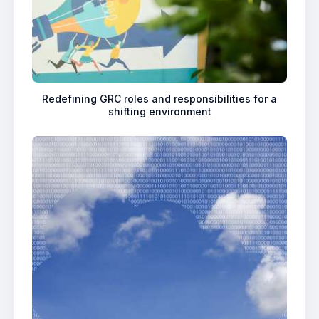
Redefining GRC roles and responsibilities for a
shifting environment