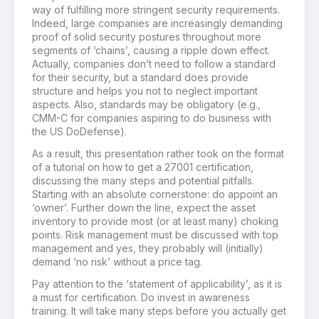
way of fulfilling more stringent security requirements.
Indeed, large companies are increasingly demanding
proof of solid security postures throughout more
segments of ‘chains’, causing a ripple down effect.
Actually, companies don’t need to follow a standard
for their security, but a standard does provide
structure and helps you not to neglect important
aspects. Also, standards may be obligatory (e.g.,
CMM-C for companies aspiring to do business with
the US DoDefense).
As a result, this presentation rather took on the format
of a tutorial on how to get a 27001 certification,
discussing the many steps and potential pitfalls.
Starting with an absolute cornerstone: do appoint an
‘owner’. Further down the line, expect the asset
inventory to provide most (or at least many) choking
points. Risk management must be discussed with top
management and yes, they probably will (initially)
demand ‘no risk’ without a price tag.
Pay attention to the ‘statement of applicability’, as it is
a must for certification. Do invest in awareness
training. It will take many steps before you actually get