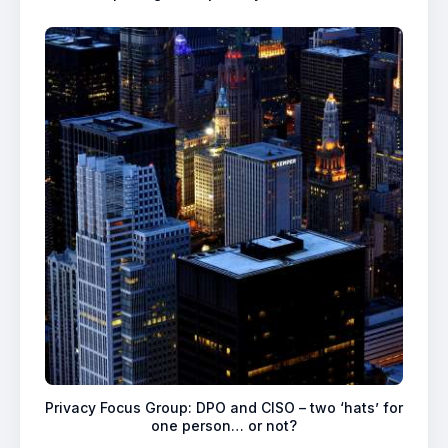
Privacy Focus Group: DPO and CISO – two ‘hats’ for
one person… or not?