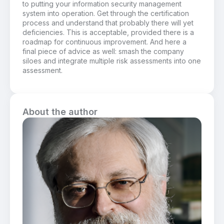
to putting your information security management
system into operation. Get through the certification
process and understand that probably there will yet
deficiencies. This is acceptable, provided there is a
roadmap for continuous improvement. And here a
final piece of advice as well: smash the company
siloes and integrate multiple risk assessments into one
assessment.
About the author