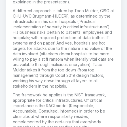
explained in the presentation).
A different approach is taken by Taco Mulder, CISO at
CHU-UVC Brugmann-HUDERF, as determined by the
infrastructure in his care: hospitals (‘Practical
implementation of security in critical infrastructures’).
His business risks pertain to patients, employees and
hospitals; with required protection of data both in IT
systems and on paper! And yes, hospitals are hot
targets for attacks due to the nature and value of the
data involved (attackers deem hospitals to be more
willing to pay a stiff ransom when literally vital data are
unavailable through malicious encryption). Taco
Mulder takes it from the top down (from top
management) through Cobit 2019 design factors,
working his way down through all layers to all
stakeholders in the hospitals.
The framework he applies is the NIST framework,
appropriate for critical infrastructures. Of critical
importance is the RACI model (Responsible,
Accountable, Consulted, Informed) in order to be
clear about where responsibility resides,
complemented by the certainty that everybody