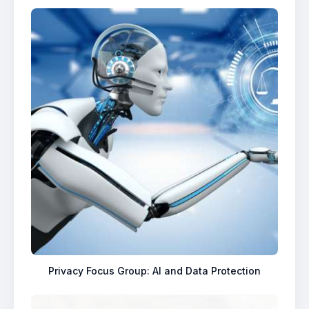
Privacy Focus Group: AI and Data Protection