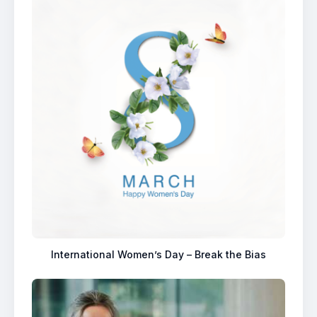
International Women’s Day – Break the Bias