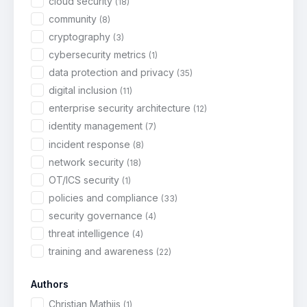
cloud security
(18)
community
(8)
cryptography
(3)
cybersecurity metrics
(1)
data protection and privacy
(35)
digital inclusion
(11)
enterprise security architecture
(12)
identity management
(7)
incident response
(8)
network security
(18)
OT/ICS security
(1)
policies and compliance
(33)
security governance
(4)
threat intelligence
(4)
training and awareness
(22)
Authors
Christian Mathijs
(1)