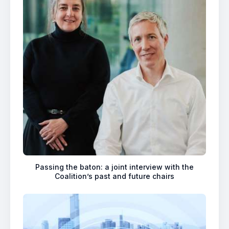
Passing the baton: a joint interview with the
Coalition’s past and future chairs