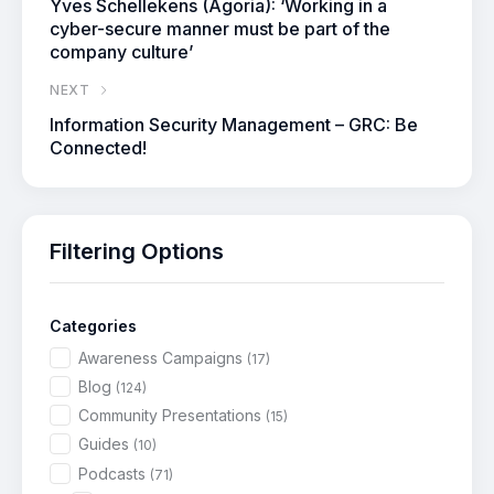
Yves Schellekens (Agoria): ‘Working in a
cyber-secure manner must be part of the
company culture’
NEXT
Information Security Management – GRC: Be
Connected!
Filtering Options
Categories
Awareness Campaigns
(17)
Blog
(124)
Community Presentations
(15)
Guides
(10)
Podcasts
(71)