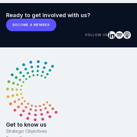
Ready to get involved with us?
BECOME A MEMBER
FOLLOW US
Get to know us
Strategic Objectives