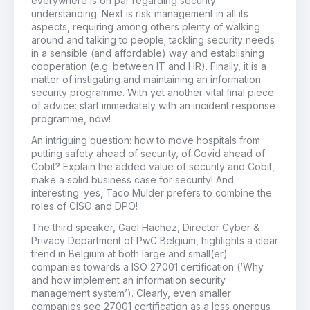
everywhere is on par regarding security
understanding. Next is risk management in all its
aspects, requiring among others plenty of walking
around and talking to people; tackling security needs
in a sensible (and affordable) way and establishing
cooperation (e.g. between IT and HR). Finally, it is a
matter of instigating and maintaining an information
security programme. With yet another vital final piece
of advice: start immediately with an incident response
programme, now!
An intriguing question: how to move hospitals from
putting safety ahead of security, of Covid ahead of
Cobit? Explain the added value of security and Cobit,
make a solid business case for security! And
interesting: yes, Taco Mulder prefers to combine the
roles of CISO and DPO!
The third speaker, Gaël Hachez, Director Cyber &
Privacy Department of PwC Belgium, highlights a clear
trend in Belgium at both large and small(er)
companies towards a ISO 27001 certification (‘Why
and how implement an information security
management system’). Clearly, even smaller
companies see 27001 certification as a less onerous