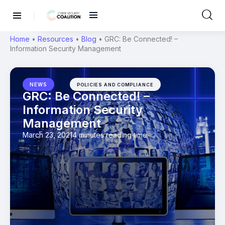
Home
•
Resources
•
Blog
•
GRC: Be Connected! –
Information Security Management
NEWS
POLICIES AND COMPLIANCE
GRC: Be Connected! –
Information Security
Management
March 23, 2021
4 minutes reading time