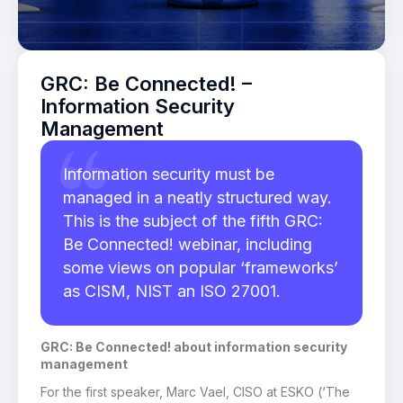
GRC: Be Connected! –
Information Security
Management
Information security must be
managed in a neatly structured way.
This is the subject of the fifth GRC:
Be Connected! webinar, including
some views on popular ‘frameworks’
as CISM, NIST an ISO 27001.
GRC: Be Connected! about information security
management
For the first speaker, Marc Vael, CISO at ESKO (‘The