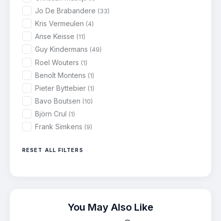
Jo De Brabandere
(33)
Kris Vermeulen
(4)
Anse Keisse
(11)
Guy Kindermans
(49)
Roel Wouters
(1)
Benoît Montens
(1)
Pieter Byttebier
(1)
Bavo Boutsen
(10)
Björn Crul
(1)
Frank Simkens
(9)
RESET ALL FILTERS
You May Also Like