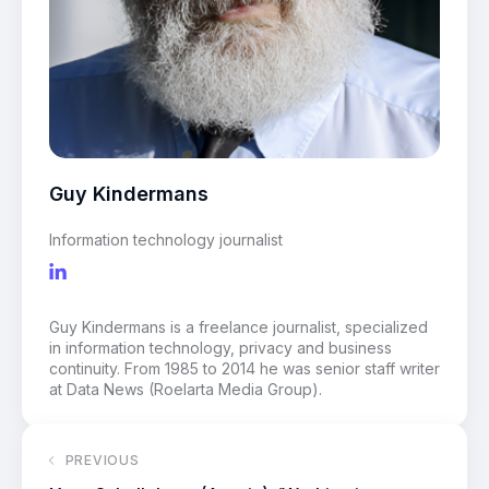
Guy Kindermans
Information technology journalist
Guy Kindermans is a freelance journalist, specialized
in information technology, privacy and business
continuity. From 1985 to 2014 he was senior staff writer
at Data News (Roelarta Media Group).
PREVIOUS