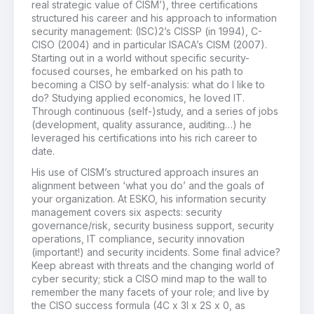
real strategic value of CISM’), three certifications
structured his career and his approach to information
security management: (ISC)2’s CISSP (in 1994), C-
CISO (2004) and in particular ISACA’s CISM (2007).
Starting out in a world without specific security-
focused courses, he embarked on his path to
becoming a CISO by self-analysis: what do I like to
do? Studying applied economics, he loved IT.
Through continuous (self-)study, and a series of jobs
(development, quality assurance, auditing…) he
leveraged his certifications into his rich career to
date.
His use of CISM’s structured approach insures an
alignment between ‘what you do’ and the goals of
your organization. At ESKO, his information security
management covers six aspects: security
governance/risk, security business support, security
operations, IT compliance, security innovation
(important!) and security incidents. Some final advice?
Keep abreast with threats and the changing world of
cyber security; stick a CISO mind map to the wall to
remember the many facets of your role; and live by
the CISO success formula (4C x 3I x 2S x 0, as