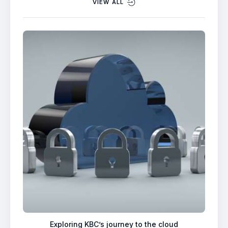
VIEW ALL
Exploring KBC’s journey to the cloud