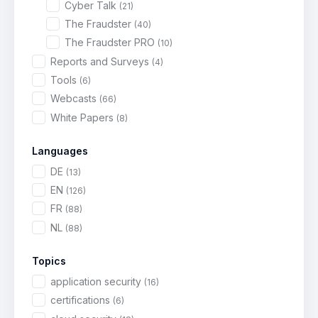
Cyber Talk
(21)
The Fraudster
(40)
The Fraudster PRO
(10)
Reports and Surveys
(4)
Tools
(6)
Webcasts
(66)
White Papers
(8)
Languages
DE
(13)
EN
(126)
FR
(88)
NL
(88)
Topics
application security
(16)
certifications
(6)