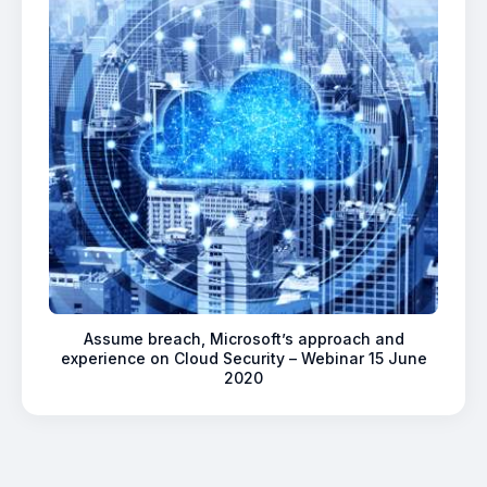
Assume breach, Microsoft’s approach and
experience on Cloud Security – Webinar 15 June
2020