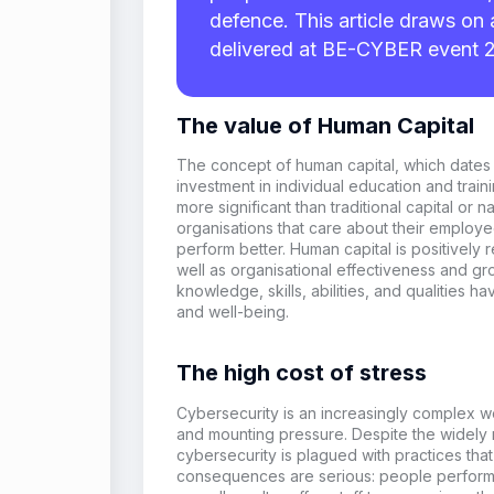
defence. This article draws on 
delivered at BE-CYBER event 
The value of Human Capital
The concept of
h
uman
c
apital, which
dates
investment in individual education and train
more significant than traditional capital or 
organisation
s that care about their emplo
perform better. Human capital is positively
well as
organisation
al effectiveness and gr
knowledge, skills, abilities, and qualities ha
and well-being.
The high cost of stress
Cybersecurity is
an
increasingly complex wor
and mounting pressure.
Despite the
widely
cybersecurity
is
plagued
with practices tha
consequences are serious: people perform 