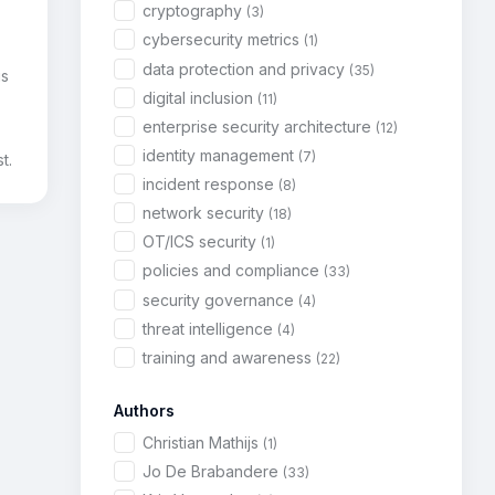
cryptography
(3)
cybersecurity metrics
(1)
data protection and privacy
(35)
is
digital inclusion
(11)
enterprise security architecture
(12)
identity management
(7)
t.
incident response
(8)
network security
(18)
OT/ICS security
(1)
policies and compliance
(33)
security governance
(4)
threat intelligence
(4)
training and awareness
(22)
Authors
Christian Mathijs
(1)
Jo De Brabandere
(33)