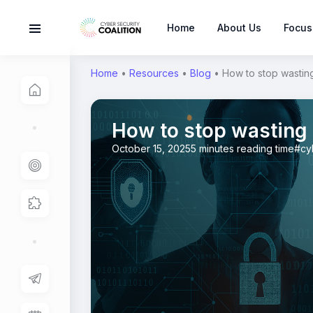
Home
About Us
Focus
Home
•
Resources
•
Blog
•
How to stop wasting
How to stop wasting 
October 15, 2025
5 minutes reading time
#cy