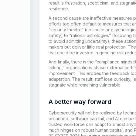
result is frustration, scepticism, and stagna
resilience.
A second cause are ineffective measures pr
efforts too often default to measures that ar
“security theatre” (cosmetic or psychologica
safety) to “rational astrologies” (following 
to avoid admitting uncertainty), these acti
makers but deliver little real protection. 
that could be invested in genuine risk reduc
And finally, there is the “compliance mindset
ticking,” organisations chase external certif
improvement. This erodes the feedback lo
adaptation. The result: staff lose curiosity,
stagnate while remaining vulnerable
A better way forward
Cybersecurity will not be realised by techn
breached, software can fail, and AI can be
trusted workforce can adapt to almost any
much hinges on robust human capital, and P
BE CYBER 2025 by urging organisations and 