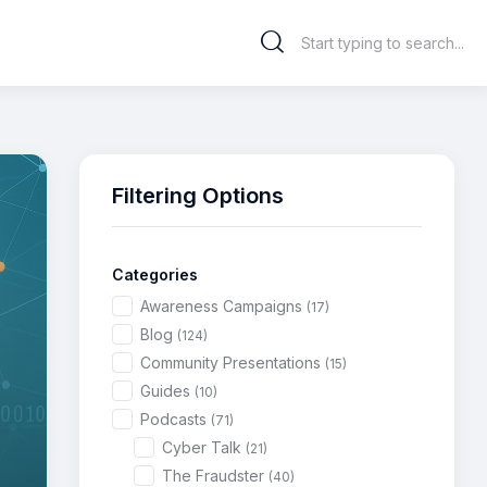
Filtering Options
Categories
Awareness Campaigns
(17)
Blog
(124)
Community Presentations
(15)
Guides
(10)
Podcasts
(71)
Cyber Talk
(21)
The Fraudster
(40)