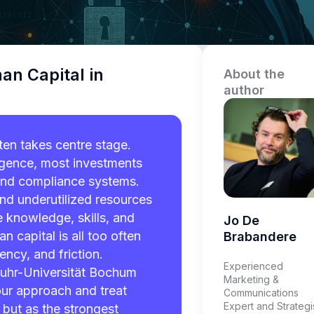
an Capital in
About the
author
ten takes centre stage.
lligence, most investments
and compliance systems.
nd underutilized resources
e knowledge, skills, and
Jo De
 capital is all too often
Brabandere
ency, and friction.
Experienced
uhr-Universität Bochum
Marketing &
 our approach and treat
Communications
Expert and Strategi
 but as the strongest