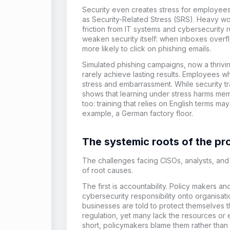
Security even creates stress for employe
as Security-Related Stress (SRS). Heavy wo
friction from IT systems and cybersecurity 
weaken security itself: when inboxes overf
more likely to click on phishing emails.
Simulated phishing campaigns, now a thriving
rarely achieve lasting results. Employees wh
stress and embarrassment. While security tr
shows that learning under stress harms me
too: training that relies on English terms m
example, a German factory floor.
The systemic roots of the p
The challenges facing CISOs, analysts, a
of root causes.
The first is accountability. Policy makers a
cybersecurity responsibility onto organisati
businesses are told to protect themselves th
regulation, yet many lack the resources or 
short, policymakers blame them rather than 