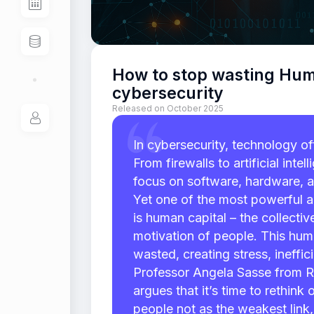
How to stop wasting Hum
cybersecurity
Released on October 2025
In cybersecurity, technology of
From firewalls to artificial inte
focus on software, hardware, 
Yet one of the most powerful a
is human capital – the collectiv
motivation of people. This human
wasted, creating stress, ineffici
Professor Angela Sasse from R
argues that it’s time to rethink
people not as the weakest link,