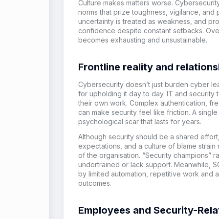
Culture makes matters worse. Cybersecurity 
norms that prize toughness, vigilance, and p
uncertainty is treated as weakness, and pr
confidence despite constant setbacks. Over 
becomes exhausting and unsustainable.
Frontline reality and relati
Cybersecurity doesn’t just burden cyber le
for upholding it day to day. IT and security
their own work. Complex authentication, fr
can make security feel like friction. A singl
psychological scar that lasts for years.
Although security should be a shared effor
expectations, and a culture of blame strain
of the organisation. “Security champions” r
undertrained or lack support. Meanwhile, SO
by limited automation, repetitive work and a
outcomes.
Employees and Security-Rela