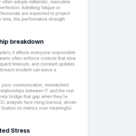
often adopts militaristic, masculine
erfection. Admitting fatigue or
ofessionals are expected to project
time, this performative strength
onship breakdown
aders; it affects everyone responsible
 teams often enforce controls that slow
equent timeouts, and constant updates
e breach incident can leave a
t, poor communication, mismatched
 relationships between IT and the rest
arely bridge that gap when they’re
C analysts face rising burnout, driven
 fixation on metrics over meaningful
ted Stress