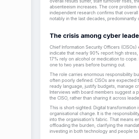
overall results suffer, staff turnover rises, 
absenteeism
increases
.
The core problem dr
independent research confirms that overall
notably
in the last decades
,
predominantly 
The crisis among cyber leade
Chief Information Security Officers (CISOs)
indicate that nearly 90% report high stres
17% rely on alcohol or medication to cope.
one to two years before burning out.
The role carries enormous responsibility but
often poorly defined. CISOs are expected t
ready language, justify budgets, manage c
Interviews with board members suggest a pat
the CISO, rather than sharing it across leade
This is short-sighted. Digital transformation i
organisational change. It is the responsibili
into the organisation’s fabric. That means
offloading the burden, clarifying the mandat
investing in both technology and people to 