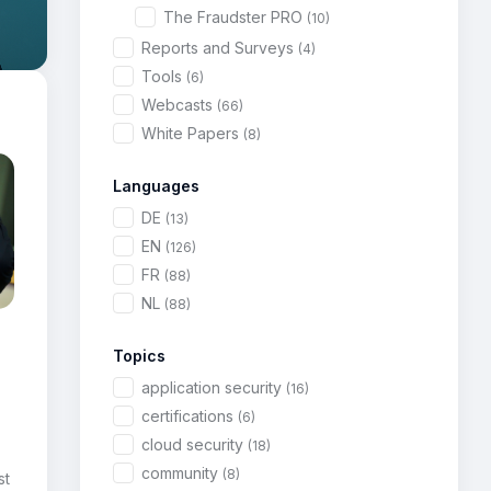
The Fraudster PRO
(10)
Reports and Surveys
(4)
Tools
(6)
Webcasts
(66)
White Papers
(8)
Languages
DE
(13)
EN
(126)
FR
(88)
NL
(88)
Topics
application security
(16)
certifications
(6)
cloud security
(18)
community
(8)
st