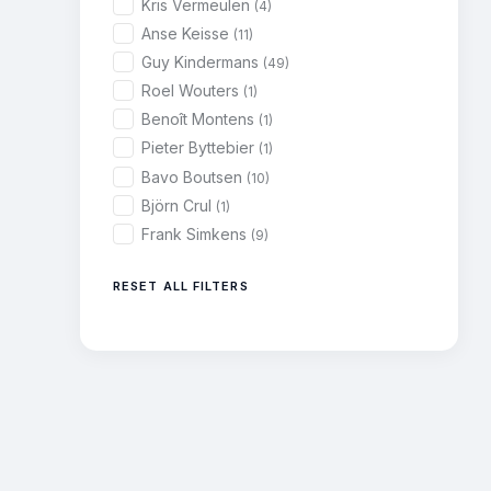
Kris Vermeulen
(4)
Anse Keisse
(11)
Guy Kindermans
(49)
Roel Wouters
(1)
Benoît Montens
(1)
Pieter Byttebier
(1)
Bavo Boutsen
(10)
Björn Crul
(1)
Frank Simkens
(9)
RESET ALL FILTERS