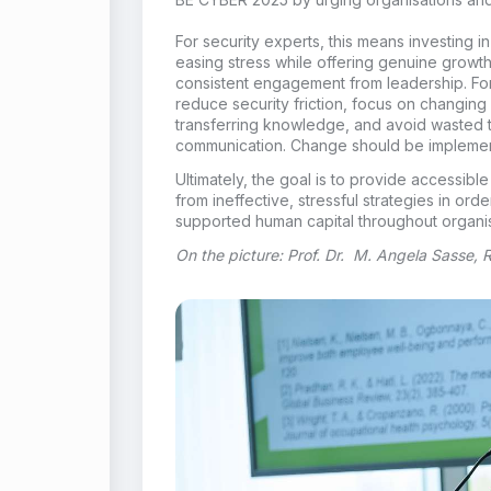
For security experts, this means investing i
easing stress while offering genuine growth
consistent engagement from leadership. For 
reduce security friction, focus on changing
transferring knowledge, and avoid wasted 
communication. Change should be implement
Ultimately, the goal is to provide accessib
from ineffective, stressful strategies in orde
supported human capital throughout organis
On the picture: Prof. Dr. M. Angela Sasse,