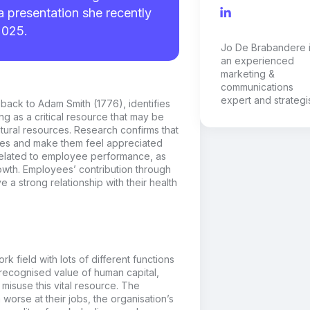
a presentation she recently
2025.
Jo De Brabandere 
an experienced
marketing &
communications
expert and strategis
 back to
Adam Smith (1776),
identifies
ing as a critical resource that may be
natural resources. Research confirms that
yees and make them feel appreciated
 related to employee performance, as
owth. Employees’ contribution through
ve a strong relationship with their health
k field with lots of
different functions
recognised
value
of human capital,
t misuse this
vital
resource.
The
worse at their jobs, the
organisation
’s