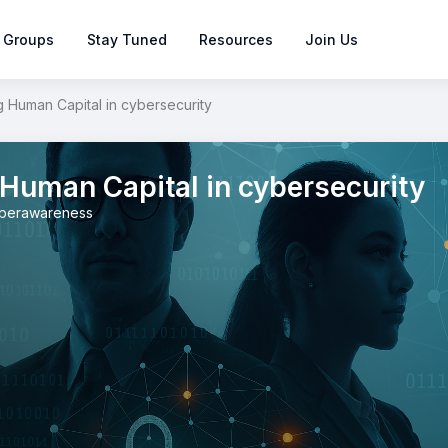
 Groups
Stay Tuned
Resources
Join Us
 Human Capital in cybersecurity
Human Capital in cybersecurity
berawareness