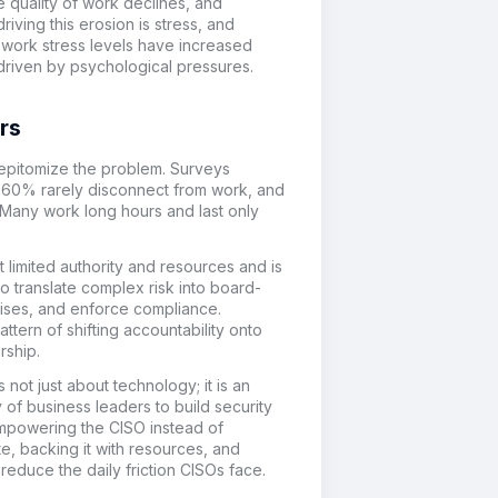
the quality of work declines, and
iving this erosion is stress
, and
 w
ork stress
levels have increased
driven
by psychological
pressures
.
rs
 epitomize the problem. Surveys
s, 60% rarely disconnect from work, and
 Many work long hours and last only
 limited authority and resources and is
o translate complex risk into board-
rises, and enforce compliance.
tern of shifting accountability onto
rship.
s not just about technology; it is an
ty of business leaders to build security
 empowering the CISO instead of
e, backing it with resources, and
reduce the daily friction CISOs face.