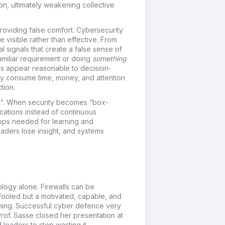
tion, ultimately weakening collective
oviding false comfort.
Cybersecurity
e visible rather than effective. From
l signals that create a false sense of
familiar requirement or doing
something
ons appear reasonable to decision-
They consume time, money, and attention
tion.
”.
When security becomes “box-
ications instead of continuous
ops needed for learning and
 leaders lose insight, and systems
ology alone. Firewalls can be
 fooled but a motivated, capable, and
thing. Successful cyber defence very
rof. Sasse closed her presentation at
leaders to stop wasting it.