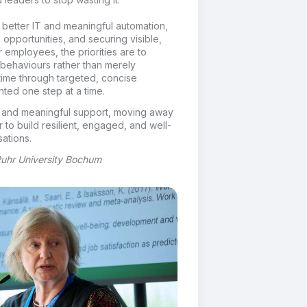
n better IT and meaningful automation,
 opportunities, and securing visible,
employees, the priorities are to
 behaviours rather than merely
time through targeted, concise
ed one step at a time.
le and meaningful support, moving away
r to build resilient, engaged, and well-
ations.
 Ruhr University Bochum