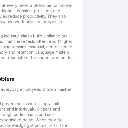
es at every level, a phenomenon known
rkloads, constant pressure, and
rules reduce productivity. They also
low and work piles up, people are
 industry, aim to build vigilance but
o “fail” these tests often report higher
aining remains essential, neuroscience
mory and retention. Language matters
ay not resonate or be understood on, for
roblem
nd everyday employees share a number
nd governments increasingly shift
ons and individuals. Citizens and
rough certifications and self-
expertise to do so. When they fall
acknowledging structural limits. The