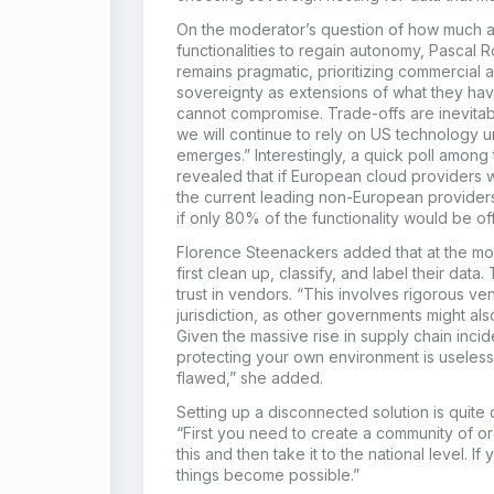
On the moderator’s question of how much ar
functionalities to regain autonomy, Pascal 
remains pragmatic, prioritizing commercial 
sovereignty as extensions of what they ha
cannot compromise. Trade-offs are inevitable
we will continue to rely on US technology un
emerges.” Interestingly, a quick poll amon
revealed that if European cloud providers w
the current leading non-European providers
if only 80% of the functionality would be of
Florence Steenackers added that at the mos
first clean up, classify, and label their data
trust in vendors. “This involves rigorous 
jurisdiction, as other governments might al
Given the massive rise in supply chain incide
protecting your own environment is useless 
flawed,” she added.
Setting up a disconnected solution is quite
“First you need to create a community of org
this and then take it to the national level. I
things become possible.”