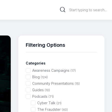
Filtering Options
Categories
Awareness Campaigns
(17)
Blog
(124)
Community Presentations
(15)
Guides
(10)
Podcasts
(71)
Cyber Talk
(21)
The Fraudster
(40)