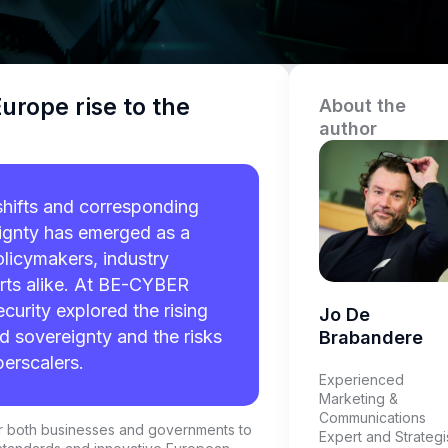
urope rise to the
About the
author
shifts and corresponding
eignty has emerged as a
olicymakers, industry
rts alike. At BE-CYBER
curity explored the rising
Jo De
d sovereignty and the risks
Brabandere
erscalers.
Experienced
Marketing &
Communications
for both businesses and governments to
Expert and Strategi