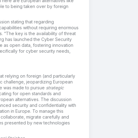
There are European alternatives like
ble to being taken over by foreign
sion stating that regarding
capabilities without requiring enormous
The key is the availability of threat
urg has launched the Cyber Security
ce as open data, fostering innovation
cifically for cyber security needs,
at relying on foreign (and particularly
gic challenge, jeopardizing European
case was made to pursue
strategic
cating for open standards and
ropean alternatives. The discussion
ced security and confidentiality with
ation in Europe. To manage this
 collaborate, migrate carefully and
ties presented by new technologies