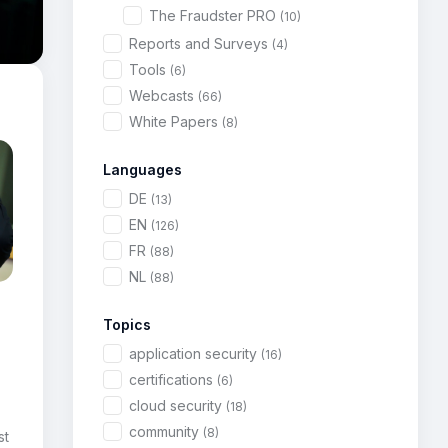
The Fraudster PRO
(10)
Reports and Surveys
(4)
Tools
(6)
Webcasts
(66)
White Papers
(8)
Languages
DE
(13)
EN
(126)
FR
(88)
NL
(88)
Topics
application security
(16)
certifications
(6)
cloud security
(18)
community
(8)
st