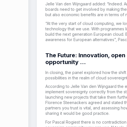
Jelle Van den Wijngaard added: “Indeed.
A
boards need to get involved by making the
but also economic benefits are in terms of
“At the very start of cloud computing, we 
technology that we use. With programmes like
build the next generation European cloud. 
awareness for European alternatives”, Pas
The Future: Innovation, open
opportunity …
In closing, the panel explored how the shift 
possibilities in the realm of cloud sovereign
According to Jelle Van den Wijngaard the e
implement sovereignty correctly from the s
launching new projects that take them furth
Florence Steenackers agreed and stated that
partners you trust is vital, and assessing 
sharing it would be good practice.
For Pascal Rogiest there is no contradictio