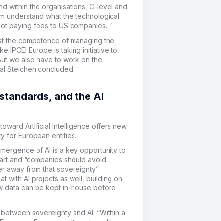
nd within the organisations, C-level and
m understand what the technological
 not paying fees to US companies. “
lost the competence of managing the
 IPCEI Europe is taking initiative
to
But we also have to work on the
cal Steichen concluded.
 standards, and the AI
toward Artificial Intelligence offers new
ty for European entities.
mergence of AI is a key opportunity to
tart and “companies should avoid
er away from that sovereignty”.
 with AI projects as well, building on
how data can be kept in-house before
n between sovereignty and AI: “Within a