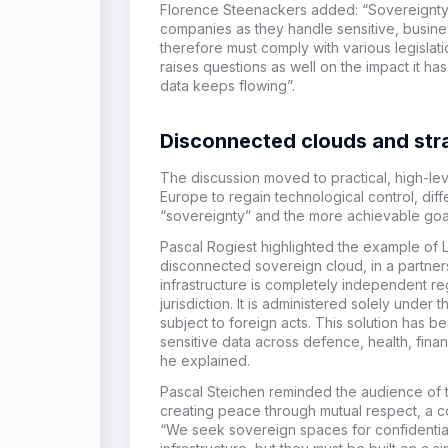
Florence Steenackers added: “Sovereignty i
companies as they handle sensitive, busines
therefore must comply with various legislat
raises questions as well on the impact it 
data keeps flowing”.
Disconnected clouds and st
The discussion moved to practical, high-le
Europe to regain technological control, diff
“sovereignty” and the more achievable goal
Pascal Rogiest highlighted the example of 
disconnected sovereign cloud, in a partner
infrastructure is completely independent re
jurisdiction. It is administered solely unde
subject to foreign acts. This solution has b
sensitive data across defence, health, financ
he explained.
Pascal Steichen reminded the audience of 
creating peace through mutual respect, a c
“We seek sovereign spaces for confidentiali