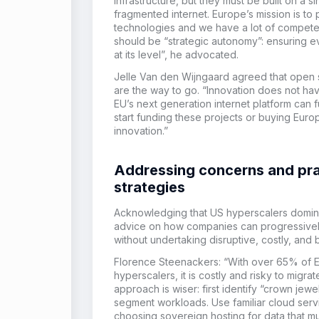
infrastructure, but they must be built on a 
fragmented internet. Europe’s mission is 
technologies and we have a lot of compete
should be “strategic autonomy”: ensuring e
at its level”, he advocated.
Jelle Van den Wijngaard agreed that open
are the way to go. “Innovation does not hav
EU’s next generation internet platform can 
start funding these projects or buying Europ
innovation.”
Addressing concerns and pra
strategies
Acknowledging that US hyperscalers domina
advice on how companies can progressivel
without undertaking disruptive, costly, and b
Florence Steenackers: “With over 65% of E
hyperscalers, it is costly and risky to migr
approach is wiser: first identify “crown jewe
segment workloads. Use familiar cloud servic
choosing sovereign hosting for data that mus