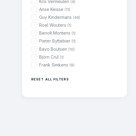
Kris Vermeulen
(4)
Anse Keisse
(11)
Guy Kindermans
(49)
Roel Wouters
(1)
Benoît Montens
(1)
Pieter Byttebier
(1)
Bavo Boutsen
(10)
Björn Crul
(1)
Frank Simkens
(9)
RESET ALL FILTERS