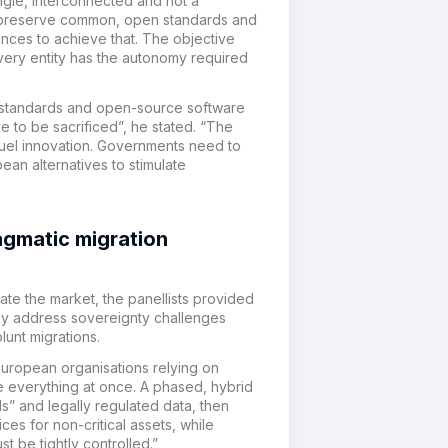
single, interconnected and not a
to preserve common, open standards and
nces to achieve that. The objective
very entity has the autonomy required
 standards and open-source software
e to be sacrificed”, he stated. “The
fuel innovation. Governments need to
ean alternatives to stimulate
gmatic migration
te the market, the panellists provided
y address sovereignty challenges
lunt migrations.
uropean organisations relying on
ate everything at once. A phased, hybrid
ls” and legally regulated data, then
es for non-critical assets, while
t be tightly controlled.”