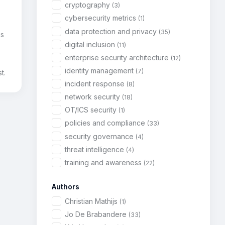
cryptography
(3)
cybersecurity metrics
(1)
data protection and privacy
(35)
is
digital inclusion
(11)
enterprise security architecture
(12)
identity management
(7)
t.
incident response
(8)
network security
(18)
OT/ICS security
(1)
policies and compliance
(33)
security governance
(4)
threat intelligence
(4)
training and awareness
(22)
Authors
Christian Mathijs
(1)
Jo De Brabandere
(33)