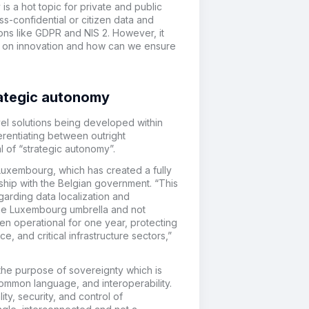
s a hot topic for private and public
s-confidential or citizen data and
ions like GDPR and NIS 2. However, it
has on innovation and how can we ensure
rategic autonomy
vel solutions being developed within
erentiating between outright
 of “strategic autonomy”.
Luxembourg, which has created a fully
ship with the Belgian government. “This
garding data localization and
r the Luxembourg umbrella and not
een operational for one year, protecting
e, and critical infrastructure sectors,”
the purpose of sovereignty which is
ommon language, and interoperability.
ty, security, and control of