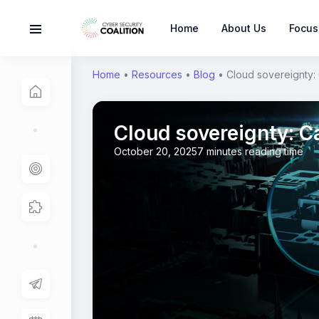
Home
About Us
Focus
Home
•
Resources
•
Blog
•
Cloud sovereignty: 
Cloud sovereignty: Ca
October 20, 2025
7 minutes reading time