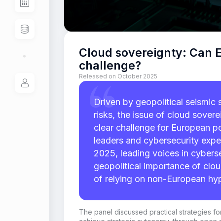
Cloud sovereignty: Can E
challenge?
Released on October 2025
Driven by geopolitical seismic 
risks, the issue of cloud sover
clear challenge for European p
leaders and cybersecurity expe
2025, leading voices in cyberse
geopolitical importance of clou
of relying on non-European hyp
The panel
discussed practical strategies 