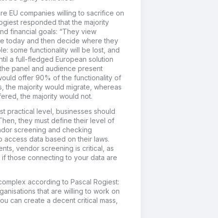
e EU companies willing to sacrifice on
Rogiest responded that the majority
and financial goals: “They view
ve today and then decide where they
: some functionality will be lost, and
til a full-fledged European solution
g the panel and audience present
ould offer 90% of the functionality of
, the majority would migrate, whereas
fered, the majority would not.
t practical level, businesses should
. Then, they must define their level of
vendor screening and checking
so access data based on their laws.
nts, vendor screening is critical, as
if those connecting to your data are
 complex according to Pascal Rogiest:
anisations that are willing to work on
f you can create a decent critical mass,