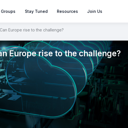
 Groups
Stay Tuned
Resources
Join Us
Can Europe rise to the challenge?
n Europe rise to the challenge?