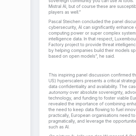
sovereign community you can use AI tools. 
Mistral AI, but of course these are suscepti
players as well.”
Pascal Steichen concluded the panel discus
cybersecurity, AI can significantly enhance 
computing power or super complex systems. “
intelligence data. In that respect, Luxembo
Factory project to provide threat intelligen
by helping companies build their models spe
based on open models”, he said.
This inspiring panel discussion confirmed th
US) hyperscalers presents a critical strate
data confidentiality and availability. The 
autonomy
over absolute sovereignty, advo
technology, and funding to foster viable Eu
revealed the importance of combining enhan
the need to keep data flowing to fuel innov
practically, European organisations need to
pragmatically, and leverage the opportuni
such as AI.