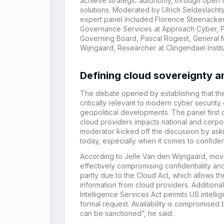
achieve strategic autonomy, through open 
solutions. Moderated by Ulrich Seldeslachts
expert
panel included Florence Steenacker
Governance Services
at
Approach Cyber, P
Governing Board
,
Pascal Rogiest, General
Wijngaard,
Researcher
a
t
Clingendael
Instit
Defining cloud sovereignty an
The debate opened by establishing that t
critically relevant to modern cyber security
geopolitical developments. The panel first 
cloud providers impacts national and corpor
moderator kicked off the discussion by ask
today, especially when it comes to confidenti
According to Jelle Van den Wijngaard, movi
effectively compromising confidentiality and a
partly due to the Cloud Act, which allows 
information from cloud providers. Additional
Intelligence Services Act permits US intelli
formal request. Availability is compromise
can be sanctioned”, he said.