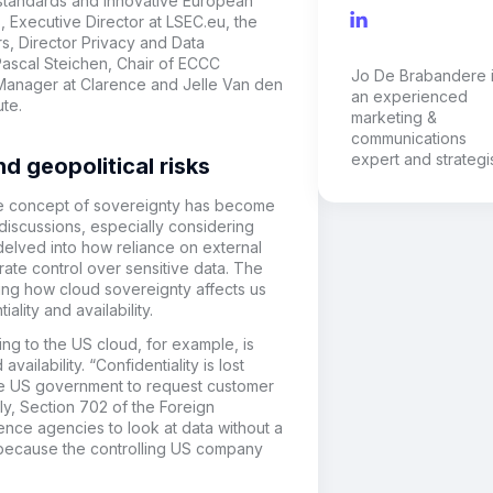
standards and innovative European
, Executive Director at LSEC.eu, t
he
s, Director Privacy and Data
ascal Steichen, Chair
of
ECCC
Jo De Brabandere 
 Manager
at
Clarence
and
Jelle Van den
an experienced
ute
.
marketing &
communications
expert and strategis
d geopolitical risks
he concept of sovereignty has become
 discussions, especially considering
delved into how reliance on external
ate control over sensitive data. The
ing
how cloud sovereignty affects us
ality and availability.
ng to the US cloud, for example, is
vailability. “Confidentiality is lost
the US government to request customer
ly, Section 702 of the Foreign
gence agencies to look at data without a
d because the controlling US company