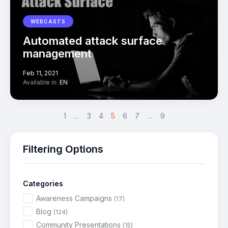
WEBCASTS
Automated attack surface
management
Feb 11, 2021
Available in:
EN
<
1
…
3
4
5
>
6
7
…
9
Filtering Options
Categories
Awareness Campaigns
(17)
Blog
(124)
Community Presentations
(15)