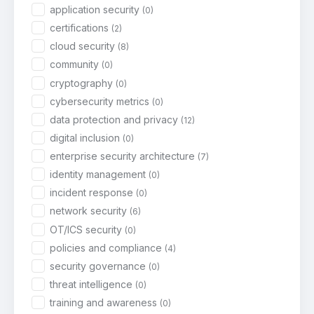
application security
(0)
certifications
(2)
cloud security
(8)
community
(0)
cryptography
(0)
cybersecurity metrics
(0)
data protection and privacy
(12)
digital inclusion
(0)
enterprise security architecture
(7)
identity management
(0)
incident response
(0)
network security
(6)
OT/ICS security
(0)
policies and compliance
(4)
security governance
(0)
threat intelligence
(0)
training and awareness
(0)