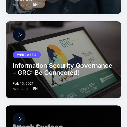
Available in:
EN
WEBCASTS
Information Security Governance
– GRC: Be Connected!
Feb 16, 2021
Available in:
EN