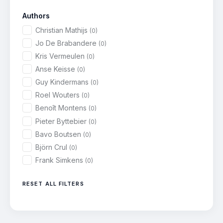
Authors
Christian Mathijs
(0)
Jo De Brabandere
(0)
Kris Vermeulen
(0)
Anse Keisse
(0)
Guy Kindermans
(0)
Roel Wouters
(0)
Benoît Montens
(0)
Pieter Byttebier
(0)
Bavo Boutsen
(0)
Björn Crul
(0)
Frank Simkens
(0)
RESET ALL FILTERS