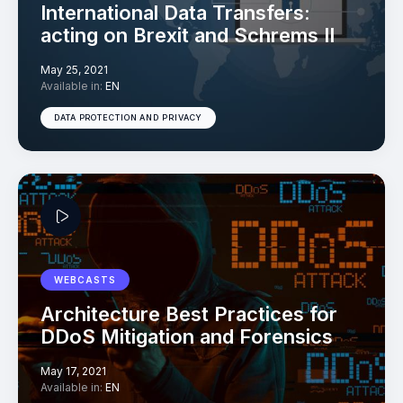
International Data Transfers:
acting on Brexit and Schrems II
May 25, 2021
Available in:
EN
DATA PROTECTION AND PRIVACY
WEBCASTS
Architecture Best Practices for
DDoS Mitigation and Forensics
May 17, 2021
Available in:
EN