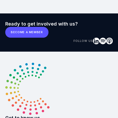
Ready to get involved with us?
BECOME A MEMBER
FOLLOW US
Get to know us