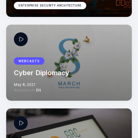
ENTERPRISE SECURITY ARCHITECTURE
WEBCASTS
Cyber Diplomacy
May 8, 2021
Available in:
EN