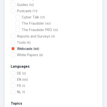
Guides
(10)
Podcasts
(71)
Cyber Talk
(21)
The Fraudster
(40)
The Fraudster PRO
(10)
Reports and Surveys
(4)
Tools
(6)
Webcasts
(66)
White Papers
(8)
Languages
DE
(0)
EN
(66)
FR
(1)
NL
(1)
Topics