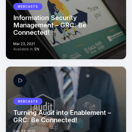
WEBCASTS
Information Security
Management – GRC: Be
Connected!
Mar 23, 2021
Available in:
EN
WEBCASTS
Turning Audit into Enablement –
GRC: Be Connected!
Feb 23, 2021