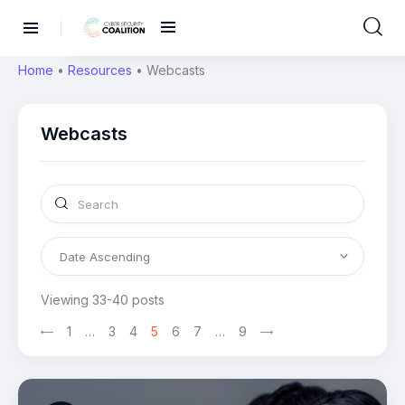
Home
•
Resources
•
Webcasts
Webcasts
Viewing 33-40 posts
1
>
…
3
4
5
6
7
…
9