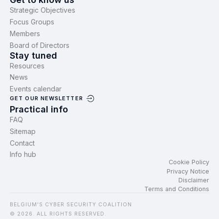
Strategic Objectives
Focus Groups
Members
Board of Directors
Stay tuned
Resources
News
Events calendar
GET OUR NEWSLETTER
Practical info
FAQ
Sitemap
Contact
Info hub
Cookie Policy
Privacy Notice
Disclaimer
Terms and Conditions
BELGIUM'S CYBER SECURITY COALITION
© 2026. ALL RIGHTS RESERVED.