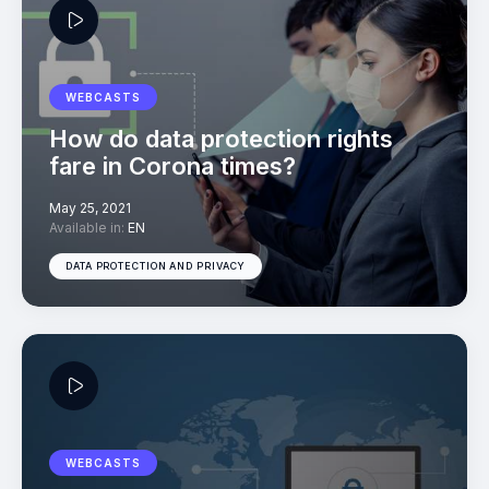
WEBCASTS
How do data protection rights
fare in Corona times?
May 25, 2021
Available in:
EN
DATA PROTECTION AND PRIVACY
WEBCASTS