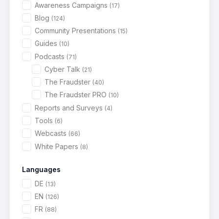
Awareness Campaigns
(17)
Blog
(124)
Community Presentations
(15)
Guides
(10)
Podcasts
(71)
Cyber Talk
(21)
The Fraudster
(40)
The Fraudster PRO
(10)
Reports and Surveys
(4)
Tools
(6)
Webcasts
(66)
White Papers
(8)
Languages
DE
(13)
EN
(126)
FR
(88)