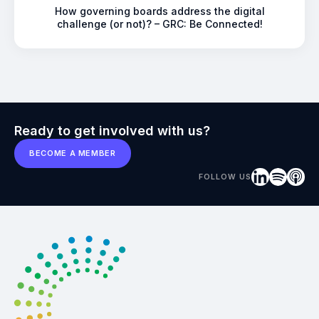
How governing boards address the digital
challenge (or not)? – GRC: Be Connected!
Ready to get involved with us?
BECOME A MEMBER
FOLLOW US