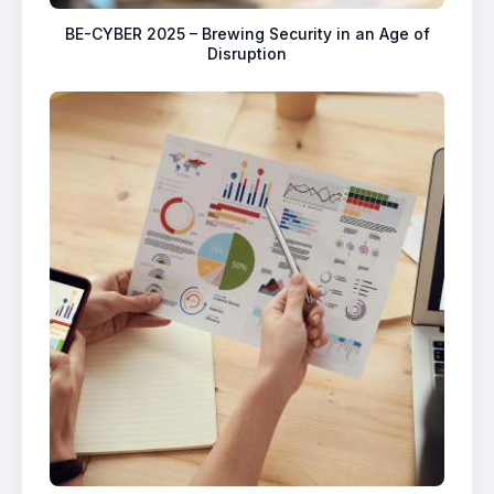
BE-CYBER 2025 – Brewing Security in an Age of
Disruption