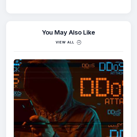
You May Also Like
VIEW ALL