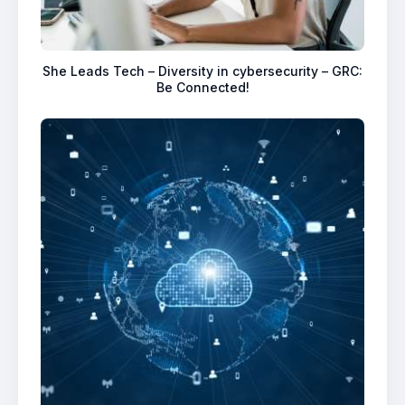
She Leads Tech – Diversity in cybersecurity – GRC:
Be Connected!