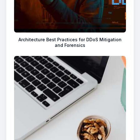
Architecture Best Practices for DDoS Mitigation
and Forensics