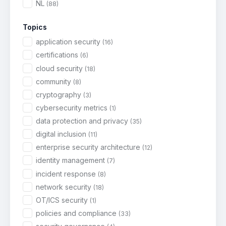
NL
(88)
Topics
application security
(16)
certifications
(6)
cloud security
(18)
community
(8)
cryptography
(3)
cybersecurity metrics
(1)
data protection and privacy
(35)
digital inclusion
(11)
enterprise security architecture
(12)
identity management
(7)
incident response
(8)
network security
(18)
OT/ICS security
(1)
policies and compliance
(33)