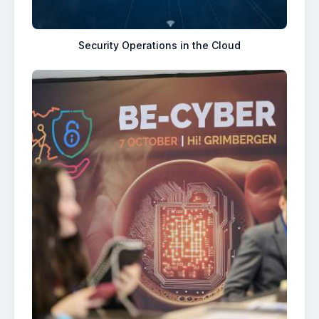
Security Operations in the Cloud