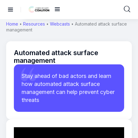
Home
•
Resources
•
Webcasts
•
Automated attack surface
management
Automated attack surface
management
Stay ahead of bad actors and learn
how automated attack surface
management can help prevent cyber
threats