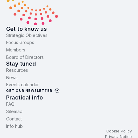
Get to know us
Strategic Objectives
Focus Groups
Members
Board of Directors
Stay tuned
Resources
News
Events calendar
GET OUR NEWSLETTER
Practical info
FAQ
Sitemap
Contact
Info hub
Cookie Policy
Privacy Notice