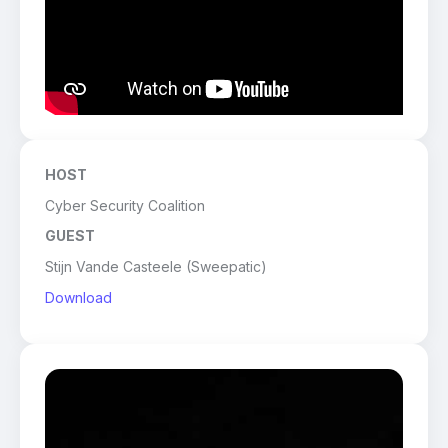
HOST
Cyber Security Coalition
GUEST
Stijn Vande Casteele (Sweepatic)
Download