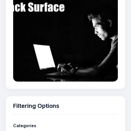
Filtering Options
Categories