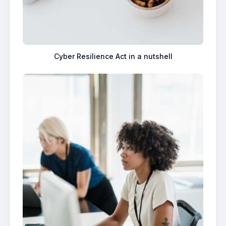
Cyber Resilience Act in a nutshell