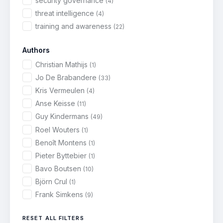
security governance
(4)
threat intelligence
(4)
training and awareness
(22)
Authors
Christian Mathijs
(1)
Jo De Brabandere
(33)
Kris Vermeulen
(4)
Anse Keisse
(11)
Guy Kindermans
(49)
Roel Wouters
(1)
Benoît Montens
(1)
Pieter Byttebier
(1)
Bavo Boutsen
(10)
Björn Crul
(1)
Frank Simkens
(9)
RESET ALL FILTERS