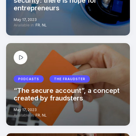
security: there is hope for
entrepreneurs
May 17, 2023
Available in:
FR
,
NL
PODCASTS
THE FRAUDSTER
“The secure account”, a concept
created by fraudsters
May 17, 2023
Available in:
FR
,
NL