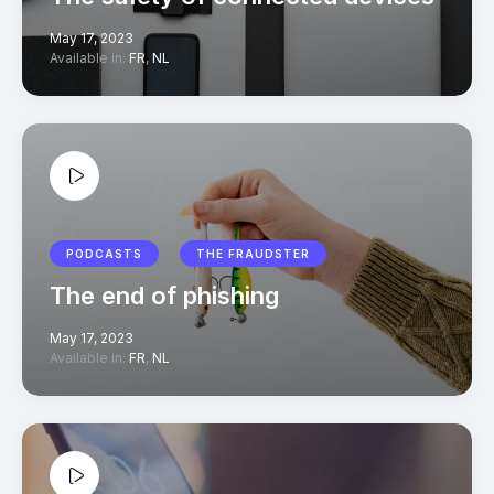
May 17, 2023
Available in:
FR
,
NL
PODCASTS
THE FRAUDSTER
The end of phishing
May 17, 2023
Available in:
FR
,
NL