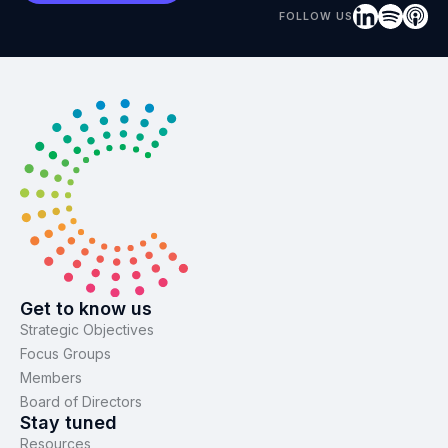
FOLLOW US
Get to know us
Strategic Objectives
Focus Groups
Members
Board of Directors
Stay tuned
Resources