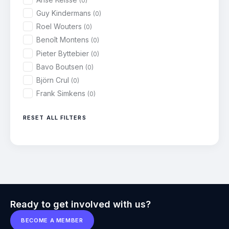
(0)
Guy Kindermans
(0)
Roel Wouters
(0)
Benoît Montens
(0)
Pieter Byttebier
(0)
Bavo Boutsen
(0)
Björn Crul
(0)
Frank Simkens
(0)
RESET ALL FILTERS
Ready to get involved with us?
BECOME A MEMBER