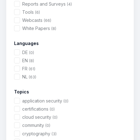
Reports and Surveys
(4)
Tools
(6)
Webcasts
(66)
White Papers
(8)
Languages
DE
(0)
EN
(8)
FR
(61)
NL
(63)
Topics
application security
(0)
certifications
(0)
cloud security
(0)
community
(0)
cryptography
(3)