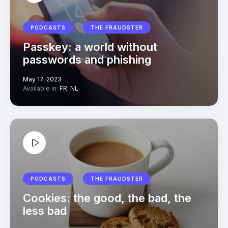
PODCASTS
THE FRAUDSTER
Passkey: a world without
passwords and phishing
May 17, 2023
Available in:
FR
,
NL
PODCASTS
THE FRAUDSTER
Cookies: the good, the bad, the
less bad