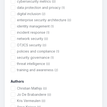
cybersecurity metrics
(0)
data protection and privacy
(1)
digital inclusion
(2)
enterprise security architecture
(0)
identity management
(1)
incident response
(1)
network security
(0)
OT/ICS security
(0)
policies and compliance
(1)
security governance
(1)
threat intelligence
(0)
training and awareness
(2)
Authors
Christian Mathijs
(0)
Jo De Brabandere
(0)
Kris Vermeulen
(0)
Anse Keisse