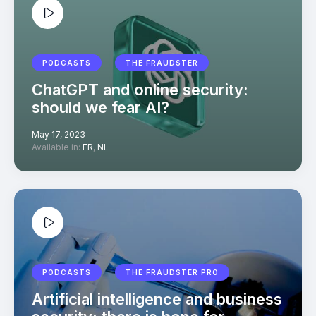
PODCASTS
THE FRAUDSTER
ChatGPT and online security:
should we fear AI?
May 17, 2023
Available in:
FR
,
NL
PODCASTS
THE FRAUDSTER PRO
Artificial intelligence and business