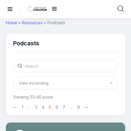
Home
•
Resources
•
Podcasts
Podcasts
Viewing 33-40 posts
1
>
…
3
4
5
6
7
…
9