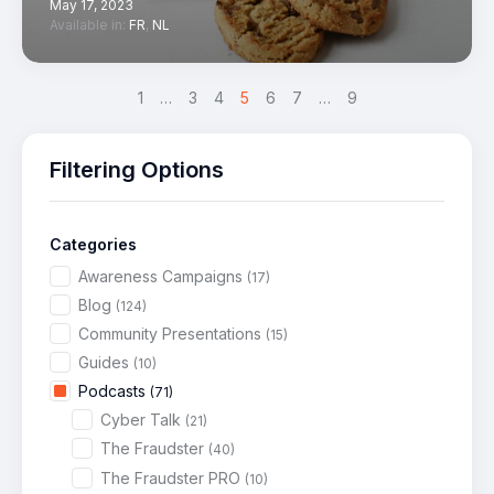
May 17, 2023
Available in:
FR
,
NL
<
1
…
3
4
5
>
6
7
…
9
Filtering Options
Categories
Awareness Campaigns
(17)
Blog
(124)
Community Presentations
(15)
Guides
(10)
Podcasts
(71)
Cyber Talk
(21)
The Fraudster
(40)
The Fraudster PRO
(10)