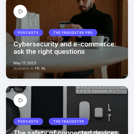
PODCASTS
THE FRAUDSTER PRO
Cybersecurity and e-commerce:
ask the right questions
May 17, 2023
Available in:
FR
,
NL
PODCASTS
THE FRAUDSTER
The safety of connected devices