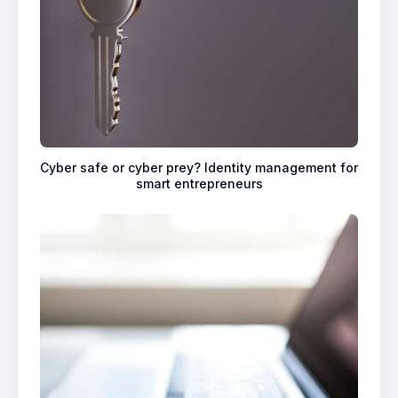
Cyber safe or cyber prey? Identity management for
smart entrepreneurs