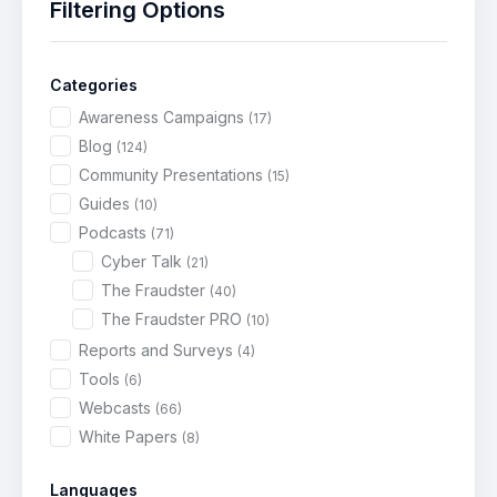
Filtering Options
Categories
Awareness Campaigns
(17)
Blog
(124)
Community Presentations
(15)
Guides
(10)
Podcasts
(71)
Cyber Talk
(21)
The Fraudster
(40)
The Fraudster PRO
(10)
Reports and Surveys
(4)
Tools
(6)
Webcasts
(66)
White Papers
(8)
Languages