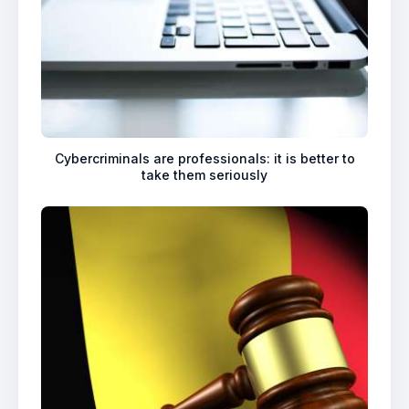
Cybercriminals are professionals: it is better to
take them seriously