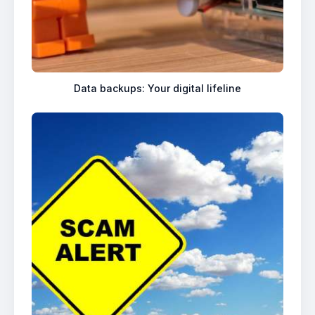
Data backups: Your digital lifeline