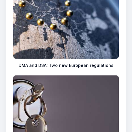
DMA and DSA: Two new European regulations