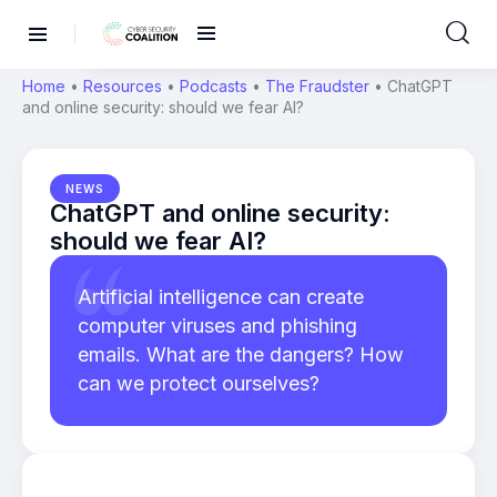
Home
•
Resources
•
Podcasts
•
The Fraudster
•
ChatGPT
and online security: should we fear AI?
NEWS
ChatGPT and online security:
should we fear AI?
Artificial intelligence can create
computer viruses and phishing
emails. What are the dangers? How
can we protect ourselves?