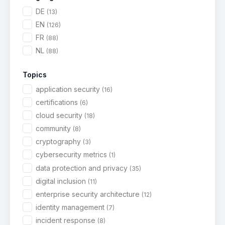
DE
(13)
EN
(126)
FR
(88)
NL
(88)
Topics
application security
(16)
certifications
(6)
cloud security
(18)
community
(8)
cryptography
(3)
cybersecurity metrics
(1)
data protection and privacy
(35)
digital inclusion
(11)
enterprise security architecture
(12)
identity management
(7)
incident response
(8)