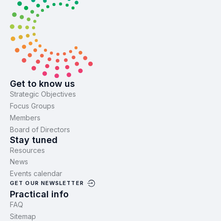
Get to know us
Strategic Objectives
Focus Groups
Members
Board of Directors
Stay tuned
Resources
News
Events calendar
GET OUR NEWSLETTER
Practical info
FAQ
Sitemap