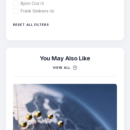
Björn Crul
(1)
Frank Simkens
(9)
RESET ALL FILTERS
You May Also Like
VIEW ALL