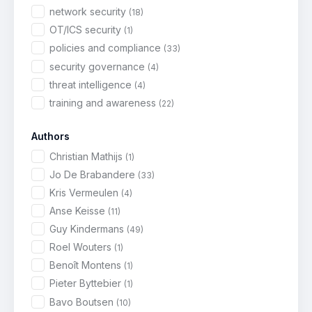
network security
(18)
OT/ICS security
(1)
policies and compliance
(33)
security governance
(4)
threat intelligence
(4)
training and awareness
(22)
Authors
Christian Mathijs
(1)
Jo De Brabandere
(33)
Kris Vermeulen
(4)
Anse Keisse
(11)
Guy Kindermans
(49)
Roel Wouters
(1)
Benoît Montens
(1)
Pieter Byttebier
(1)
Bavo Boutsen
(10)