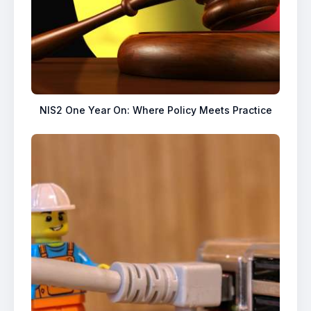
NIS2 One Year On: Where Policy Meets Practice