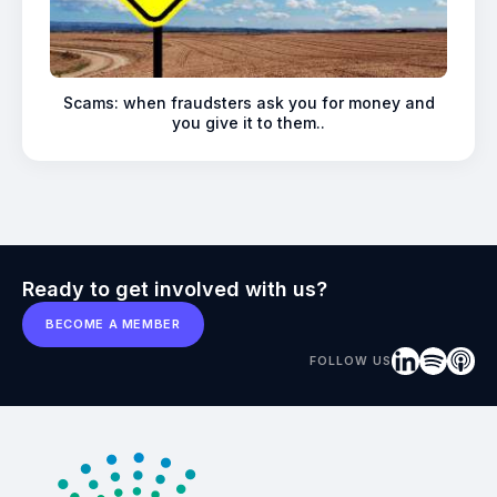
Scams: when fraudsters ask you for money and
you give it to them..
Ready to get involved with us?
BECOME A MEMBER
FOLLOW US