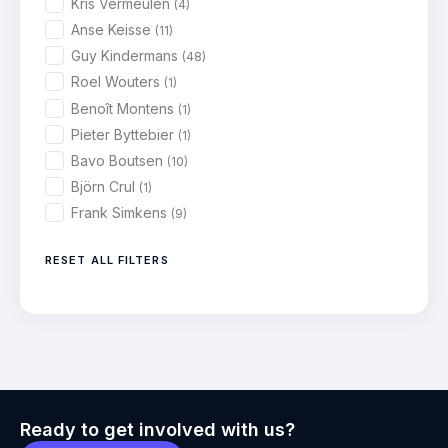
Kris Vermeulen
(4)
Anse Keisse
(11)
Guy Kindermans
(48)
Roel Wouters
(1)
Benoît Montens
(1)
Pieter Byttebier
(1)
Bavo Boutsen
(10)
Björn Crul
(1)
Frank Simkens
(9)
RESET ALL FILTERS
Ready to get involved with us?