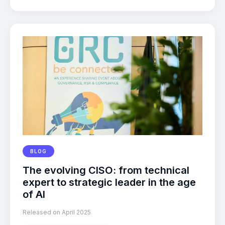
BLOG
The evolving CISO: from technical
expert to strategic leader in the age
of AI
Released on April 2025