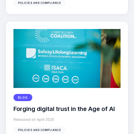
POLICIES AND COMPLIANCE
BLOG
Forging digital trust in the Age of AI
Released on April 2025
POLICIES AND COMPLIANCE