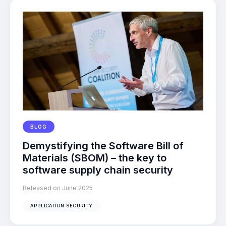
BLOG
Demystifying the Software Bill of
Materials (SBOM) – the key to
software supply chain security
Released on June 2025
APPLICATION SECURITY