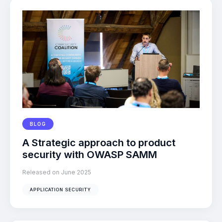
BLOG
A Strategic approach to product
security with OWASP SAMM
Released on June 2025
APPLICATION SECURITY