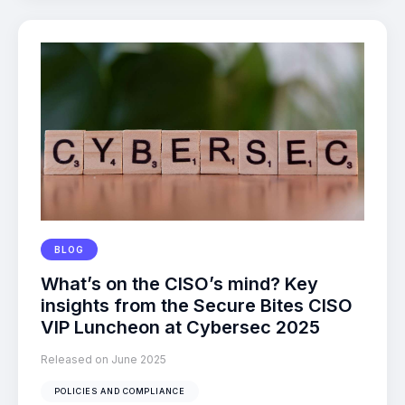
BLOG
What’s on the CISO’s mind? Key
insights from the Secure Bites CISO
VIP Luncheon at Cybersec 2025
Released on June 2025
POLICIES AND COMPLIANCE