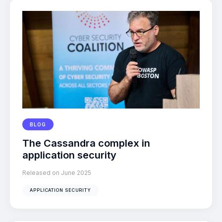
BLOG
The Cassandra complex in
application security
Released on June 2025
APPLICATION SECURITY