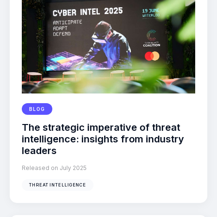
BLOG
The strategic imperative of threat
intelligence: insights from industry
leaders
Released on July 2025
THREAT INTELLIGENCE