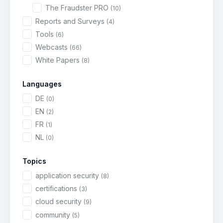
The Fraudster PRO
(10)
Reports and Surveys
(4)
Tools
(6)
Webcasts
(66)
White Papers
(8)
Languages
DE
(0)
EN
(2)
FR
(1)
NL
(0)
Topics
application security
(8)
certifications
(3)
cloud security
(9)
community
(5)