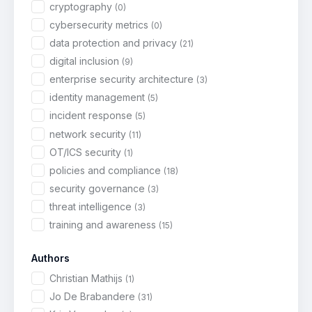
cryptography
(0)
cybersecurity metrics
(0)
data protection and privacy
(21)
digital inclusion
(9)
enterprise security architecture
(3)
identity management
(5)
incident response
(5)
network security
(11)
OT/ICS security
(1)
policies and compliance
(18)
security governance
(3)
threat intelligence
(3)
training and awareness
(15)
Authors
Christian Mathijs
(1)
Jo De Brabandere
(31)