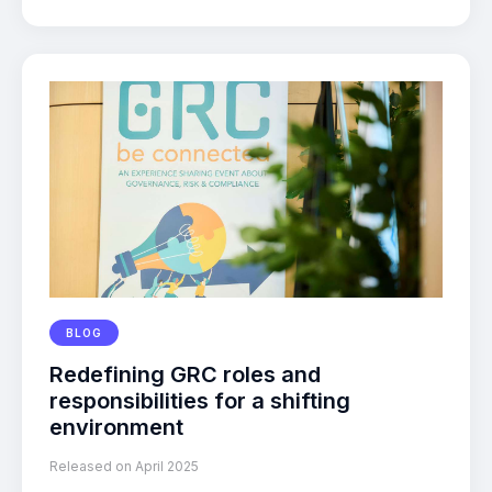
BLOG
Redefining GRC roles and
responsibilities for a shifting
environment
Released on April 2025