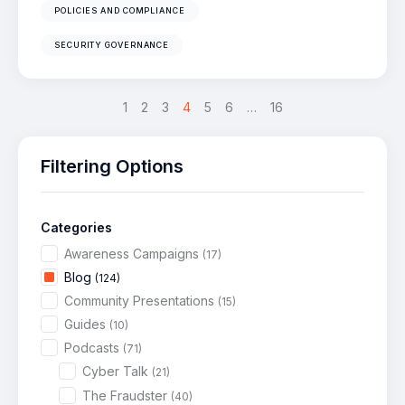
POLICIES AND COMPLIANCE
SECURITY GOVERNANCE
<
1
2
3
4
>
5
6
…
16
Filtering Options
Categories
Awareness Campaigns
(17)
Blog
(124)
Community Presentations
(15)
Guides
(10)
Podcasts
(71)
Cyber Talk
(21)
The Fraudster
(40)