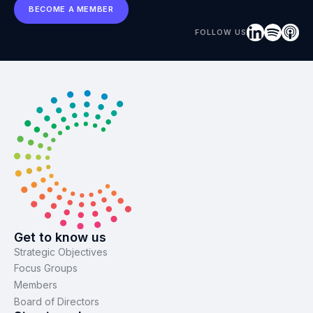
BECOME A MEMBER
FOLLOW US
Get to know us
Strategic Objectives
Focus Groups
Members
Board of Directors