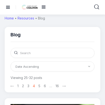
Home
•
Resources
•
Blog
Blog
Viewing 25-32 posts
>
1
2
3
4
5
6
…
16