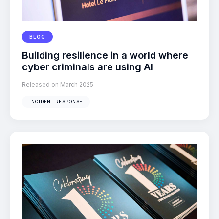
BLOG
Building resilience in a world where
cyber criminals are using AI
Released on March 2025
INCIDENT RESPONSE