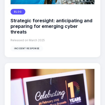
BLOG
Strategic foresight: anticipating and
preparing for emerging cyber
threats
Released on March 2025
INCIDENT RESPONSE