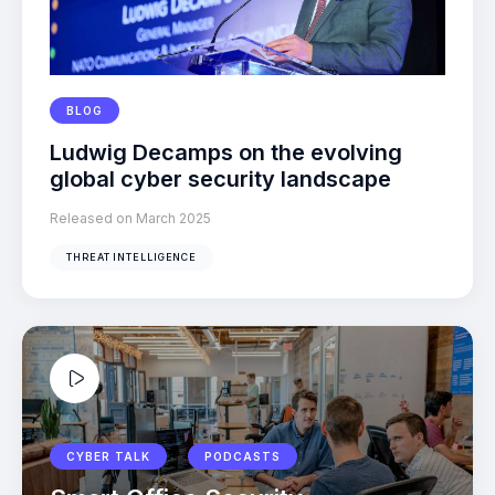
BLOG
Ludwig Decamps on the evolving
global cyber security landscape
Released on March 2025
THREAT INTELLIGENCE
CYBER TALK
PODCASTS