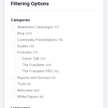
Filtering Options
Categories
Awareness Campaigns
(17)
Blog
(124)
Community Presentations
(15)
Guides
(10)
Podcasts
(71)
Cyber Talk
(21)
The Fraudster
(40)
The Fraudster PRO
(10)
Reports and Surveys
(4)
Tools
(6)
Webcasts
(66)
White Papers
(8)
Languages