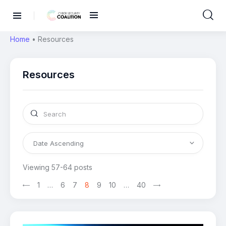
Home
•
Resources
Resources
Viewing 57-64 posts
1
…
>
6
7
8
9
10
…
40