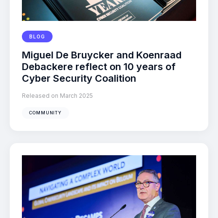
BLOG
Miguel De Bruycker and Koenraad
Debackere reflect on 10 years of
Cyber Security Coalition
Released on March 2025
COMMUNITY