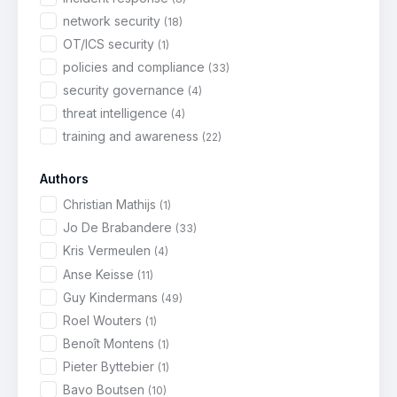
network security
(18)
OT/ICS security
(1)
policies and compliance
(33)
security governance
(4)
threat intelligence
(4)
training and awareness
(22)
Authors
Christian Mathijs
(1)
Jo De Brabandere
(33)
Kris Vermeulen
(4)
Anse Keisse
(11)
Guy Kindermans
(49)
Roel Wouters
(1)
Benoît Montens
(1)
Pieter Byttebier
(1)
Bavo Boutsen
(10)