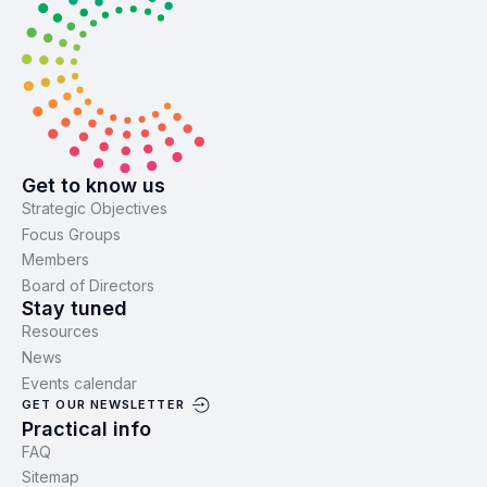
Get to know us
Strategic Objectives
Focus Groups
Members
Board of Directors
Stay tuned
Resources
News
Events calendar
GET OUR NEWSLETTER
Practical info
FAQ
Sitemap