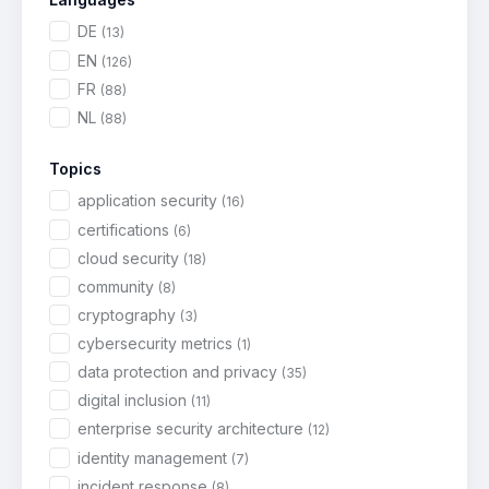
DE
(13)
EN
(126)
FR
(88)
NL
(88)
Topics
application security
(16)
certifications
(6)
cloud security
(18)
community
(8)
cryptography
(3)
cybersecurity metrics
(1)
data protection and privacy
(35)
digital inclusion
(11)
enterprise security architecture
(12)
identity management
(7)
incident response
(8)