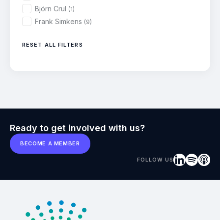
Björn Crul
(1)
Frank Simkens
(9)
RESET ALL FILTERS
Ready to get involved with us?
BECOME A MEMBER
FOLLOW US