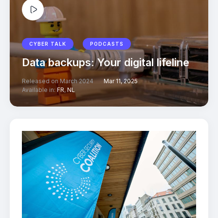
CYBER TALK
PODCASTS
Data backups: Your digital lifeline
Released on March 2024
Mar 11, 2025
Available in:
FR
,
NL