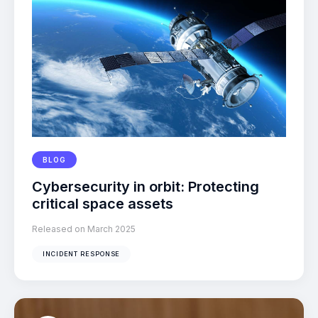
BLOG
Cybersecurity in orbit: Protecting
critical space assets
Released on March 2025
INCIDENT RESPONSE