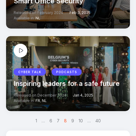
Smart Office Security
Released on February 2024
Feb 3, 2025
Available in:
NL
CYBER TALK
PODCASTS
Inspiring leaders for a safe future
Released on December 2024
Jan 4, 2025
Available in:
FR
,
NL
<
1
…
6
7
8
9
>
10
…
40