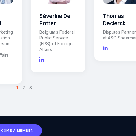
Séverine De
Thomas
d
Potter
Declerck
rketing
Belgium’s Federal
Disputes Partne
ation
Public Service
at A&O Shearma
rson
(FPS) of Foreign
Affairs
fairs
>
1
2
3
ECOME A MEMBER