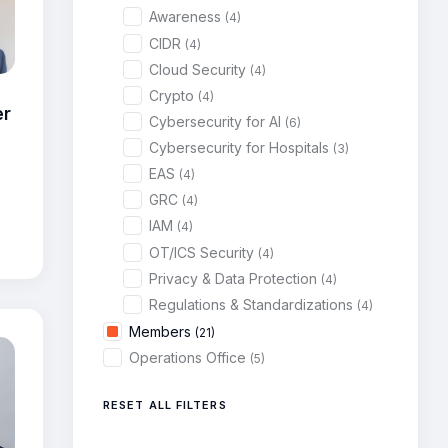
Awareness
(4)
CIDR
(4)
Cloud Security
(4)
Crypto
(4)
er
Cybersecurity for AI
(6)
Cybersecurity for Hospitals
(3)
EAS
(4)
GRC
(4)
IAM
(4)
OT/ICS Security
(4)
Privacy & Data Protection
(4)
Regulations & Standardizations
(4)
Members
(21)
Operations Office
(5)
RESET ALL FILTERS