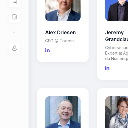
Alex Driesen
Jeremy
Grandcla
CEO @ Toreon
Cybersecuri
Expert at A
du Numériq