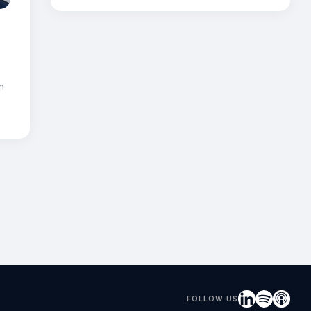
r
n
FOLLOW US