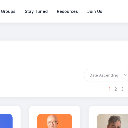
 Groups
Stay Tuned
Resources
Join Us
>
1
2
3