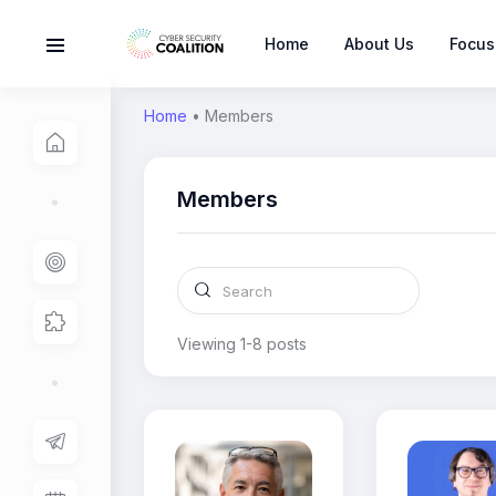
Home
About Us
Focus
Home
•
Members
Members
Viewing 1-8 posts