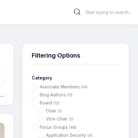
Filtering Options
Category
Associate Members
(14)
Blog Authors
(11)
Board
(12)
Chair
(1)
Vice-Chair
(2)
Focus Groups
(48)
Application Security
(4)