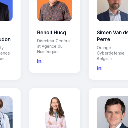
Benoit Hucq
Simen Van d
udon
Perre
Directeur Général
at Agence du
ty
Orange
Numérique
gence
Cyberdefense
ue
Belgium