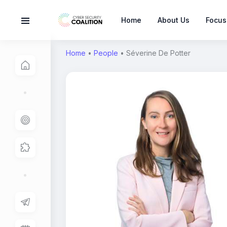
Home
About Us
Focus
Home
•
People
•
Séverine De Potter