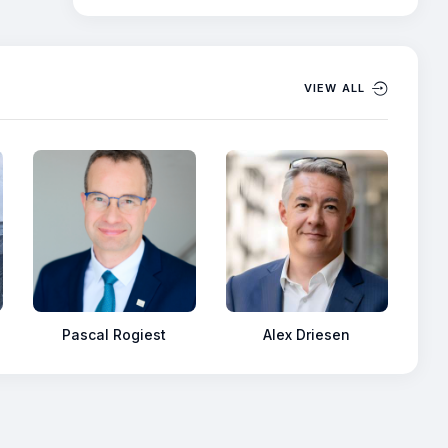
VIEW ALL
Pascal Rogiest
Alex Driesen