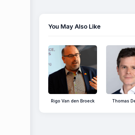
You May Also Like
Rigo Van den Broeck
Thomas De