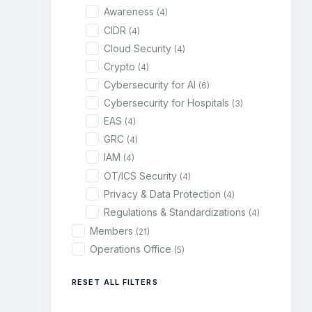
Awareness
(4)
CIDR
(4)
Cloud Security
(4)
Crypto
(4)
Cybersecurity for AI
(6)
Cybersecurity for Hospitals
(3)
EAS
(4)
GRC
(4)
IAM
(4)
OT/ICS Security
(4)
Privacy & Data Protection
(4)
Regulations & Standardizations
(4)
Members
(21)
Operations Office
(5)
RESET ALL FILTERS