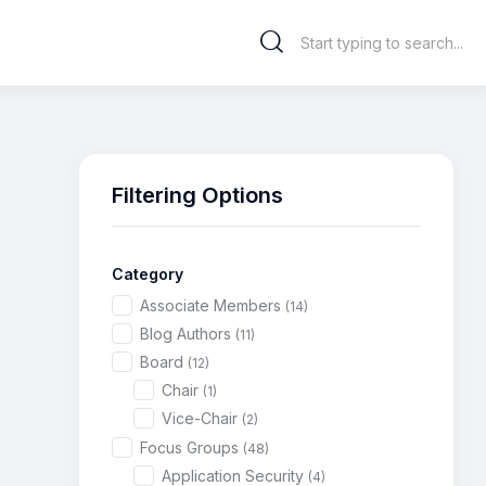
Filtering Options
Category
Associate Members
(14)
Blog Authors
(11)
Board
(12)
Chair
(1)
Vice-Chair
(2)
Focus Groups
(48)
Application Security
(4)