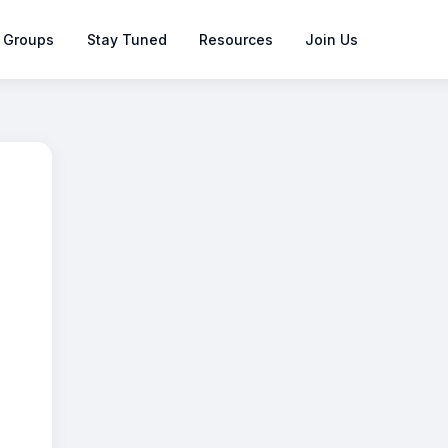
 Groups
Stay Tuned
Resources
Join Us