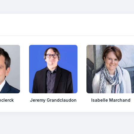
clerck
Jeremy Grandclaudon
Isabelle Marchand