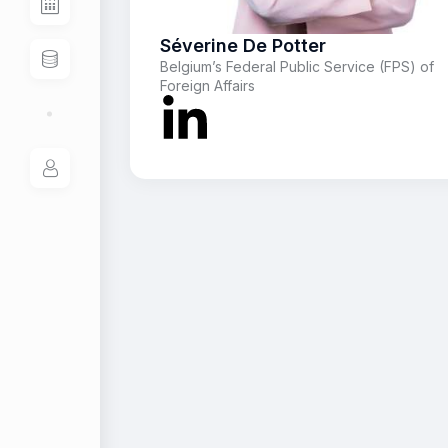
Séverine De Potter
Belgium’s Federal Public Service (FPS) of
Foreign Affairs