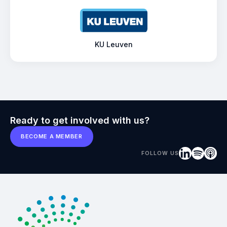
KU Leuven
Ready to get involved with us?
BECOME A MEMBER
FOLLOW US