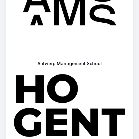
Antwerp Management School