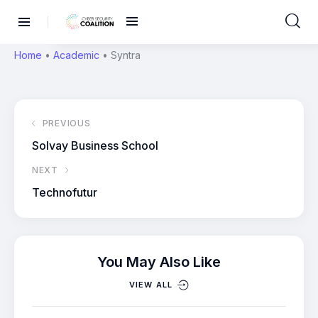
Home
•
Academic
•
Syntra
PREVIOUS
Solvay Business School
NEXT
Technofutur
You May Also Like
VIEW ALL