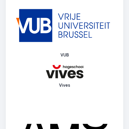
VUB
Vives