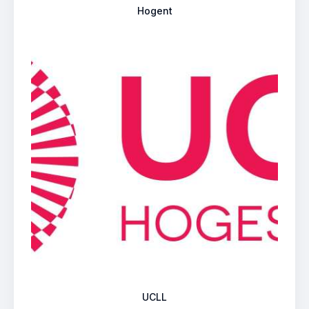
Hogent
UCLL