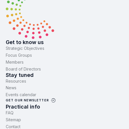
Get to know us
Strategic Objectives
Focus Groups
Members
Board of Directors
Stay tuned
Resources
News
Events calendar
GET OUR NEWSLETTER
Practical info
FAQ
Sitemap
Contact