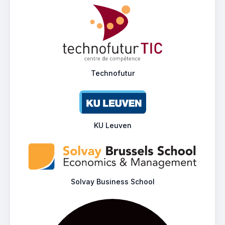
Technofutur
KU Leuven
Solvay Business School