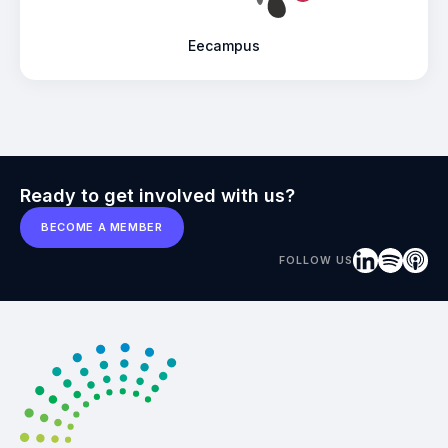
Eecampus
Ready to get involved with us?
BECOME A MEMBER
FOLLOW US