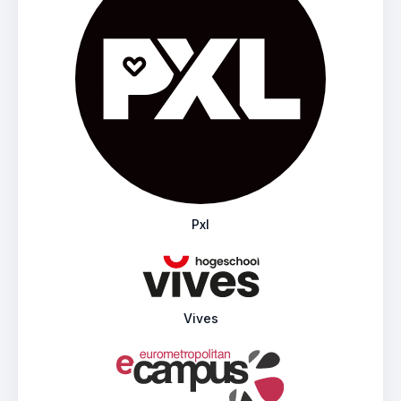
Pxl
Vives