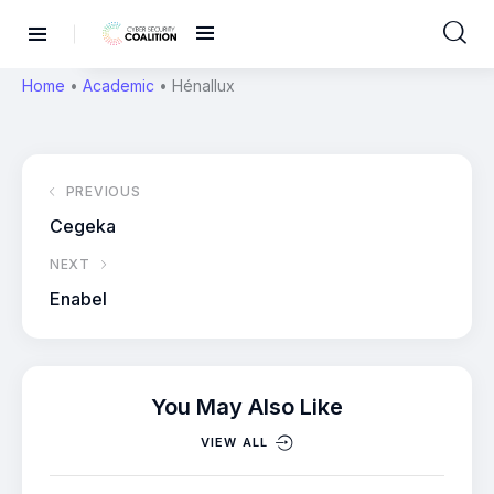
Home
•
Academic
•
Hénallux
PREVIOUS
Cegeka
NEXT
Enabel
You May Also Like
VIEW ALL