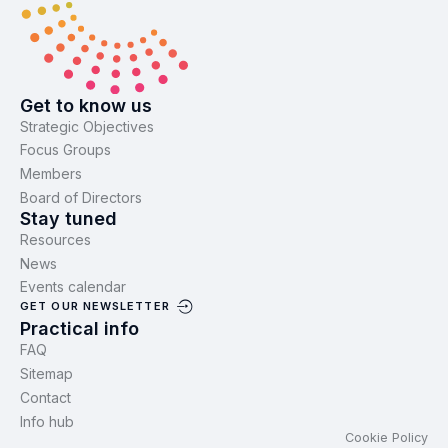
Get to know us
Strategic Objectives
Focus Groups
Members
Board of Directors
Stay tuned
Resources
News
Events calendar
GET OUR NEWSLETTER
Practical info
FAQ
Sitemap
Contact
Info hub
Cookie Policy