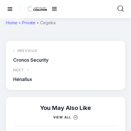
Home
•
Private
•
Cegeka
PREVIOUS
Cronos Security
NEXT
Hénallux
You May Also Like
VIEW ALL