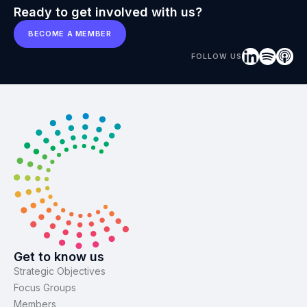
Ready to get involved with us?
BECOME A MEMBER
FOLLOW US
Get to know us
Strategic Objectives
Focus Groups
Members