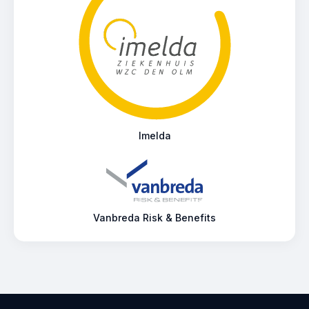
Imelda
Vanbreda Risk & Benefits