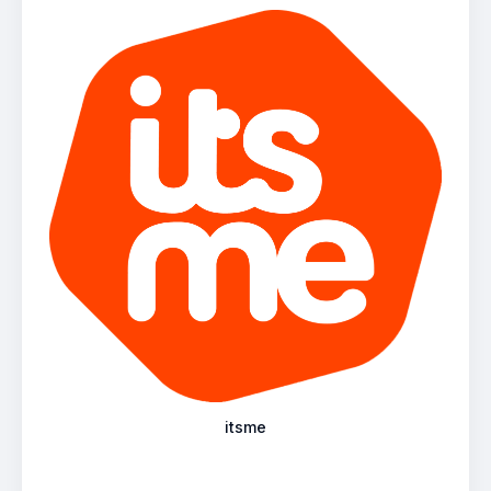
itsme