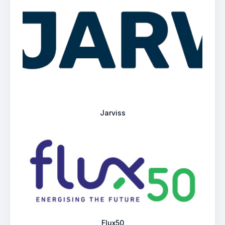
Jarviss
Flux50