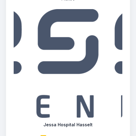
Jessa Hospital Hasselt