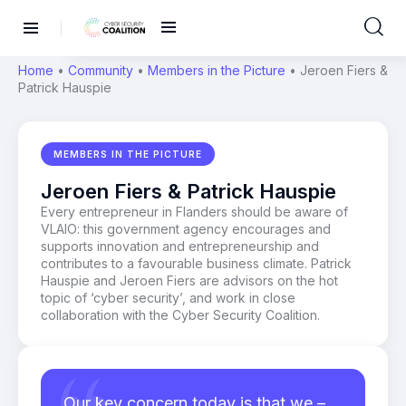
Home
•
Community
•
Members in the Picture
•
Jeroen Fiers &
Patrick Hauspie
MEMBERS IN THE PICTURE
Jeroen Fiers & Patrick Hauspie
Every entrepreneur in Flanders should be aware of
VLAIO: this government agency encourages and
supports innovation and entrepreneurship and
contributes to a favourable business climate. Patrick
Hauspie and Jeroen Fiers are advisors on the hot
topic of ‘cyber security’, and work in close
collaboration with the Cyber Security Coalition.
Our key concern today is that we –