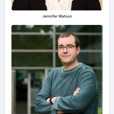
Jennifer Watson