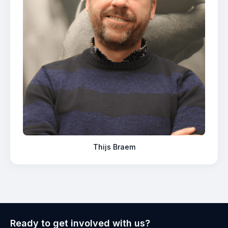
Thijs Braem
Ready to get involved with us?