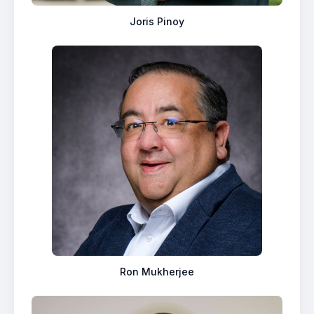
Joris Pinoy
Ron Mukherjee