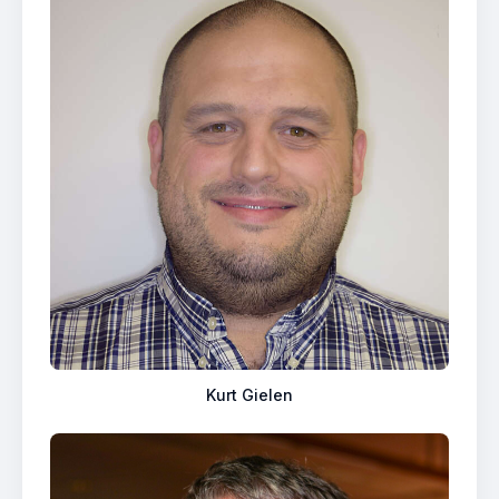
Kurt Gielen