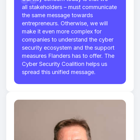
all stakeholders – must communicate
the same message towards
entrepreneurs. Otherwise, we will
make it even more complex for
companies to understand the cyber
security ecosystem and the support
measures Flanders has to offer. The
Cyber Security Coalition helps us
spread this unified message.