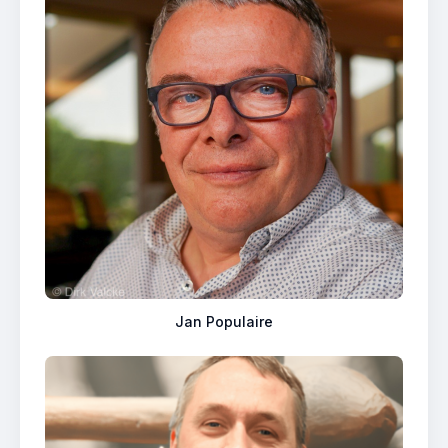
Jan Populaire