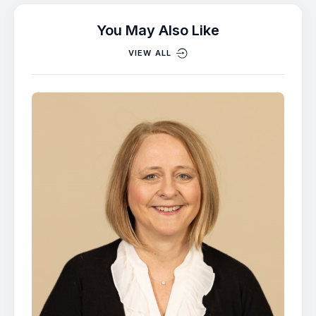
You May Also Like
VIEW ALL