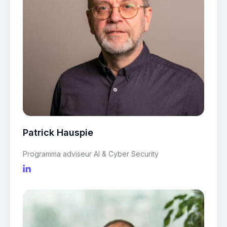
Patrick Hauspie
Programma adviseur AI & Cyber Security