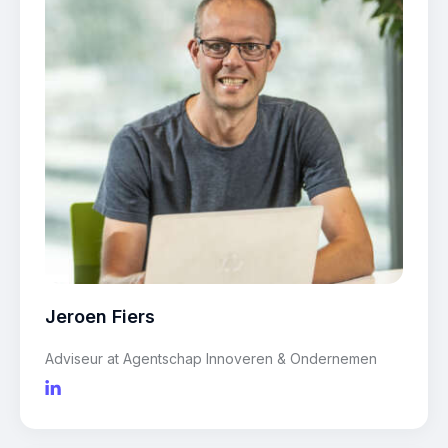
Jeroen Fiers
Adviseur at Agentschap Innoveren & Ondernemen