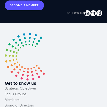
BECOME A MEMBER
FOLLOW US
Get to know us
Strategic Objectives
Focus Groups
Members
Board of Directors