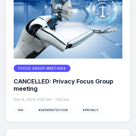
FOCUS GROUP MEETINGS
CANCELLED: Privacy Focus Group
meeting
Dec 9, 2024, 9:00 am
-
1:00 pm
#AI
#DATAPROTECTION
#PRIVACY