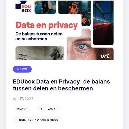
NEWS
EDUbox Data en Privacy: de balans
tussen delen en beschermen
Apr 17, 2024
#DATA
#PRIVACY
TRAINING AND AWARENESS