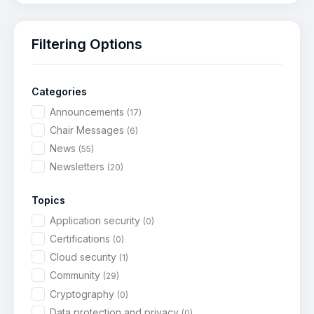
Filtering Options
Categories
Announcements
(17)
Chair Messages
(6)
News
(55)
Newsletters
(20)
Topics
Application security
(0)
Certifications
(0)
Cloud security
(1)
Community
(29)
Cryptography
(0)
Data protection and privacy
(0)