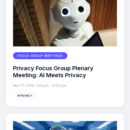
FOCUS GROUP MEETINGS
Privacy Focus Group Plenary
Meeting: AI Meets Privacy
Mar 17, 2025, 1:00 pm
-
5:00 pm
#PRIVACY