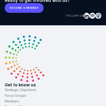
Ready to get involved with us?
BECOME A MEMBER
FOLLOW US
Get to know us
Strategic Objectives
Focus Groups
Members