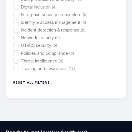
Digital inclusion
(4)
Enterprise security architecture
(0)
Identity & access management
(0)
Incident detection & response
(0)
Network security
(0)
OT/ICS security
(0)
Policies and compliance
(0)
Threat intelligence
(0)
Training and awareness
(14)
RESET ALL FILTERS