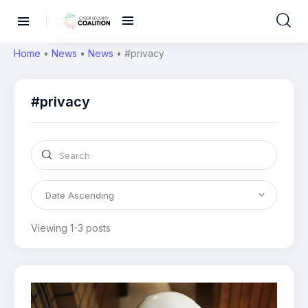
Home
•
News
•
News
•
#privacy
#privacy
Viewing 1-3 posts