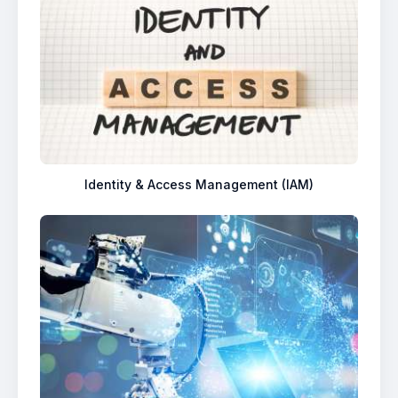
Identity & Access Management (IAM)