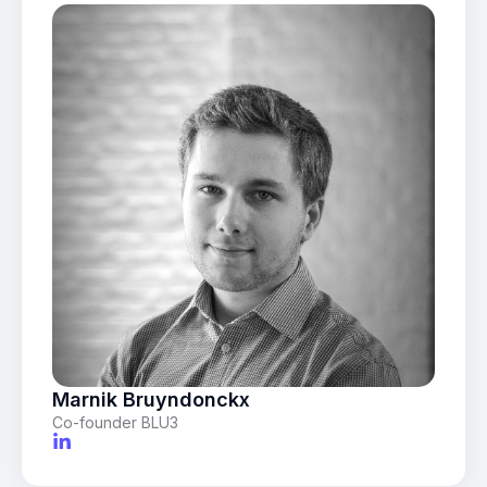
Marnik Bruyndonckx
Co-founder BLU3