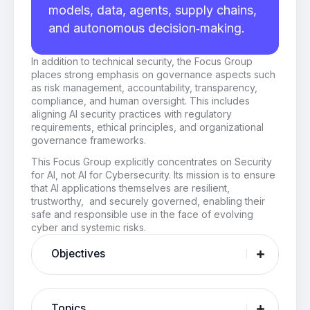
models, data, agents, supply chains,
and autonomous decision‑making.
In addition to technical security, the Focus Group
places strong emphasis on governance aspects such
as risk management, accountability, transparency,
compliance, and human oversight. This includes
aligning AI security practices with regulatory
requirements, ethical principles, and organizational
governance frameworks.
This Focus Group explicitly concentrates on Security
for AI, not AI for Cybersecurity. Its mission is to ensure
that AI applications themselves are resilient,
trustworthy, and securely governed, enabling their
safe and responsible use in the face of evolving
cyber and systemic risks.
Objectives
Topics