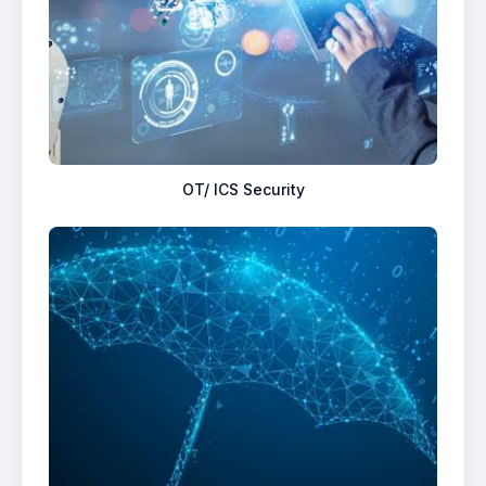
OT/ ICS Security