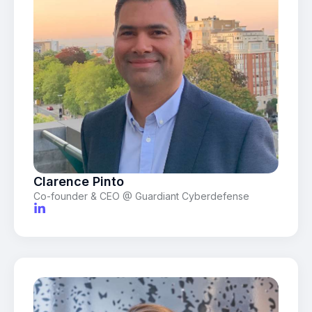
Clarence Pinto
Co-founder & CEO @ Guardiant Cyberdefense