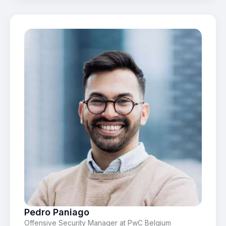
Pedro Paniago
Offensive Security Manager at PwC Belgium