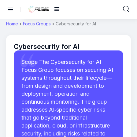
Home
•
Focus Groups
•
Cybersecurity for AI
Cybersecurity for AI
Scope The Cybersecurity for AI
Focus Group focuses on securing AI
systems throughout their lifecycle—
from design and development to
deployment, operation and
continuous monitoring. The group
addresses AI‑specific cyber risks
that go beyond traditional
application, cloud, or infrastructure
security, including risks related to