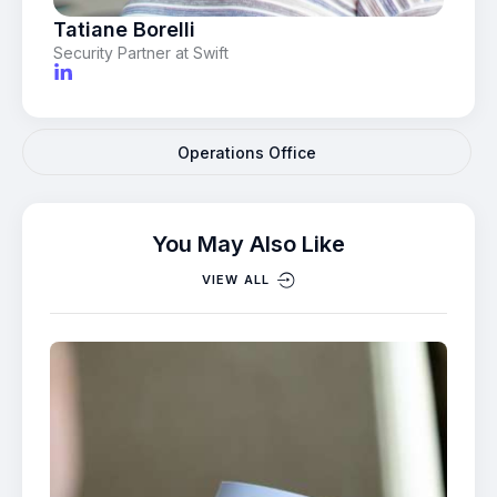
Tatiane Borelli
Security Partner at Swift
Operations Office
You May Also Like
VIEW ALL