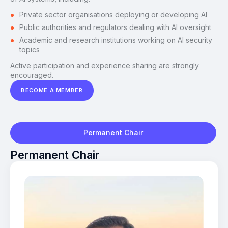
Private sector organisations deploying or developing AI
Public authorities and regulators dealing with AI oversight
Academic and research institutions working on AI security
topics
Active participation and experience sharing are strongly
encouraged.
BECOME A MEMBER
Permanent Chair
Permanent Chair