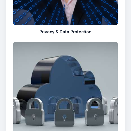
Privacy & Data Protection