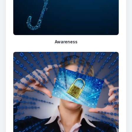
Awareness