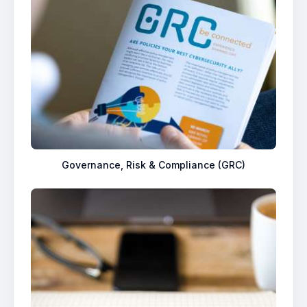
Governance, Risk & Compliance (GRC)