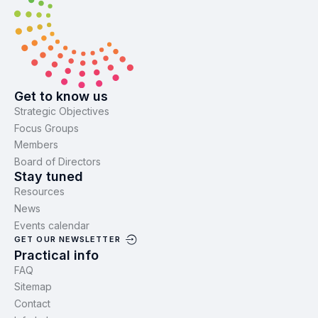
Get to know us
Strategic Objectives
Focus Groups
Members
Board of Directors
Stay tuned
Resources
News
Events calendar
GET OUR NEWSLETTER
Practical info
FAQ
Sitemap
Contact