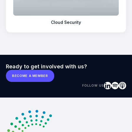
Cloud Security
Ready to get involved with us?
BECOME A MEMBER
FOLLOW US