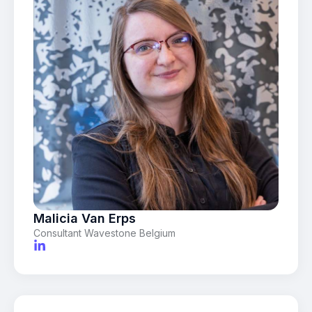
Malicia Van Erps
Consultant Wavestone Belgium