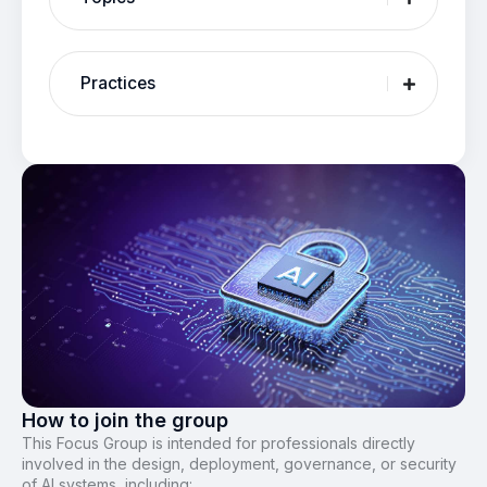
Practices
How to join the group
This Focus Group is intended for professionals directly
involved in the design, deployment, governance, or security
of AI systems, including: