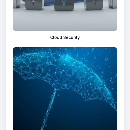
Cloud Security