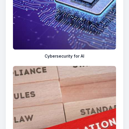
Cybersecurity for AI