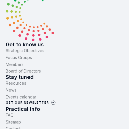
Get to know us
Strategic Objectives
Focus Groups
Members
Board of Directors
Stay tuned
Resources
News
Events calendar
GET OUR NEWSLETTER
Practical info
FAQ
Sitemap
Contact