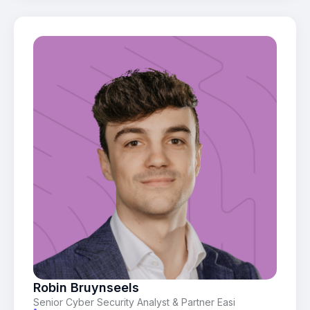
Robin Bruynseels
Senior Cyber Security Analyst & Partner Easi