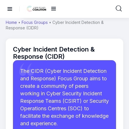
Home
•
Focus Groups
•
Cyber Incident Detection &
Response (CIDR)
Cyber Incident Detection &
Response (CIDR)
The CIDR (Cyber Incident Detection
and Response) Focus Group aims to
create a community of peers
working in Cyber Security Incident
Response Teams (CSIRT) or Security
Operations Centres (SOC) to
facilitate the exchange of knowledge
and experience.