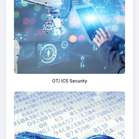
OT/ ICS Security