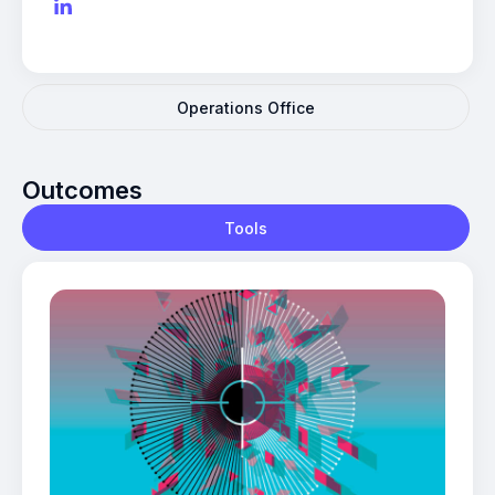
Operations Office
Outcomes
Tools