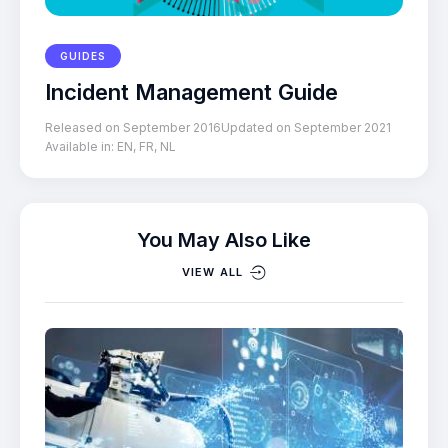
GUIDES
Incident Management Guide
Released on September 2016
Updated on September 2021
Available in:
EN
,
FR
,
NL
You May Also Like
VIEW ALL