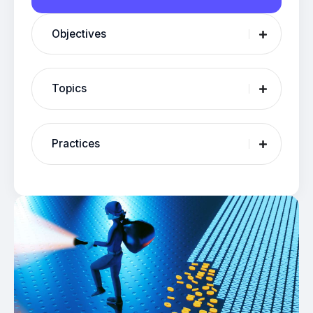
Objectives
Topics
Practices