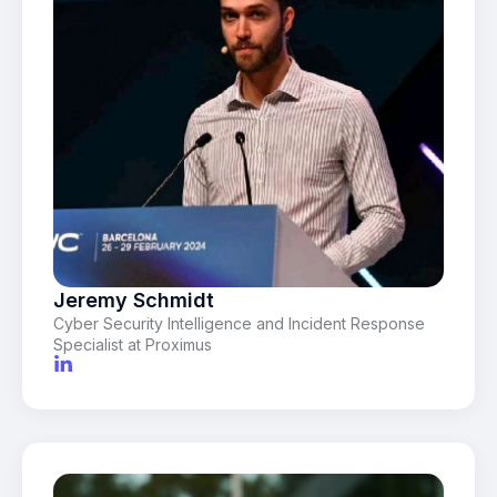
Jeremy Schmidt
Cyber Security Intelligence and Incident Response
Specialist at Proximus