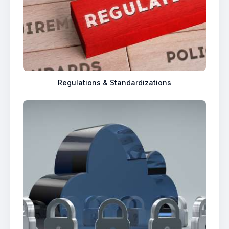
Regulations & Standardizations