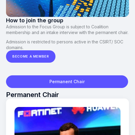
How to join the group
Admission to the Focus Group is subject to Coalition
membership and an intake interview with the permanent chair.
Admission is restricted to persons active in the CSIRT/ SOC
domains.
BECOME A MEMBER
Permanent Chair
Permanent Chair