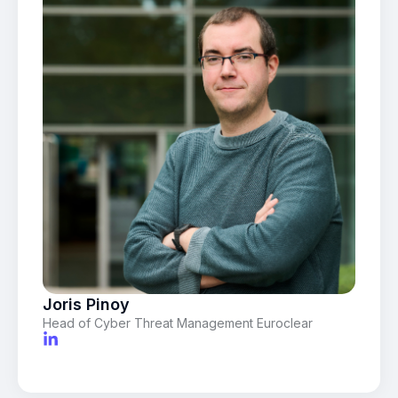
Joris Pinoy
Head of Cyber Threat Management Euroclear