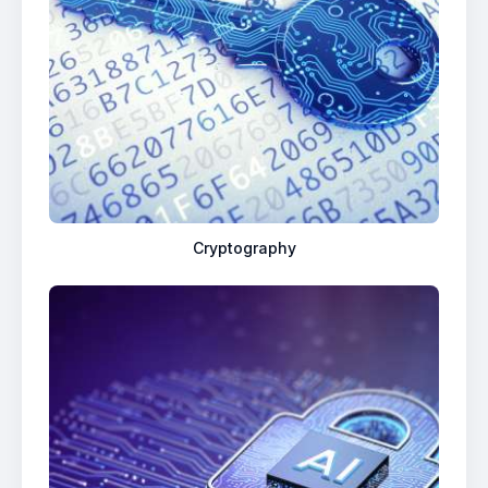
Cryptography