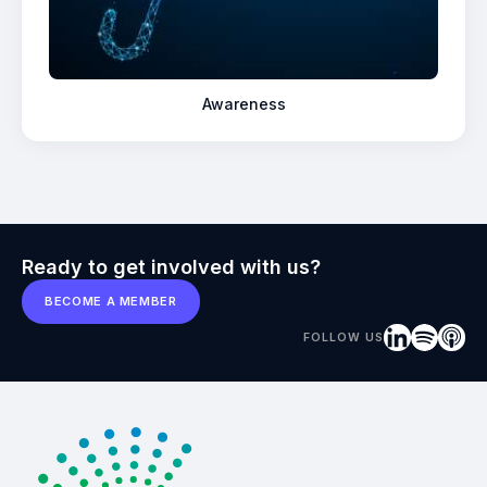
Awareness
Ready to get involved with us?
BECOME A MEMBER
FOLLOW US