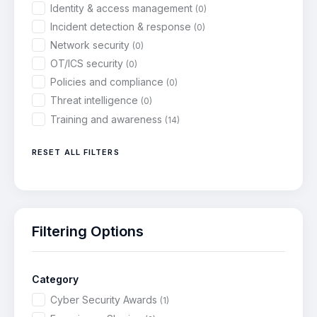
Identity & access management
(0)
Incident detection & response
(0)
Network security
(0)
OT/ICS security
(0)
Policies and compliance
(0)
Threat intelligence
(0)
Training and awareness
(14)
RESET ALL FILTERS
Filtering Options
Category
Cyber Security Awards
(1)