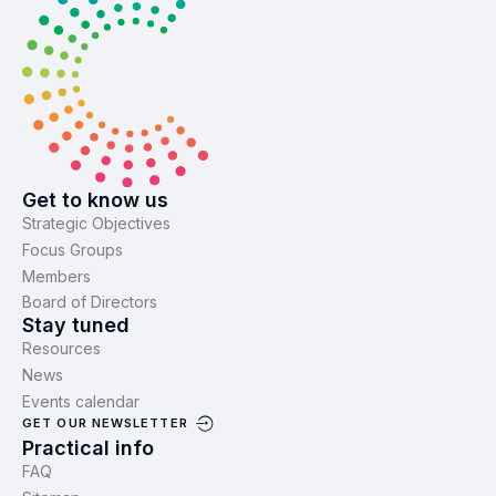
Get to know us
Strategic Objectives
Focus Groups
Members
Board of Directors
Stay tuned
Resources
News
Events calendar
GET OUR NEWSLETTER
Practical info
FAQ