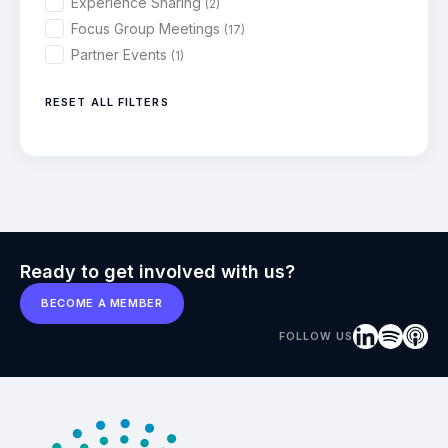
Experience Sharing
(2)
Focus Group Meetings
(17)
Partner Events
(1)
RESET ALL FILTERS
Ready to get involved with us?
BECOME A MEMBER
FOLLOW US