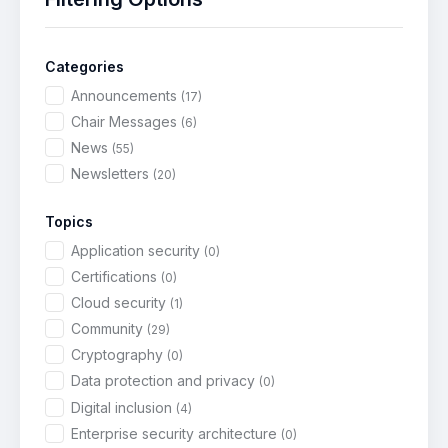
s
N
a
Categories
v
Announcements
(17)
i
Chair Messages
(6)
g
News
(55)
a
Newsletters
(20)
t
i
Topics
o
Application security
(0)
n
Certifications
(0)
Cloud security
(1)
Community
(29)
Cryptography
(0)
Data protection and privacy
(0)
Digital inclusion
(4)
Enterprise security architecture
(0)