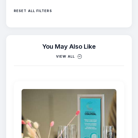
RESET ALL FILTERS
You May Also Like
VIEW ALL