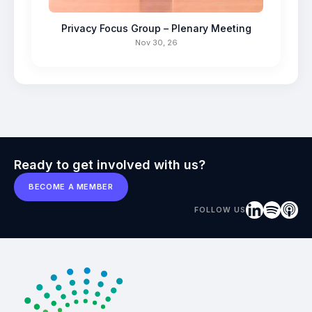
Privacy Focus Group – Plenary Meeting
Nov 30, 26
Ready to get involved with us?
BECOME A MEMBER
FOLLOW US