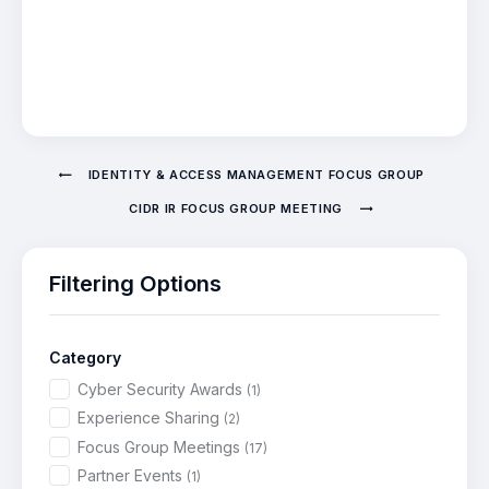
IDENTITY & ACCESS MANAGEMENT FOCUS GROUP
CIDR IR FOCUS GROUP MEETING
Filtering Options
Category
Cyber Security Awards
(1)
Experience Sharing
(2)
Focus Group Meetings
(17)
Partner Events
(1)