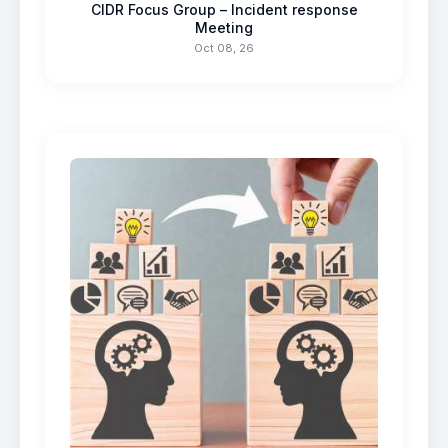
CIDR Focus Group – Incident response
Meeting
Oct 08, 26