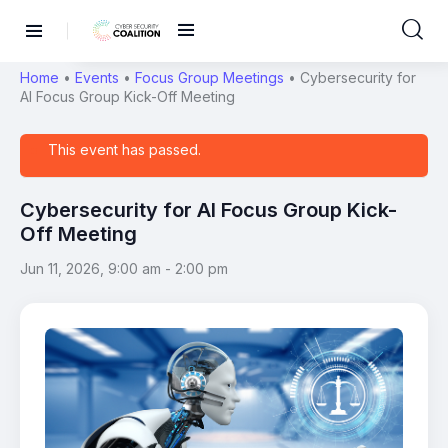
Home
•
Events
•
Focus Group Meetings
•
Cybersecurity for
AI Focus Group Kick-Off Meeting
This event has passed.
Cybersecurity for AI Focus Group Kick-
Off Meeting
Jun 11, 2026, 9:00 am
-
2:00 pm