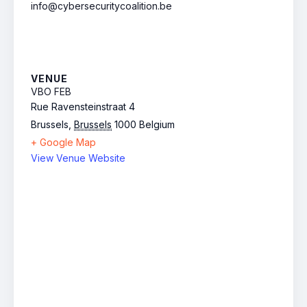
info@cybersecuritycoalition.be
VENUE
VBO FEB
Rue Ravensteinstraat 4
Brussels
,
Brussels
1000
Belgium
+ Google Map
View Venue Website