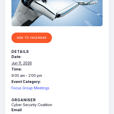
ADD TO CALENDAR
DETAILS
Date:
Jun 11, 2026
Time:
9:00 am - 2:00 pm
Event Category:
Focus Group Meetings
ORGANISER
Cyber Security Coalition
Email