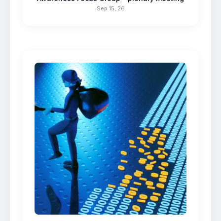
Sep 15, 26