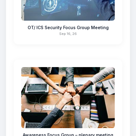
OT/ ICS Security Focus Group Meeting
Sep 16, 26
Awareness Focus Group – plenary meeting