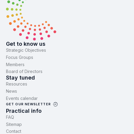
Get to know us
Strategic Objectives
Focus Groups
Members
Board of Directors
Stay tuned
Resources
News
Events calendar
GET OUR NEWSLETTER
Practical info
FAQ
Sitemap
Contact