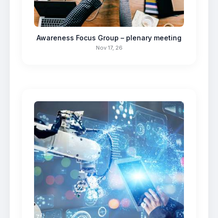
Awareness Focus Group – plenary meeting
Nov 17, 26