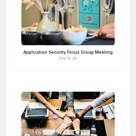
Application Security Focus Group Meeting
Sep 14, 26