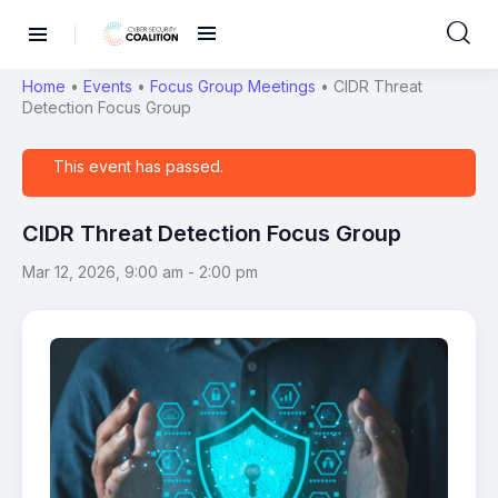
Home
•
Events
•
Focus Group Meetings
•
CIDR Threat
Detection Focus Group
This event has passed.
CIDR Threat Detection Focus Group
Mar 12, 2026, 9:00 am
-
2:00 pm