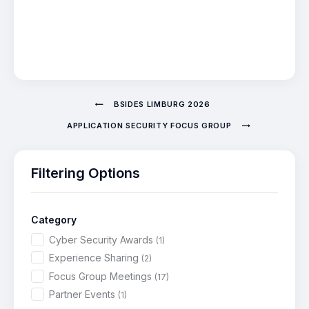
BSIDES LIMBURG 2026
APPLICATION SECURITY FOCUS GROUP
Filtering Options
Category
Cyber Security Awards
(1)
Experience Sharing
(2)
Focus Group Meetings
(17)
Partner Events
(1)