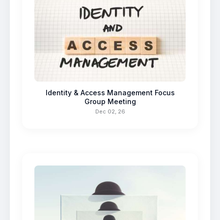
Identity & Access Management Focus
Group Meeting
Dec 02, 26