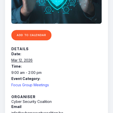
ADD TO CALENDAR
DETAILS
Date:
Mar 12, 2026
Time:
9:00 am - 2:00 pm
Event Category:
Focus Group Meetings
ORGANISER
Cyber Security Coalition
Email
info@cybersecuritycoalition.be