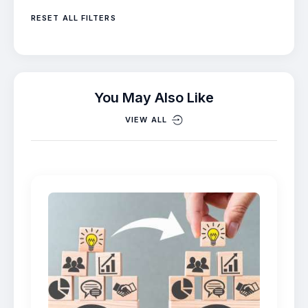
RESET ALL FILTERS
You May Also Like
VIEW ALL