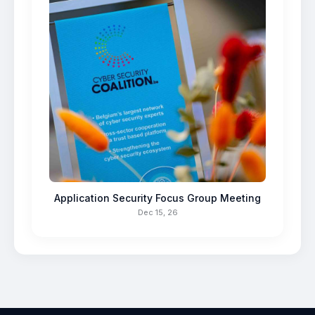
Application Security Focus Group Meeting
Dec 15, 26