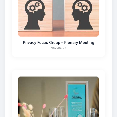
Privacy Focus Group – Plenary Meeting
Nov 30, 26