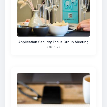
Application Security Focus Group Meeting
Sep 14, 26