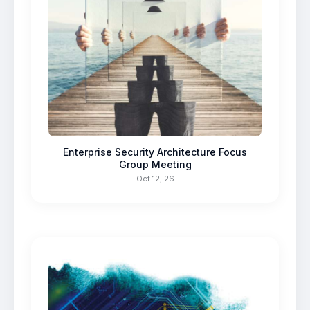
Enterprise Security Architecture Focus
Group Meeting
Oct 12, 26