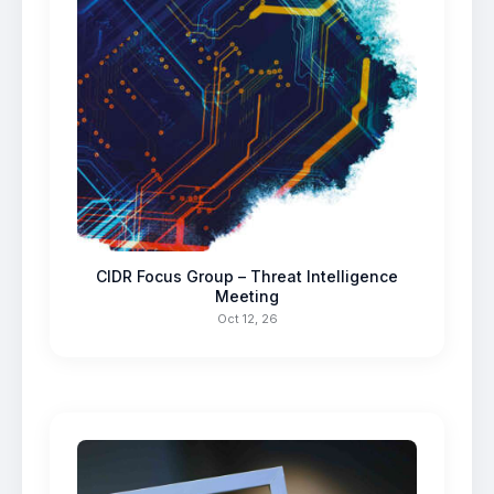
CIDR Focus Group – Threat Intelligence
Meeting
Oct 12, 26