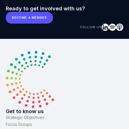
Ready to get involved with us?
BECOME A MEMBER
FOLLOW US
Get to know us
Strategic Objectives
Focus Groups