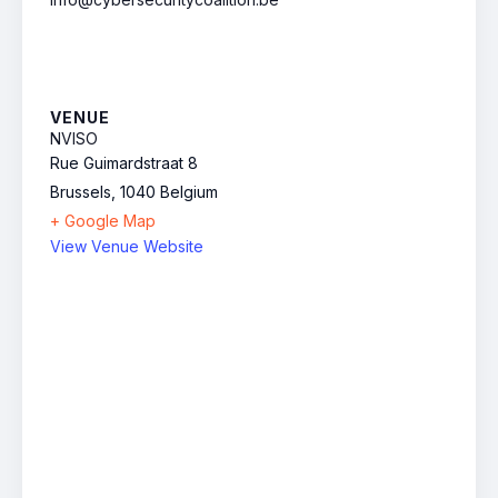
VENUE
NVISO
Rue Guimardstraat 8
Brussels
,
1040
Belgium
+ Google Map
View Venue Website