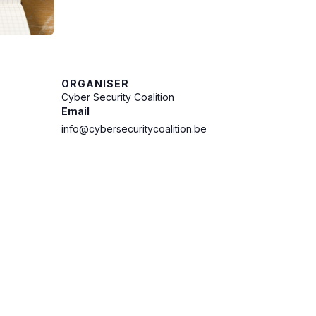
ORGANISER
Cyber Security Coalition
Email
info@cybersecuritycoalition.be