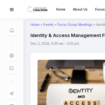
Home
About Us
Focus
Home
•
Events
•
Focus Group Meetings
•
Ident
Identity & Access Management 
Dec 2, 2026, 9:30 am
-
2:00 pm