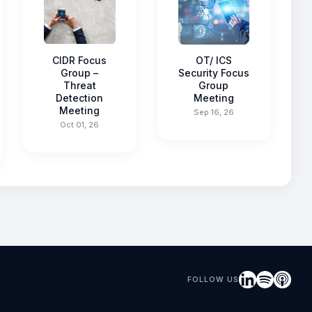
CIDR Focus
OT/ ICS
Group –
Security Focus
Threat
Group
Detection
Meeting
Meeting
Sep 16, 26
Oct 01, 26
FOLLOW US