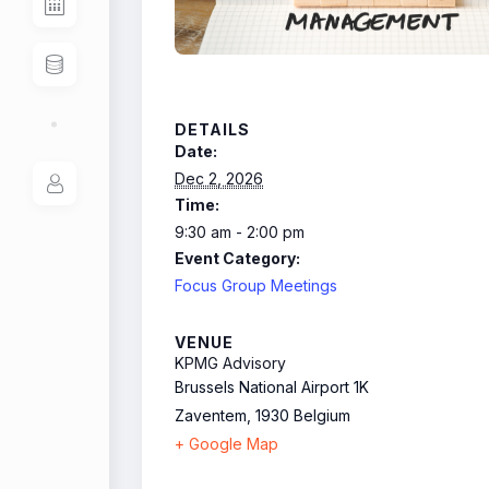
DETAILS
Date:
Dec 2, 2026
Time:
9:30 am - 2:00 pm
Event Category:
Focus Group Meetings
VENUE
KPMG Advisory
Brussels National Airport 1K
Zaventem
,
1930
Belgium
+ Google Map