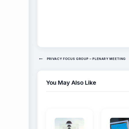
PRIVACY FOCUS GROUP – PLENARY MEETING
You May Also Like