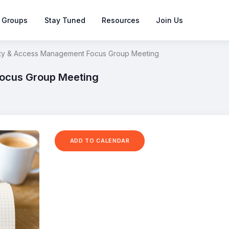
 Groups
Stay Tuned
Resources
Join Us
ity & Access Management Focus Group Meeting
Focus Group Meeting
ADD TO CALENDAR