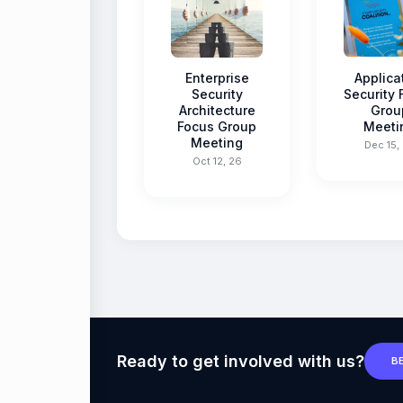
Enterprise
Applica
Security
Security
Architecture
Grou
Focus Group
Meeti
Meeting
Dec 15,
Oct 12, 26
Ready to get involved with us?
B