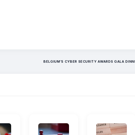
BELGIUM’S CYBER SECURITY AWARDS GALA DIN