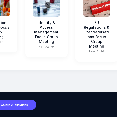
tion
Identity &
EU
 Focus
Access
Regulations &
p
Management
Standardisati
ng
Focus Group
ons Focus
Meeting
Group
 26
Meeting
Sep 23, 26
Nov 16, 26
ECOME A MEMBER