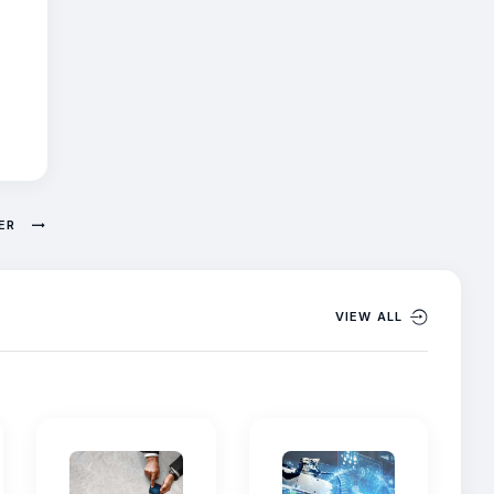
NER
VIEW ALL