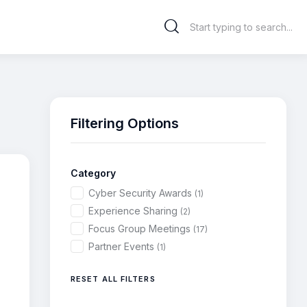
Filtering Options
Category
Cyber Security Awards
(1)
Experience Sharing
(2)
Focus Group Meetings
(17)
Partner Events
(1)
RESET ALL FILTERS