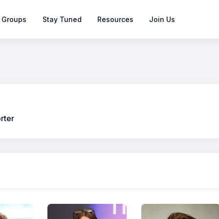
 Groups
Stay Tuned
Resources
Join Us
rter