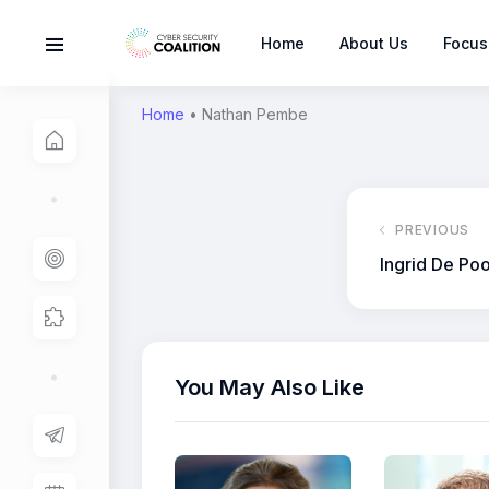
Home
About Us
Focus
Home
•
Nathan Pembe
PREVIOUS
Ingrid De Poo
You May Also Like