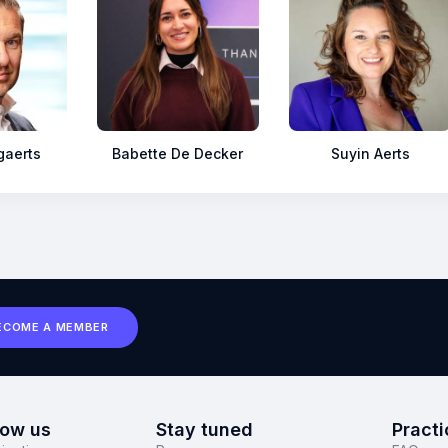
gaerts
Babette De Decker
Suyin Aerts
ECOME A MEMBER
now us
Stay tuned
Practi