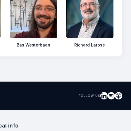
Bas Westerbaan
Richard Larose
FOLLOW US
cal info