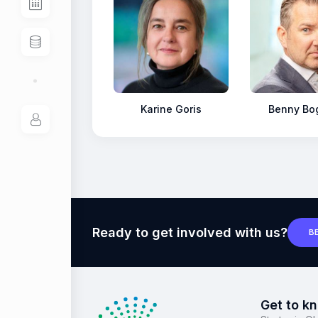
Karine Goris
Benny Bo
Ready to get involved with us?
B
Get to k