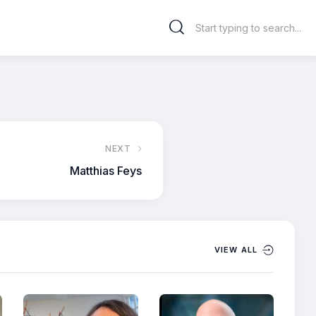
NEXT
Matthias Feys
VIEW ALL