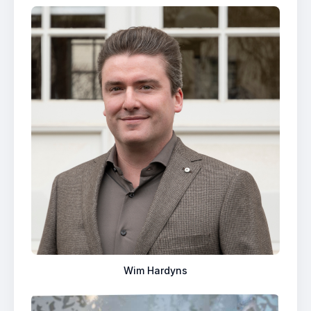
Wim Hardyns