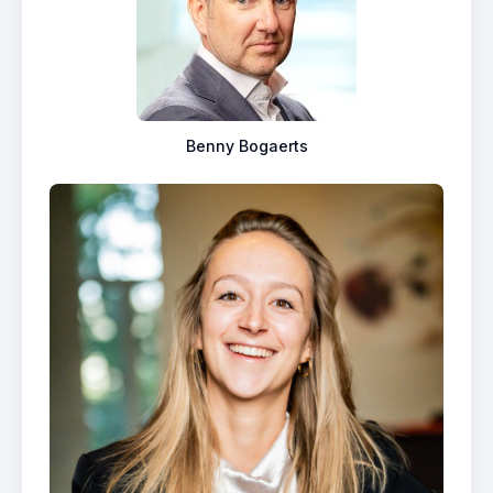
Benny Bogaerts