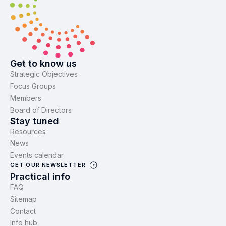
Get to know us
Strategic Objectives
Focus Groups
Members
Board of Directors
Stay tuned
Resources
News
Events calendar
GET OUR NEWSLETTER
Practical info
FAQ
Sitemap
Contact
Info hub