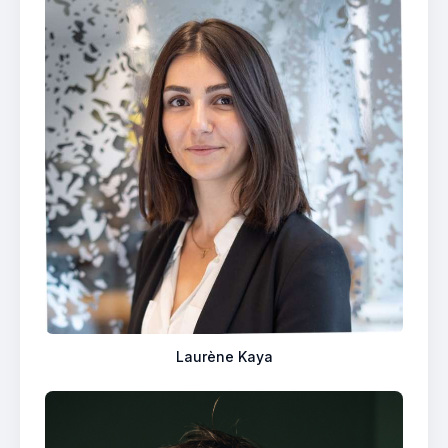
Laurène Kaya