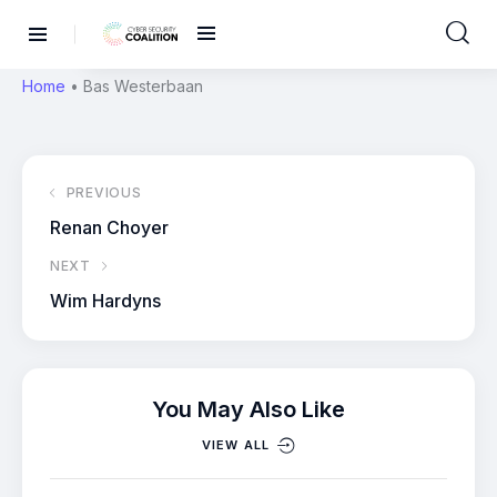
Home
•
Bas Westerbaan
PREVIOUS
Renan Choyer
NEXT
Wim Hardyns
You May Also Like
VIEW ALL