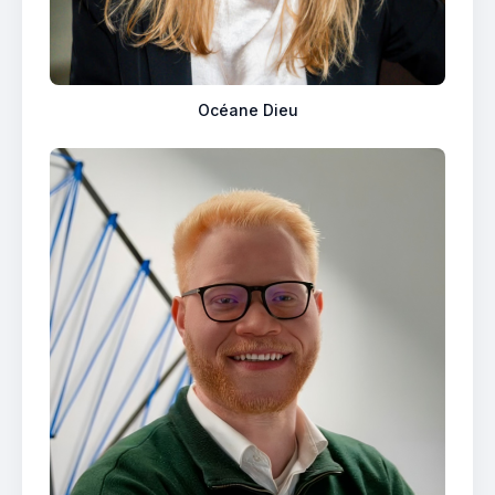
Océane Dieu