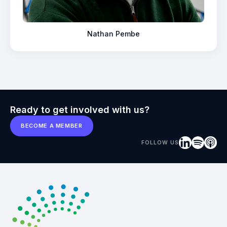
Nathan Pembe
Ready to get involved with us?
BECOME A MEMBER
FOLLOW US