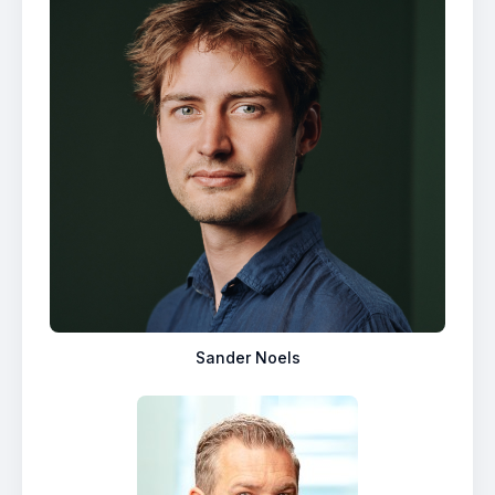
Sander Noels