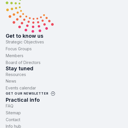
Get to know us
Strategic Objectives
Focus Groups
Members
Board of Directors
Stay tuned
Resources
News
Events calendar
GET OUR NEWSLETTER
Practical info
FAQ
Sitemap
Contact
Info hub