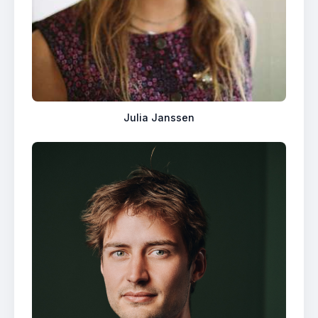
Julia Janssen