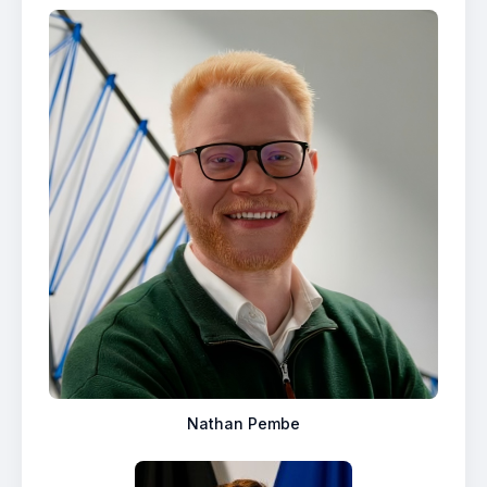
Nathan Pembe