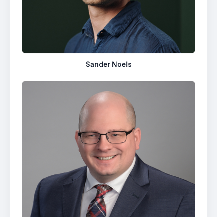
Sander Noels