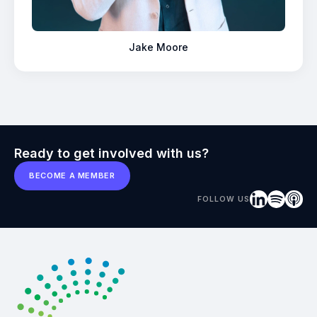
Jake Moore
Ready to get involved with us?
BECOME A MEMBER
FOLLOW US