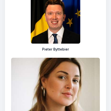
Pieter Byttebier