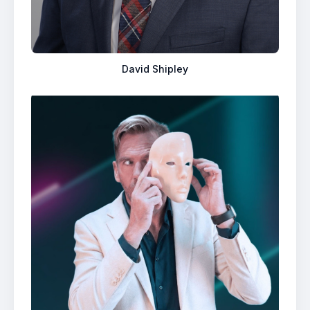
David Shipley