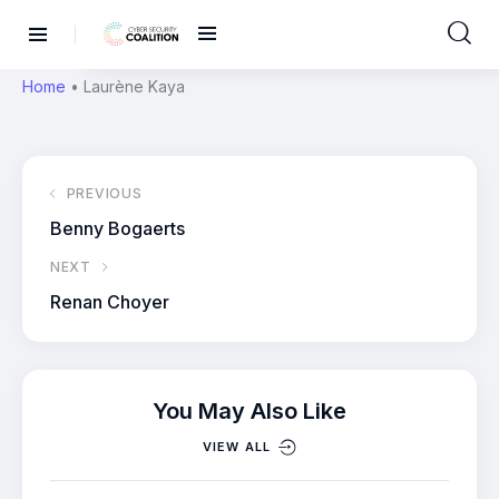
Home
•
Laurène Kaya
PREVIOUS
Benny Bogaerts
NEXT
Renan Choyer
You May Also Like
VIEW ALL