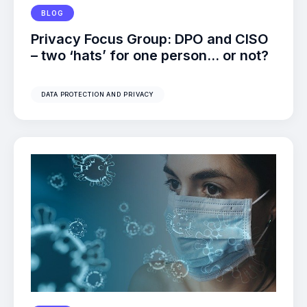
BLOG
Privacy Focus Group: DPO and CISO
– two ‘hats’ for one person… or not?
DATA PROTECTION AND PRIVACY