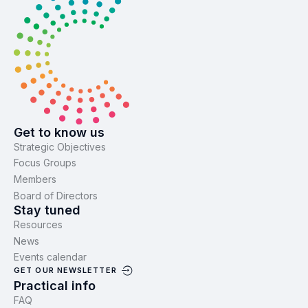
Get to know us
Strategic Objectives
Focus Groups
Members
Board of Directors
Stay tuned
Resources
News
Events calendar
GET OUR NEWSLETTER
Practical info
FAQ