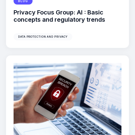
BLOG
Privacy Focus Group: AI : Basic
concepts and regulatory trends
DATA PROTECTION AND PRIVACY