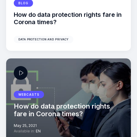
BLOG
How do data protection rights fare in
Corona times?
DATA PROTECTION AND PRIVACY
WEBCASTS
How do data protection rights
fare in Corona times?
May 25, 2021
Available in:
EN