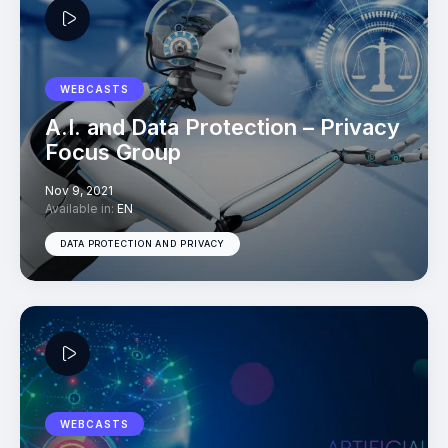
WEBCASTS
A.I. and Data Protection – Privacy
Focus Group
Nov 9, 2021
Available in:
EN
DATA PROTECTION AND PRIVACY
WEBCASTS