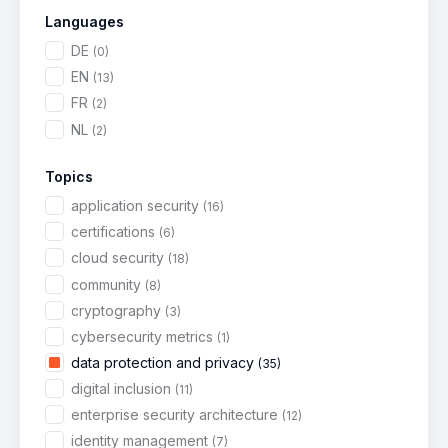
Languages
DE
(0)
EN
(13)
FR
(2)
NL
(2)
Topics
application security
(16)
certifications
(6)
cloud security
(18)
community
(8)
cryptography
(3)
cybersecurity metrics
(1)
data protection and privacy
(35)
digital inclusion
(11)
enterprise security architecture
(12)
identity management
(7)