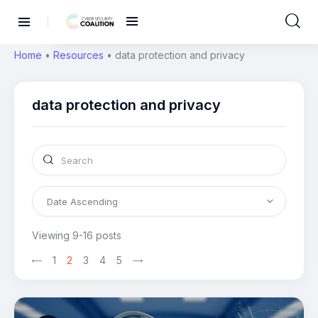
Home
•
Resources
•
data protection and privacy
data protection and privacy
Viewing 9-16 posts
1
2
3
4
5