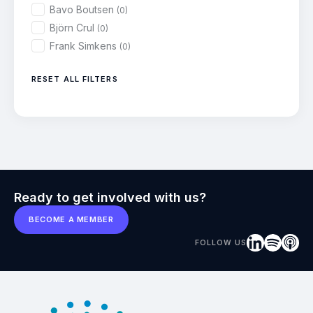
Bavo Boutsen
(0)
Björn Crul
(0)
Frank Simkens
(0)
RESET ALL FILTERS
Ready to get involved with us?
BECOME A MEMBER
FOLLOW US