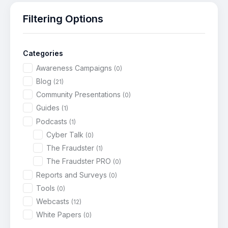
Filtering Options
Categories
Awareness Campaigns
(0)
Blog
(21)
Community Presentations
(0)
Guides
(1)
Podcasts
(1)
Cyber Talk
(0)
The Fraudster
(1)
The Fraudster PRO
(0)
Reports and Surveys
(0)
Tools
(0)
Webcasts
(12)
White Papers
(0)