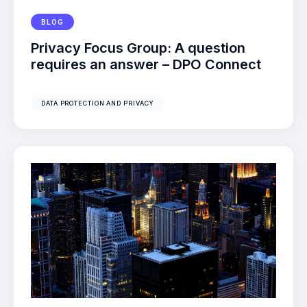
BLOG
Privacy Focus Group: A question
requires an answer – DPO Connect
DATA PROTECTION AND PRIVACY