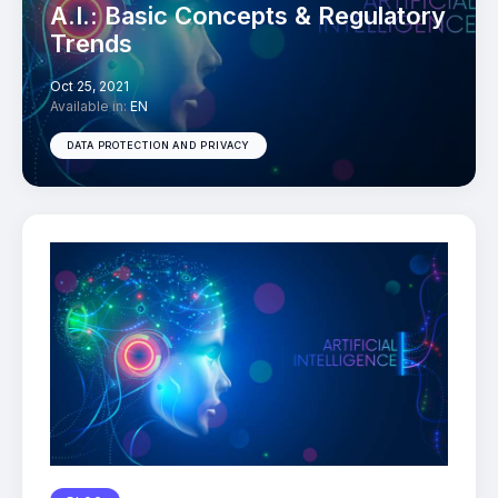
A.I.: Basic Concepts & Regulatory
Trends
Oct 25, 2021
Available in:
EN
DATA PROTECTION AND PRIVACY