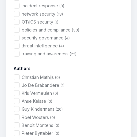
incident response
(8)
network security
(18)
OT/ICS security
(1)
policies and compliance
(33)
security governance
(4)
threat intelligence
(4)
training and awareness
(22)
Authors
Christian Mathijs
(0)
Jo De Brabandere
(1)
Kris Vermeulen
(0)
Anse Keisse
(0)
Guy Kindermans
(20)
Roel Wouters
(0)
Benoît Montens
(0)
Pieter Byttebier
(0)