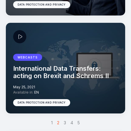
DATA PROTECTION AND PRIVACY
WEBCASTS
International Data Transfers:
acting on Brexit and Schrems II
May 25, 2021
Available in:
EN
DATA PROTECTION AND PRIVACY
<
1
>
2
3
4
5