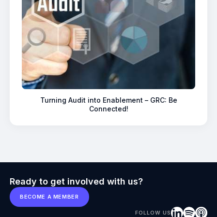
Turning Audit into Enablement – GRC: Be
Connected!
Ready to get involved with us?
BECOME A MEMBER
FOLLOW US