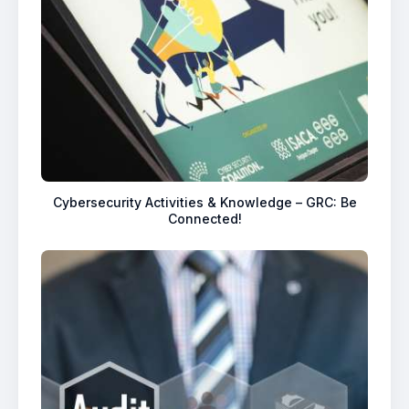
Cybersecurity Activities & Knowledge – GRC: Be
Connected!