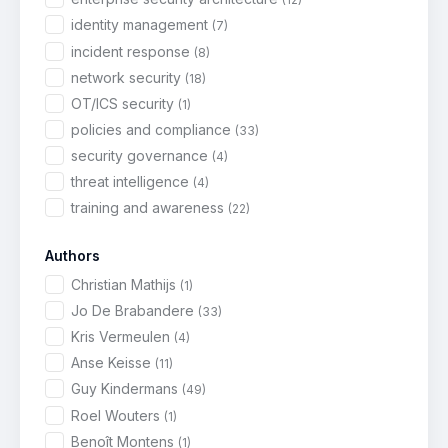
identity management
(7)
incident response
(8)
network security
(18)
OT/ICS security
(1)
policies and compliance
(33)
security governance
(4)
threat intelligence
(4)
training and awareness
(22)
Authors
Christian Mathijs
(1)
Jo De Brabandere
(33)
Kris Vermeulen
(4)
Anse Keisse
(11)
Guy Kindermans
(49)
Roel Wouters
(1)
Benoît Montens
(1)