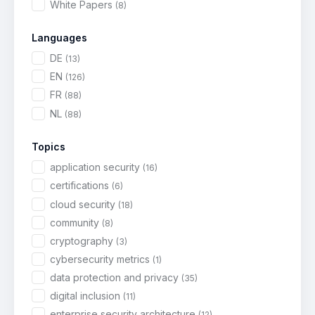
White Papers
(8)
Languages
DE
(13)
EN
(126)
FR
(88)
NL
(88)
Topics
application security
(16)
certifications
(6)
cloud security
(18)
community
(8)
cryptography
(3)
cybersecurity metrics
(1)
data protection and privacy
(35)
digital inclusion
(11)
enterprise security architecture
(12)