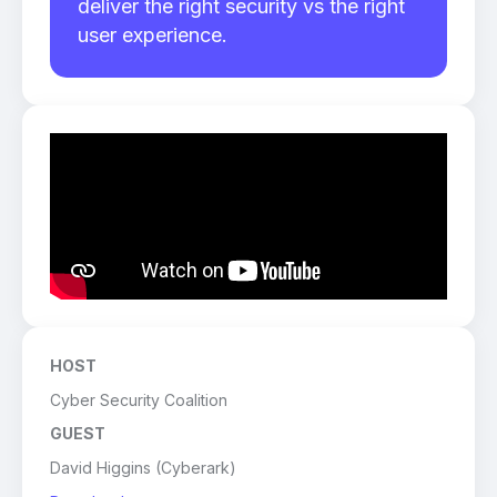
deliver the right security vs the right
user experience.
HOST
Cyber Security Coalition
GUEST
David Higgins (Cyberark)