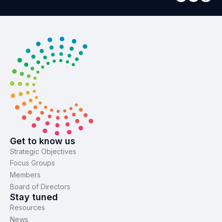
Get to know us
Strategic Objectives
Focus Groups
Members
Board of Directors
Stay tuned
Resources
News