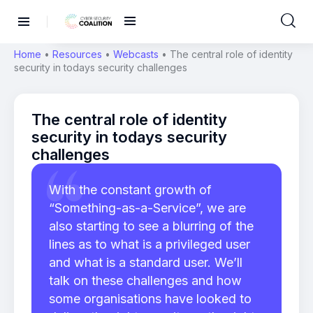
Home
•
Resources
•
Webcasts
•
The central role of identity
security in todays security challenges
The central role of identity
security in todays security
challenges
With the constant growth of
“Something-as-a-Service”, we are
also starting to see a blurring of the
lines as to what is a privileged user
and what is a standard user. We’ll
talk on these challenges and how
some organisations have looked to