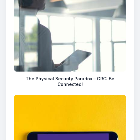
The Physical Security Paradox – GRC: Be
Connected!