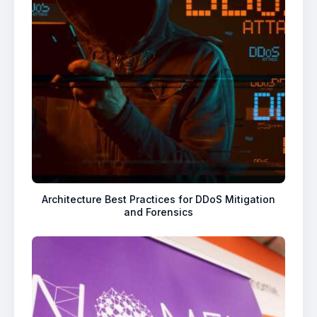
Architecture Best Practices for DDoS Mitigation
and Forensics