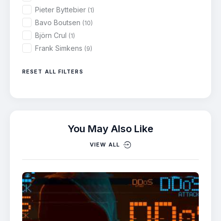
Pieter Byttebier
(1)
Bavo Boutsen
(10)
Björn Crul
(1)
Frank Simkens
(9)
RESET ALL FILTERS
You May Also Like
VIEW ALL