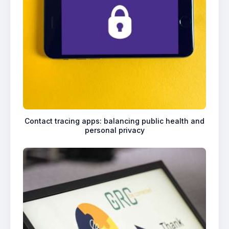
Contact tracing apps: balancing public health and
personal privacy