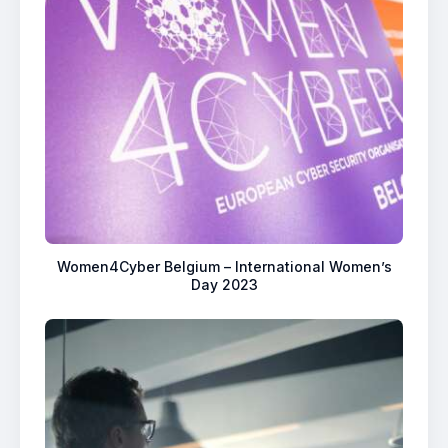
Women4Cyber Belgium – International Women’s
Day 2023