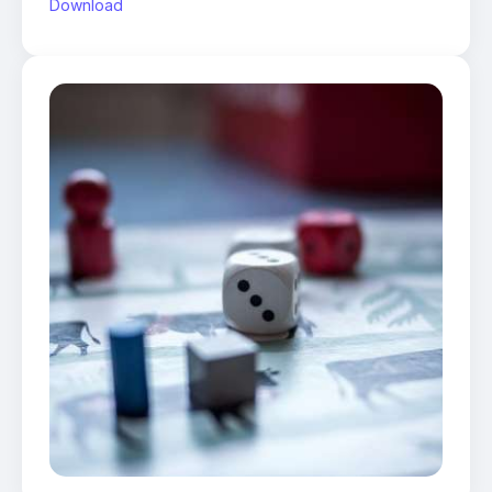
Download