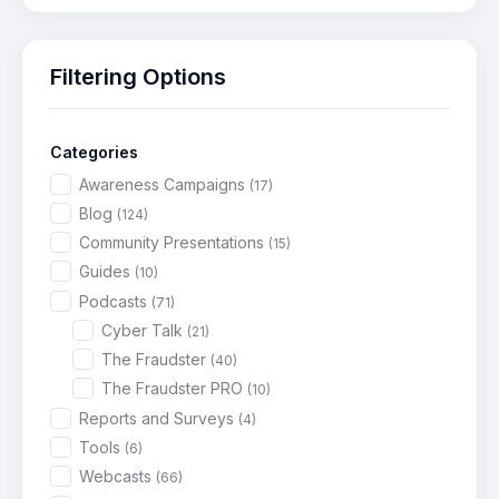
Filtering Options
Categories
Awareness Campaigns
(17)
Blog
(124)
Community Presentations
(15)
Guides
(10)
Podcasts
(71)
Cyber Talk
(21)
The Fraudster
(40)
The Fraudster PRO
(10)
Reports and Surveys
(4)
Tools
(6)
Webcasts
(66)