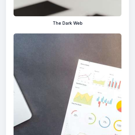
The Dark Web