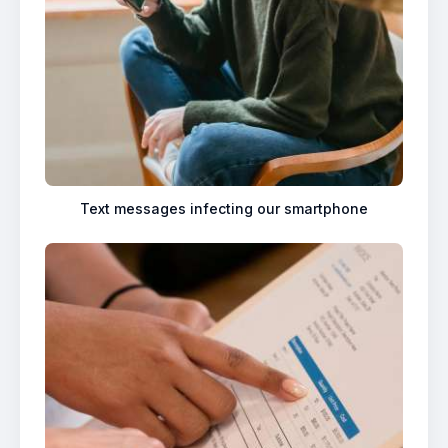
Text messages infecting our smartphone