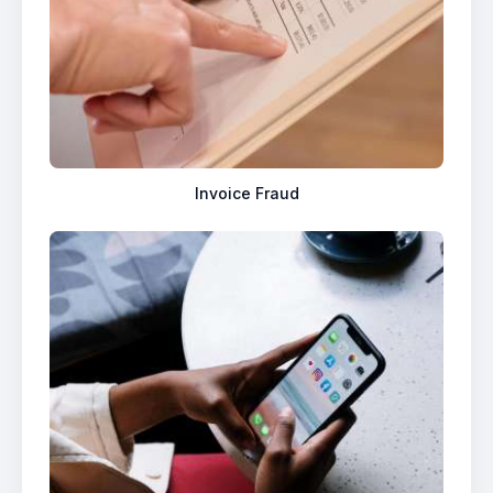
Invoice Fraud