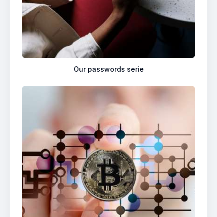
Our passwords serie