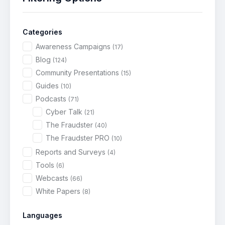
Categories
Awareness Campaigns
(17)
Blog
(124)
Community Presentations
(15)
Guides
(10)
Podcasts
(71)
Cyber Talk
(21)
The Fraudster
(40)
The Fraudster PRO
(10)
Reports and Surveys
(4)
Tools
(6)
Webcasts
(66)
White Papers
(8)
Languages