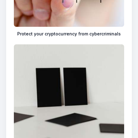
Protect your cryptocurrency from cybercriminals