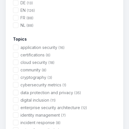
DE
(13)
EN
(126)
FR
(88)
NL
(88)
Topics
application security
(16)
certifications
(6)
cloud security
(18)
community
(8)
cryptography
(3)
cybersecurity metrics
(1)
data protection and privacy
(35)
digital inclusion
(11)
enterprise security architecture
(12)
identity management
(7)
incident response
(8)