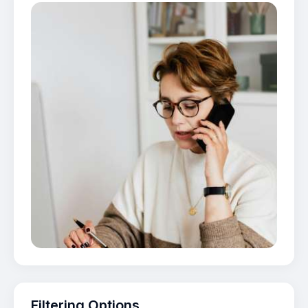
Filtering Options