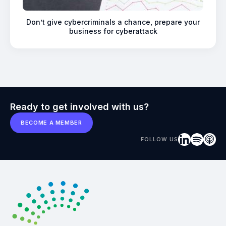
Don’t give cybercriminals a chance, prepare your
business for cyberattack
Ready to get involved with us?
BECOME A MEMBER
FOLLOW US