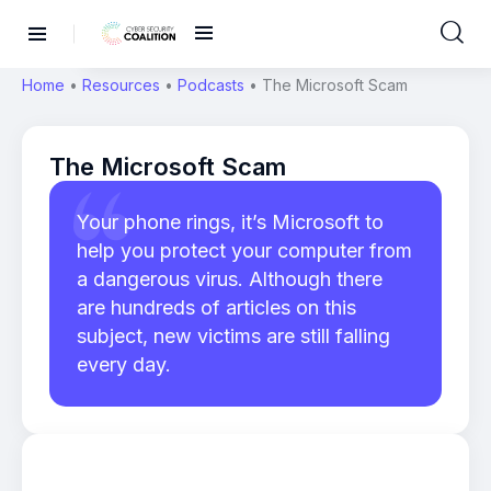
Home
•
Resources
•
Podcasts
•
The Microsoft Scam
The Microsoft Scam
Your phone rings, it’s Microsoft to
help you protect your computer from
a dangerous virus. Although there
are hundreds of articles on this
subject, new victims are still falling
every day.