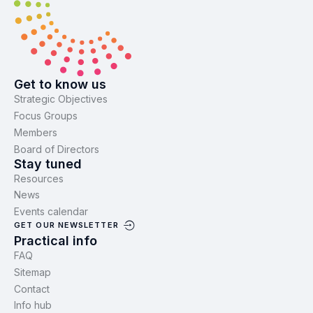
Get to know us
Strategic Objectives
Focus Groups
Members
Board of Directors
Stay tuned
Resources
News
Events calendar
GET OUR NEWSLETTER
Practical info
FAQ
Sitemap
Contact
Info hub