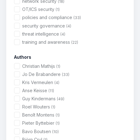
network security
(18)
OT/ICS security
(1)
policies and compliance
(33)
security governance
(4)
threat intelligence
(4)
training and awareness
(22)
Authors
Christian Mathijs
(1)
Jo De Brabandere
(33)
Kris Vermeulen
(4)
Anse Keisse
(11)
Guy Kindermans
(49)
Roel Wouters
(1)
Benoît Montens
(1)
Pieter Byttebier
(1)
Bavo Boutsen
(10)
Björn Crul
(1)