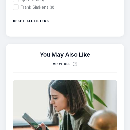
Frank Simkens
(9)
RESET ALL FILTERS
You May Also Like
VIEW ALL